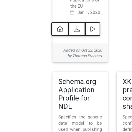
Publications of
the EU
Jan 1, 2020
Added on Oct 22, 2020
by Thomas Francart
Schema.org
XK
Application
pr
Profile for
co
NDE
sh
Specifies the generic
Sp
data model to be
con
used when publishing
defi