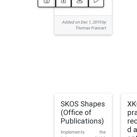
Added on Dec 1, 2019 by
Thomas Francart
SKOS Shapes
XK
(Office of
pr
Publications)
re
d 
Implements the