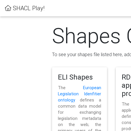
SHACL Play!
Shapes 
To see your shapes file listed here, add
ELI Shapes
RD
ap
The
European
pro
Legislation Idenfitier
ontology
defines a
Th
common data model
appl
for exchanging
defi
legislation metadata
con
on the web; the
pr
primary users of the