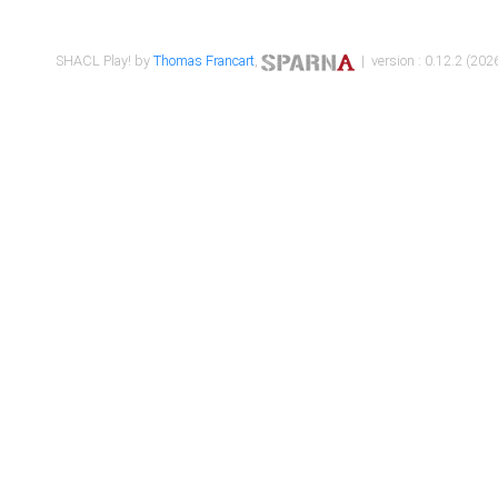
SHACL Play! by
Thomas Francart
,
| version : 0.12.2 (2