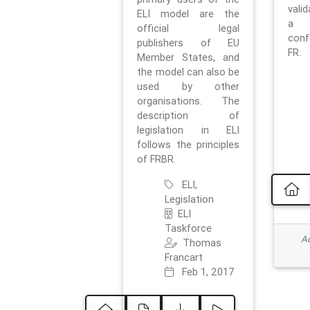
vali
ELI model are the
a 
official legal
con
publishers of EU
FR.
Member States, and
the model can also be
used by other
organisations. The
description of
legislation in ELI
follows the principles
of FRBR.
ELI,
Legislation
ELI
Taskforce
Ad
Thomas
Francart
Feb 1, 2017