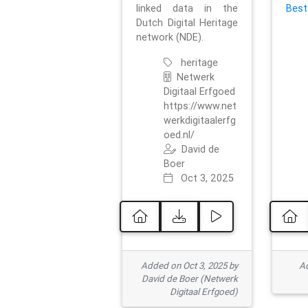
linked data in the
Best
Dutch Digital Heritage
network (NDE).
heritage
Netwerk
Digitaal Erfgoed
https://www.net
werkdigitaalerfg
oed.nl/
David de
Boer
Oct 3, 2025
Added on Oct 3, 2025 by
Ad
David de Boer (Netwerk
Digitaal Erfgoed)