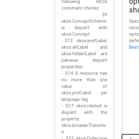
op
following SKOS
constraint checks:
sh
- S9
skos:ConceptScheme
Sp
is disjoint with
rec
skos:Concept.
opt
- S13 : skos:prefLabel,
defi
skos:altLabel and
Best
skos:hiddenLabel are
pairwise disjoint
properties.
- S14 A resource has
no more than one
value of
skos:prefLabel per
language tag.
- S27 skos:related is
disjoint with the
property
skos:broaderTransitiv
e.
- S37 skos:Collection