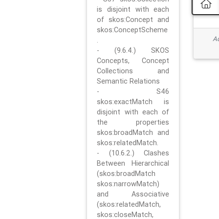
is disjoint with each
of skos:Concept and
skos:ConceptScheme
Ad
.
- (9.6.4.) SKOS
Concepts, Concept
Collections and
Semantic Relations
- S46
skos:exactMatch is
disjoint with each of
the properties
skos:broadMatch and
skos:relatedMatch.
- (10.6.2.) Clashes
Between Hierarchical
(skos:broadMatch
skos:narrowMatch)
and Associative
(skos:relatedMatch,
skos:closeMatch,