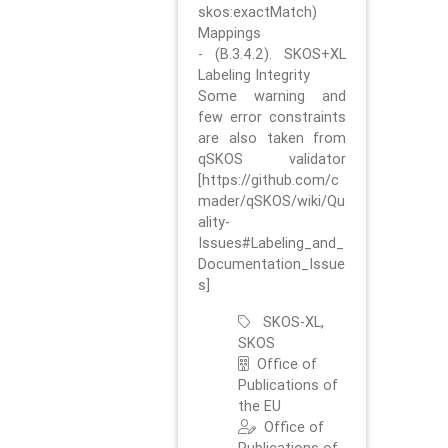
skos:exactMatch)
Mappings
- (B.3.4.2). SKOS+XL
Labeling Integrity
Some warning and
few error constraints
are also taken from
qSKOS validator
[https://github.com/c
mader/qSKOS/wiki/Qu
ality-
Issues#Labeling_and_
Documentation_Issue
s]
SKOS-XL,
SKOS
Office of
Publications of
the EU
Office of