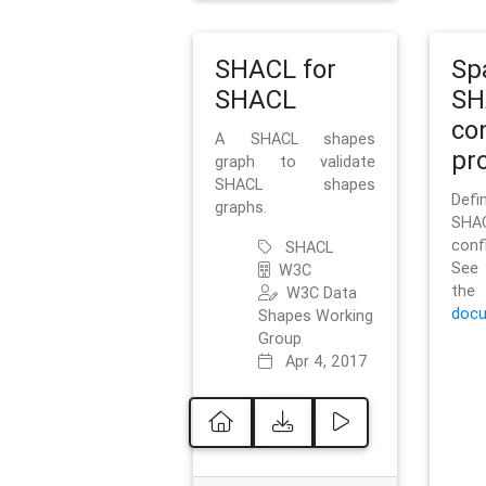
SHACL for
Sp
SHACL
SH
co
A SHACL shapes
pro
graph to validate
SHACL shapes
Defi
graphs.
SH
conf
SHACL
See 
W3C
t
W3C Data
docu
Shapes Working
Group
Apr 4, 2017