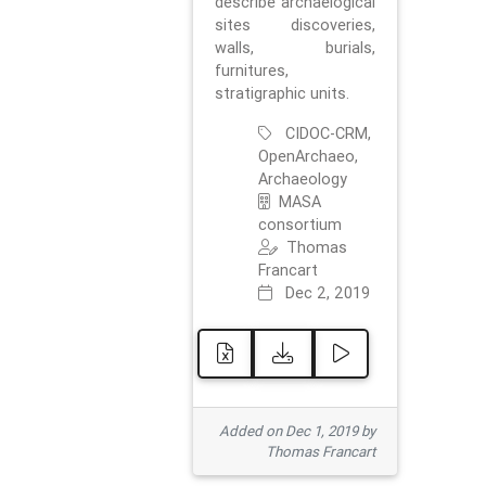
describe archaelogical
sites discoveries,
walls, burials,
furnitures,
stratigraphic units.
CIDOC-CRM,
OpenArchaeo,
Archaeology
MASA
consortium
Thomas
Francart
Dec 2, 2019
Added on Dec 1, 2019 by
Thomas Francart