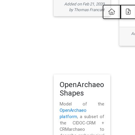
Added on Feb 21, 2020
by Thomas Francart
Ad
OpenArchaeo
Shapes
Model of the
OpenArchaeo
platform
, a subset of
the CIDOC-CRM +
CRMarchaeo to