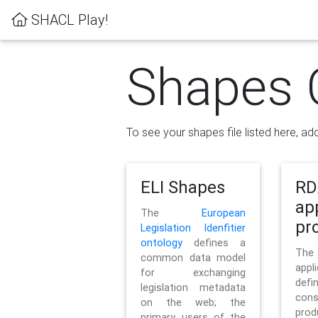
SHACL Play!
Shapes 
To see your shapes file listed here, add
ELI Shapes
RD
ap
The
European
pro
Legislation Idenfitier
ontology
defines a
Th
common data model
appl
for exchanging
defi
legislation metadata
con
on the web; the
pr
primary users of the