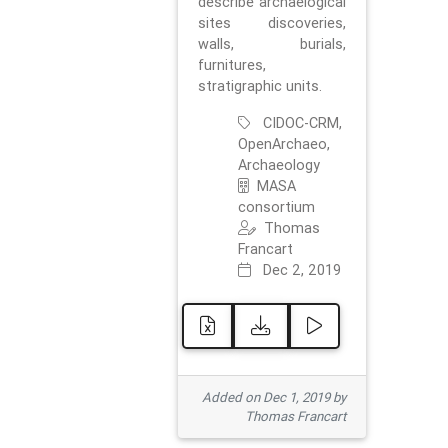
describe archaelogical
sites discoveries,
walls, burials,
furnitures,
stratigraphic units.
CIDOC-CRM,
OpenArchaeo,
Archaeology
MASA
consortium
Thomas
Francart
Dec 2, 2019
Added on Dec 1, 2019 by
Thomas Francart