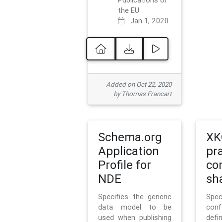
Publications of
the EU
Jan 1, 2020
Added on Oct 22, 2020
by Thomas Francart
Schema.org
XK
Application
pr
Profile for
co
NDE
sh
Specifies the generic
Sp
data model to be
con
used when publishing
defi