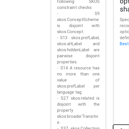
op
following SKOS
constraint checks:
sh
- S9
skos:ConceptScheme
Sp
is disjoint with
rec
skos:Concept.
opt
- S13 : skos:prefLabel,
defi
skos:altLabel and
Best
skos:hiddenLabel are
pairwise disjoint
properties.
- S14 A resource has
no more than one
value of
skos:prefLabel per
language tag.
- S27 skos:related is
disjoint with the
property
skos:broaderTransitiv
e.
- S37 skos:Collection