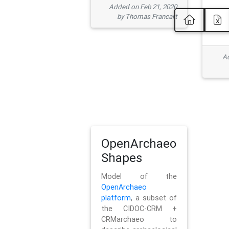
Added on Feb 21, 2020
by Thomas Francart
Ad
OpenArchaeo
Shapes
Model of the
OpenArchaeo
platform
, a subset of
the CIDOC-CRM +
CRMarchaeo to