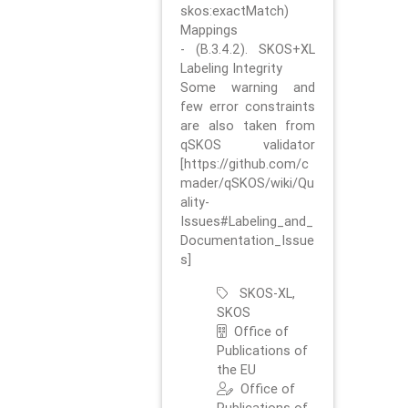
skos:exactMatch)
Mappings
- (B.3.4.2). SKOS+XL
Labeling Integrity
Some warning and
few error constraints
are also taken from
qSKOS validator
[https://github.com/c
mader/qSKOS/wiki/Qu
ality-
Issues#Labeling_and_
Documentation_Issue
s]
SKOS-XL,
SKOS
Office of
Publications of
the EU
Office of