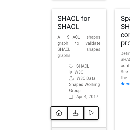
SHACL for
Sp
SHACL
SH
co
A SHACL shapes
pro
graph to validate
SHACL shapes
Defi
graphs.
SH
conf
SHACL
See 
W3C
t
W3C Data
docu
Shapes Working
Group
Apr 4, 2017