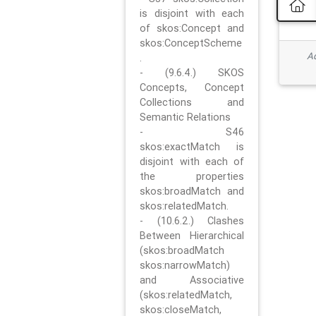
is disjoint with each
of skos:Concept and
skos:ConceptScheme
Ad
.
- (9.6.4.) SKOS
Concepts, Concept
Collections and
Semantic Relations
- S46
skos:exactMatch is
disjoint with each of
the properties
skos:broadMatch and
skos:relatedMatch.
- (10.6.2.) Clashes
Between Hierarchical
(skos:broadMatch
skos:narrowMatch)
and Associative
(skos:relatedMatch,
skos:closeMatch,