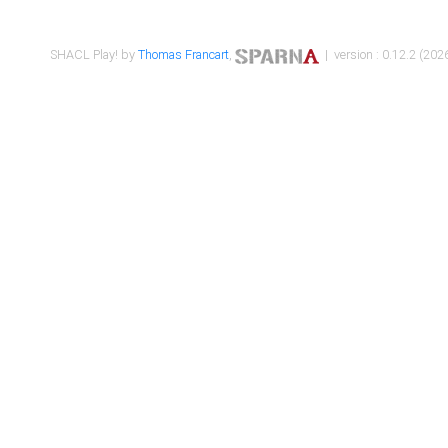
SHACL Play! by
Thomas Francart
,
| version : 0.12.2 (2