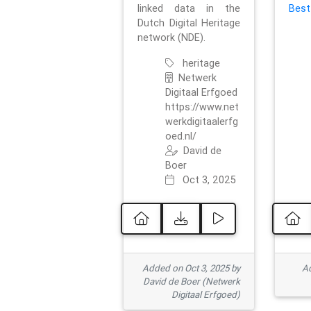
linked data in the
Best
Dutch Digital Heritage
network (NDE).
heritage
Netwerk
Digitaal Erfgoed
https://www.net
werkdigitaalerfg
oed.nl/
David de
Boer
Oct 3, 2025
Added on Oct 3, 2025 by
Ad
David de Boer (Netwerk
Digitaal Erfgoed)