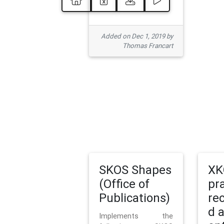
Added on Dec 1, 2019 by
Thomas Francart
SKOS Shapes
XK
(Office of
pr
Publications)
re
d 
Implements the