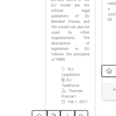
vali
ELI model are the
a 
official legal
con
publishers of EU
FR.
Member States, and
the model can also be
used by other
organisations. The
description of
legislation in ELI
follows the principles
of FRBR.
ELI,
Legislation
ELI
Taskforce
Ad
Thomas
Francart
Feb 1, 2017