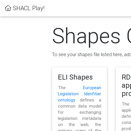
SHACL Play!
Shapes 
To see your shapes file listed here, add
ELI Shapes
RD
ap
The
European
pro
Legislation Idenfitier
ontology
defines a
Th
common data model
appl
for exchanging
defi
legislation metadata
con
on the web; the
pr
primary users of the