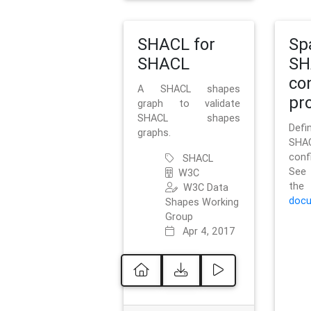
SHACL for
Sp
SHACL
SH
co
A SHACL shapes
pro
graph to validate
SHACL shapes
Defi
graphs.
SH
conf
SHACL
See 
W3C
t
W3C Data
docu
Shapes Working
Group
Apr 4, 2017