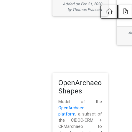
Added on Feb 21, 2020
by Thomas Francart
Ad
OpenArchaeo
Shapes
Model of the
OpenArchaeo
platform
, a subset of
the CIDOC-CRM +
CRMarchaeo to