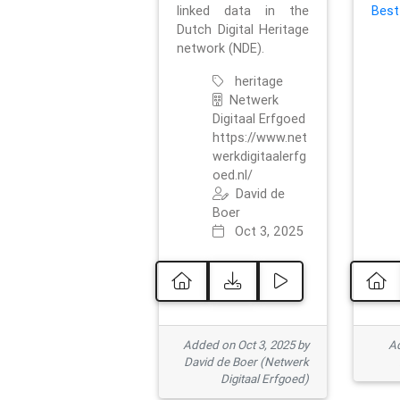
linked data in the
Best
Dutch Digital Heritage
network (NDE).
heritage
Netwerk
Digitaal Erfgoed
https://www.net
werkdigitaalerfg
oed.nl/
David de
Boer
Oct 3, 2025
Added on Oct 3, 2025 by
Ad
David de Boer (Netwerk
Digitaal Erfgoed)