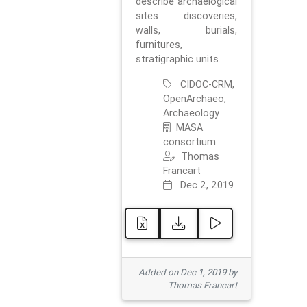
describe archaelogical
sites discoveries,
walls, burials,
furnitures,
stratigraphic units.
CIDOC-CRM,
OpenArchaeo,
Archaeology
MASA
consortium
Thomas
Francart
Dec 2, 2019
Added on Dec 1, 2019 by
Thomas Francart