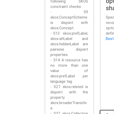
op
following SKOS
constraint checks:
sh
- S9
skos:ConceptScheme
Sp
is disjoint with
rec
skos:Concept.
opt
- S13 : skos:prefLabel,
defi
skos:altLabel and
Best
skos:hiddenLabel are
pairwise disjoint
properties.
- S14 A resource has
no more than one
value of
skos:prefLabel per
language tag.
- S27 skos:related is
disjoint with the
property
skos:broaderTransitiv
e.
- S37 skos:Collection