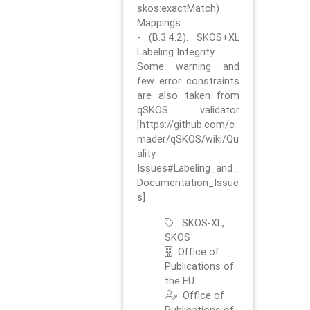
skos:exactMatch)
Mappings
- (B.3.4.2). SKOS+XL
Labeling Integrity
Some warning and
few error constraints
are also taken from
qSKOS validator
[https://github.com/c
mader/qSKOS/wiki/Qu
ality-
Issues#Labeling_and_
Documentation_Issue
s]
SKOS-XL,
SKOS
Office of
Publications of
the EU
Office of