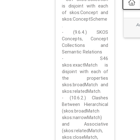
is disjoint with each
of skos:Concept and
skos:ConceptScheme
Ad
.
- (9.6.4.) SKOS
Concepts, Concept
Collections and
Semantic Relations
- S46
skos:exactMatch is
disjoint with each of
the properties
skos:broadMatch and
skos:relatedMatch.
- (10.6.2.) Clashes
Between Hierarchical
(skos:broadMatch
skos:narrowMatch)
and Associative
(skos:relatedMatch,
skos:closeMatch,