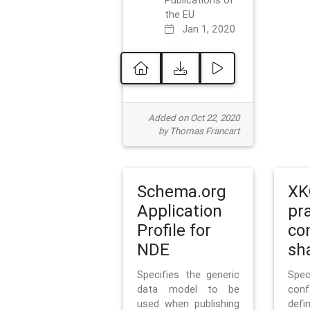
Publications of
the EU
Jan 1, 2020
Added on Oct 22, 2020
by Thomas Francart
Schema.org
XK
Application
pr
Profile for
co
NDE
sh
Specifies the generic
Sp
data model to be
con
used when publishing
defi