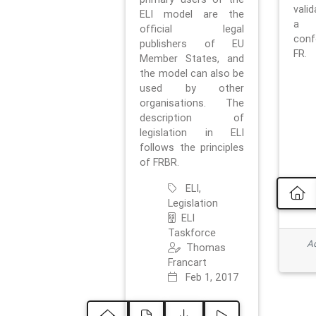
vali
ELI model are the
a 
official legal
con
publishers of EU
FR.
Member States, and
the model can also be
used by other
organisations. The
description of
legislation in ELI
follows the principles
of FRBR.
ELI,
Legislation
ELI
Taskforce
Ad
Thomas
Francart
Feb 1, 2017