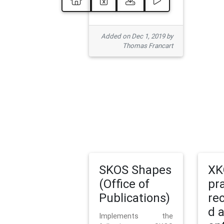
Added on Dec 1, 2019 by
Thomas Francart
SKOS Shapes
XK
(Office of
pr
Publications)
re
d 
Implements the