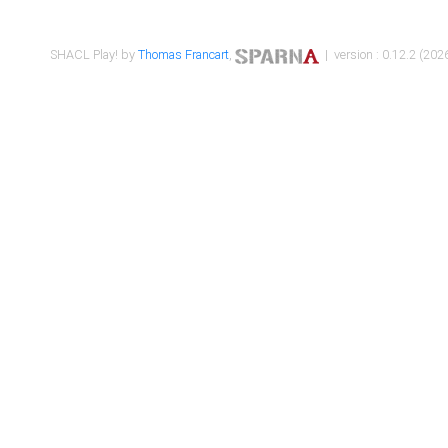
SHACL Play! by
Thomas Francart
,
| version : 0.12.2 (2