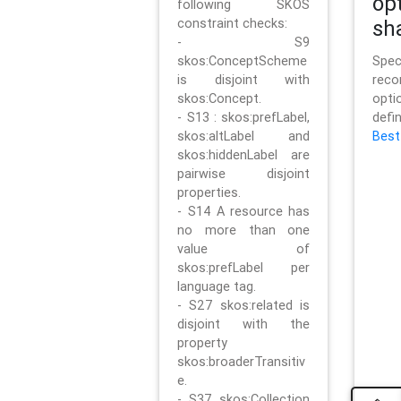
op
following SKOS
constraint checks:
sh
- S9
skos:ConceptScheme
Sp
is disjoint with
rec
skos:Concept.
opt
- S13 : skos:prefLabel,
defi
skos:altLabel and
Best
skos:hiddenLabel are
pairwise disjoint
properties.
- S14 A resource has
no more than one
value of
skos:prefLabel per
language tag.
- S27 skos:related is
disjoint with the
property
skos:broaderTransitiv
e.
- S37 skos:Collection