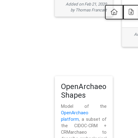
Added on Feb 21, 2020
by Thomas Francart
Ad
OpenArchaeo
Shapes
Model of the
OpenArchaeo
platform
, a subset of
the CIDOC-CRM +
CRMarchaeo to