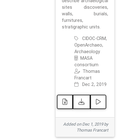
describe archaelogical
sites discoveries,
walls, burials,
furnitures,
stratigraphic units.
CIDOC-CRM,
OpenArchaeo,
Archaeology
MASA
consortium
Thomas
Francart
Dec 2, 2019
Added on Dec 1, 2019 by
Thomas Francart