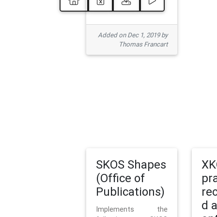
Added on Dec 1, 2019 by
Thomas Francart
SKOS Shapes
XK
(Office of
pr
Publications)
re
d 
Implements the