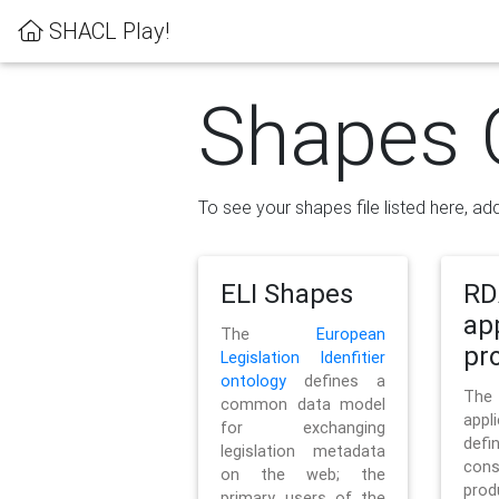
SHACL Play!
Shapes 
To see your shapes file listed here, add
ELI Shapes
RD
ap
The
European
pro
Legislation Idenfitier
ontology
defines a
Th
common data model
appl
for exchanging
defi
legislation metadata
con
on the web; the
pr
primary users of the