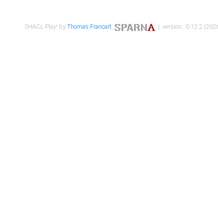
SHACL Play! by
Thomas Francart
,
| version : 0.12.2 (2