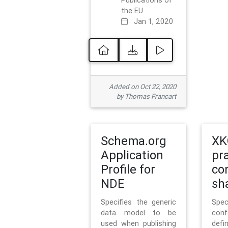
Publications of
the EU
Jan 1, 2020
Added on Oct 22, 2020
by Thomas Francart
Schema.org
XK
Application
pr
Profile for
co
NDE
sh
Specifies the generic
Sp
data model to be
con
used when publishing
defi