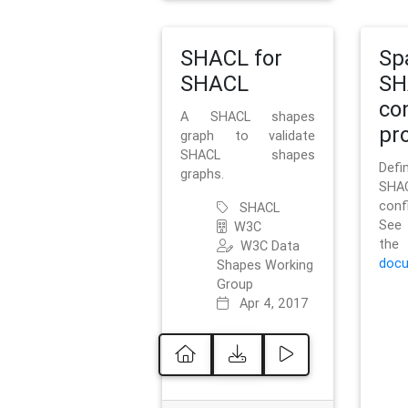
SHACL for
Sp
SHACL
SH
co
A SHACL shapes
pro
graph to validate
SHACL shapes
Defi
graphs.
SH
conf
SHACL
See 
W3C
t
W3C Data
docu
Shapes Working
Group
Apr 4, 2017