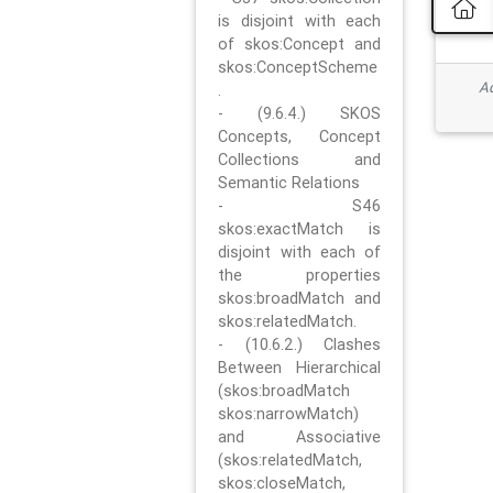
is disjoint with each
of skos:Concept and
skos:ConceptScheme
Ad
.
- (9.6.4.) SKOS
Concepts, Concept
Collections and
Semantic Relations
- S46
skos:exactMatch is
disjoint with each of
the properties
skos:broadMatch and
skos:relatedMatch.
- (10.6.2.) Clashes
Between Hierarchical
(skos:broadMatch
skos:narrowMatch)
and Associative
(skos:relatedMatch,
skos:closeMatch,