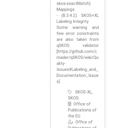
skos:exactMatch)
Mappings
- (B.3.4.2). SKOS+XL
Labeling Integrity
Some warning and
few error constraints
are also taken from
qSKOS validator
[https://github.com/c
mader/qSKOS/wiki/Qu
ality-
Issues#Labeling_and_
Documentation_Issue
s]
SKOS-XL,
SKOS
Office of
Publications of
the EU
Office of