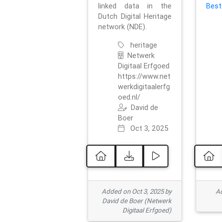
linked data in the
Best
Dutch Digital Heritage
network (NDE).
heritage
Netwerk
Digitaal Erfgoed
https://www.net
werkdigitaalerfg
oed.nl/
David de
Boer
Oct 3, 2025
Added on Oct 3, 2025 by
Ad
David de Boer (Netwerk
Digitaal Erfgoed)