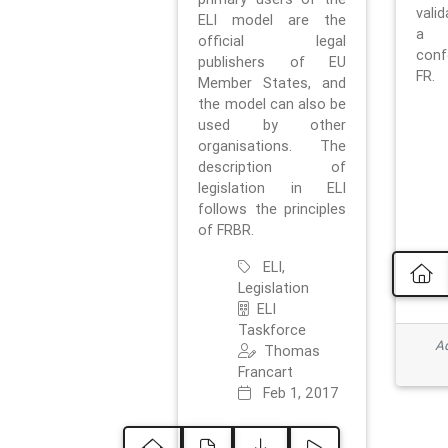
vali
ELI model are the
a 
official legal
con
publishers of EU
FR.
Member States, and
the model can also be
used by other
organisations. The
description of
legislation in ELI
follows the principles
of FRBR.
ELI,
Legislation
ELI
Taskforce
Ad
Thomas
Francart
Feb 1, 2017