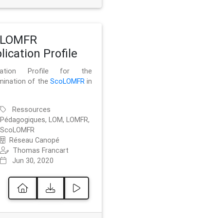
oLOMFR
lication Profile
ication Profile for the
mination of the
ScoLOMFR
in
Ressources
Pédagogiques, LOM, LOMFR,
ScoLOMFR
Réseau Canopé
Thomas Francart
Jun 30, 2020