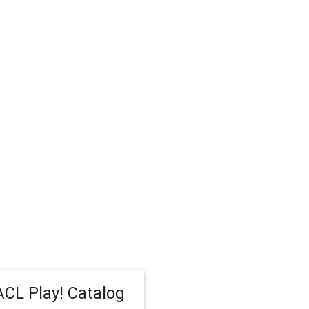
CL Play! Catalog