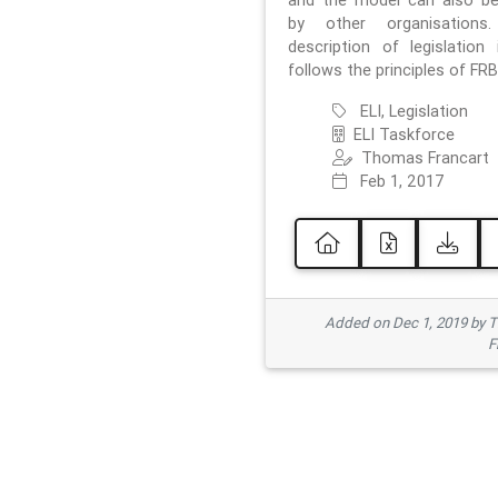
and the model can also b
by other organisations
description of legislation 
follows the principles of FRB
ELI, Legislation
ELI Taskforce
Thomas Francart
Feb 1, 2017
Added on Dec 1, 2019 by 
F