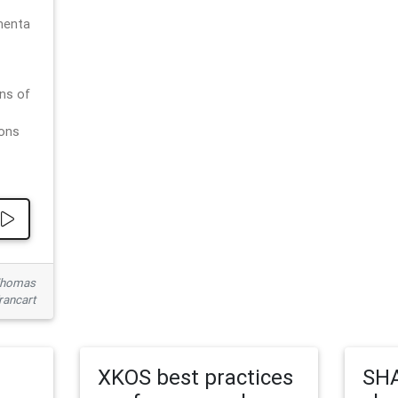
menta
ns of
ions
 Thomas
rancart
XKOS best practices
SHA