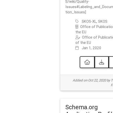
S/wiki/Quality-
Issues#Labeling_and_Docu
tion_Issues]
SKOS-XL, SKOS
Office of Publicatio
the EU
Office of Publicat
of the EU
Jan 1, 2020
Added on Oct 22, 2020 by
F
Schema.org