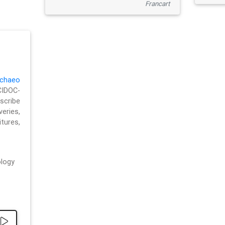
Francart
chaeo
CIDOC-
cribe
eries,
ures,
logy