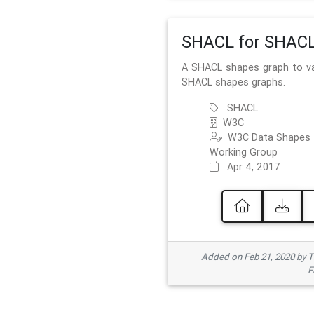
SHACL for SHAC
A SHACL shapes graph to va
SHACL shapes graphs.
SHACL
W3C
W3C Data Shapes
Working Group
Apr 4, 2017
Added on Feb 21, 2020 by
F