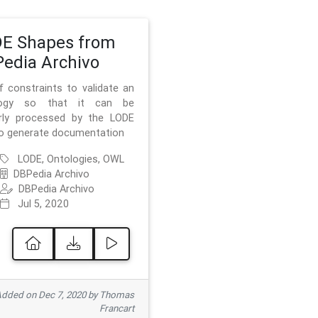
E Shapes from
edia Archivo
f constraints to validate an
logy so that it can be
rly processed by the LODE
to generate documentation
LODE, Ontologies, OWL
DBPedia Archivo
DBPedia Archivo
Jul 5, 2020
dded on Dec 7, 2020 by Thomas
Francart