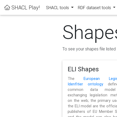
SHACL Play!
SHACL tools
RDF dataset tools
Shape
To see your shapes file listed 
ELI Shapes
The
European Legisl
Idenfitier ontology
defin
common data model
exchanging legislation me
on the web; the primary us
the ELI model are the officia
publishers of EU Member S