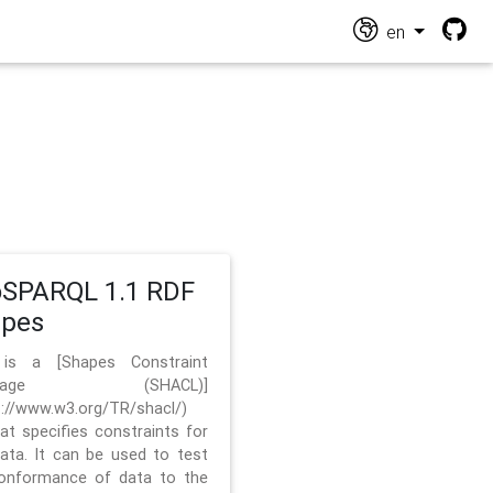
en
SPARQL 1.1 RDF
apes
 is a [Shapes Constraint
nguage (SHACL)]
s://www.w3.org/TR/shacl/)
hat specifies constraints for
ata. It can be used to test
onformance of data to the