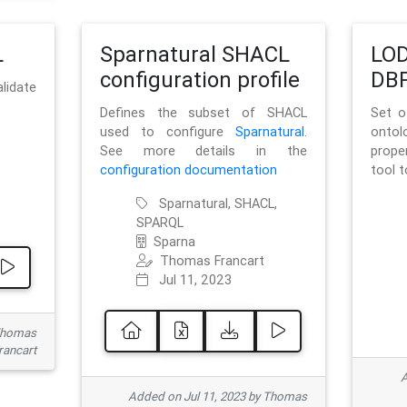
L
Sparnatural SHACL
LOD
configuration profile
DBP
lidate
Defines the subset of SHACL
Set o
used to configure
Sparnatural
.
onto
See more details in the
prope
configuration documentation
tool 
Sparnatural, SHACL,
SPARQL
Sparna
Thomas Francart
Jul 11, 2023
 Thomas
rancart
A
Added on Jul 11, 2023 by Thomas