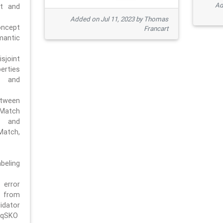
Ad
pt and
Added on Jul 11, 2023 by Thomas
oncept
Francart
antic
sjoint
rties
 and
tween
dMatch
 and
Match,
beling
error
n from
tor
/qSKO