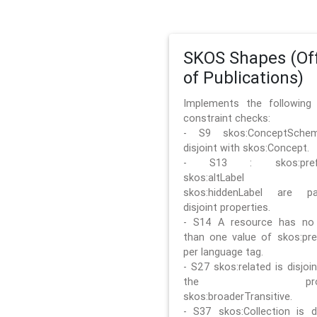
SKOS Shapes (Off
of Publications)
Implements the followin
constraint checks:
- S9 skos:ConceptSche
disjoint with skos:Concept.
- S13 : skos:prefLa
skos:altLabel 
skos:hiddenLabel are pa
disjoint properties.
- S14 A resource has no
than one value of skos:pre
per language tag.
- S27 skos:related is disjoi
the prope
skos:broaderTransitive.
- S37 skos:Collection is di