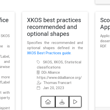
ice
XKOS best practices
Sc
recommended and
App
optional shapes
g SKOS
Appl
disse
Specifies the recommended and
me is
RDF.
optional shapes defined in the
XKOS Best Practices guide
.
bel,
and
SKOS, XKOS, Statistical
irwise
classifications
DDi Alliance
 more
https://www.ddialliance.org/
fLabel
Thomas Francart
Jan 20, 2023
nt with
rty
sjoint