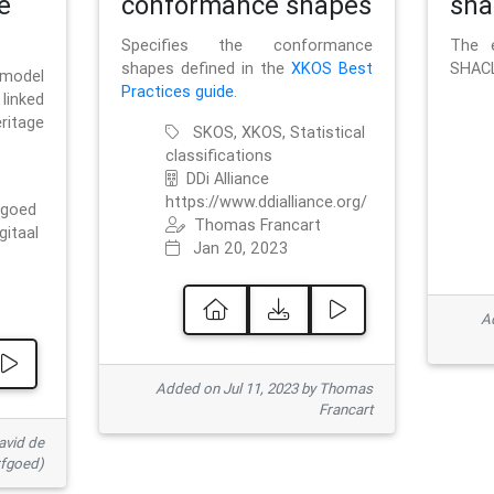
e
conformance shapes
sha
Specifies the conformance
The e
shapes defined in the
XKOS Best
SHACL
 model
Practices guide
.
linked
ritage
SKOS, XKOS, Statistical
classifications
DDi Alliance
https://www.ddialliance.org/
fgoed
Thomas Francart
gitaal
Jan 20, 2023
Ad
Added on Jul 11, 2023 by Thomas
Francart
avid de
rfgoed)