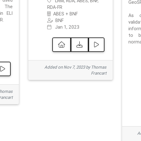
e used
LRM, RDA, ABES, BNF,
GeoSP
. The
RDA-FR
in ELI
ABES + BNF
As o
R.
BNF
valid
Jan 1, 2023
inform
to b
normat
Added on Nov 7, 2023 by Thomas
Francart
Thomas
rancart
Ad