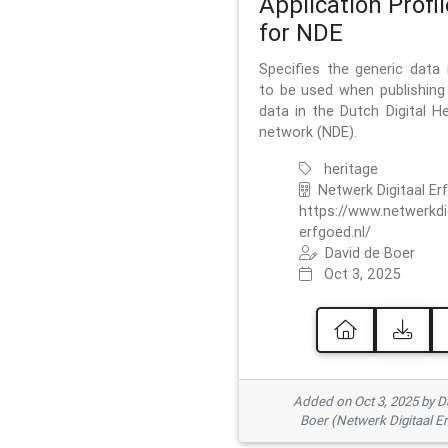
Application Profil
for NDE
Specifies the generic data
to be used when publishing 
data in the Dutch Digital He
network (NDE).
heritage
Netwerk Digitaal Er
https://www.netwerkdi
erfgoed.nl/
David de Boer
Oct 3, 2025
Added on Oct 3, 2025 by D
Boer (Netwerk Digitaal E