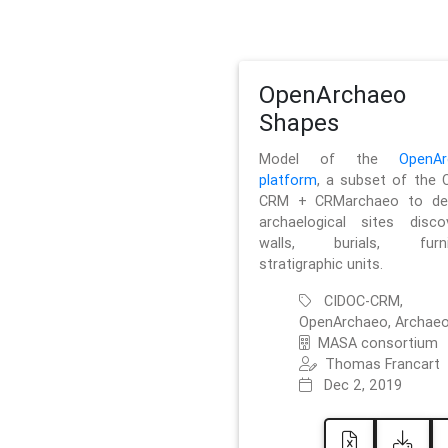
OpenArchaeo
Shapes
Model of the
OpenAr
platform
, a subset of the 
CRM + CRMarchaeo to des
archaelogical sites discov
walls, burials, furnit
stratigraphic units.
CIDOC-CRM,
OpenArchaeo, Archaeo
MASA consortium
Thomas Francart
Dec 2, 2019