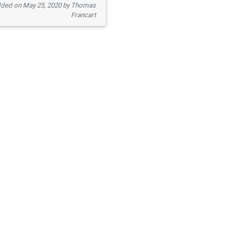
ded on May 25, 2020 by Thomas
Francart