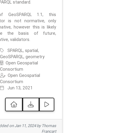
ARQL standard.
f GeoSPARQL 1.1, this
ator is not normative, only
ative, however this is likely
e the basis of future,
ive, validators.
SPARQL, spatial,
GeoSPARQL, geometry
Open Geospatial
Consortium
Open Geospatial
Consortium
Jun 13, 2021
ded on Jan 11, 2024 by Thomas
Francart