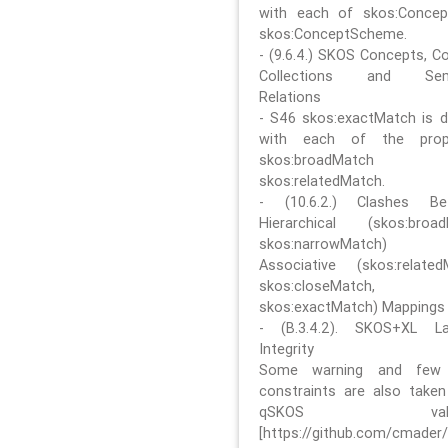
with each of skos:Conce
skos:ConceptScheme.
- (9.6.4.) SKOS Concepts, C
Collections and Sem
Relations
- S46 skos:exactMatch is di
with each of the prope
skos:broadMatch
skos:relatedMatch.
- (10.6.2.) Clashes Be
Hierarchical (skos:broa
skos:narrowMatch)
Associative (skos:related
skos:closeMatch,
skos:exactMatch) Mappings
- (B.3.4.2). SKOS+XL La
Integrity
Some warning and few 
constraints are also take
qSKOS valida
[https://github.com/cmader