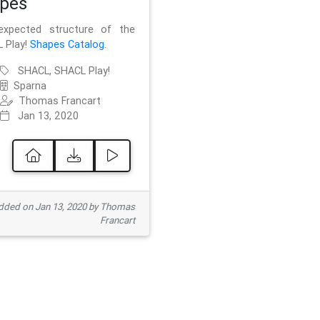
pes
xpected structure of the
 Play!
Shapes Catalog
.
SHACL, SHACL Play!
Sparna
Thomas Francart
Jan 13, 2020
ded on Jan 13, 2020 by Thomas
Francart