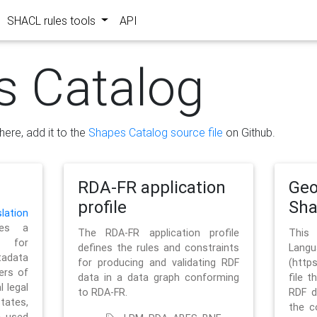
SHACL rules tools
API
s Catalog
here, add it to the
Shapes Catalog source file
on Github.
RDA-FR application
Geo
profile
Sh
ation
es a
The RDA-FR application profile
This
 for
defines the rules and constraints
La
tadata
for producing and validating RDF
(http
ers of
data in a data graph conforming
file t
l legal
to RDA-FR.
RDF d
tates,
the c