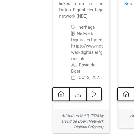
linked data in the
Best
Dutch Digital Heritage
network (NDE).
heritage
Netwerk
Digitaal Erfgoed
https://www.net
werkdigitaalerfg
oed.nl/
David de
Boer
Oct 3, 2025
Added on Oct 3, 2025 by
Ad
David de Boer (Netwerk
Digitaal Erfgoed)