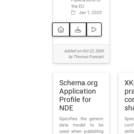
Publications of
the EU
Jan 1, 2020
Added on Oct 22, 2020
by Thomas Francart
Schema.org
XK
Application
pr
Profile for
co
NDE
sh
Specifies the generic
Sp
data model to be
con
used when publishing
defi