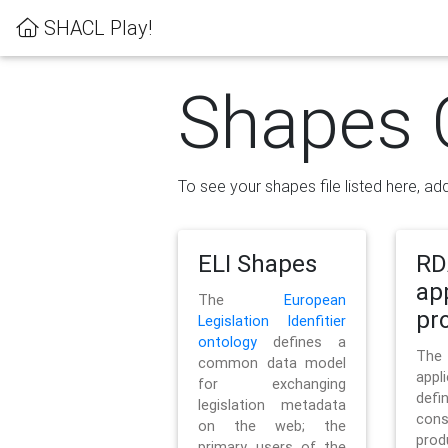
SHACL Play!
Shapes 
To see your shapes file listed here, add
ELI Shapes
RD
ap
The
European
pro
Legislation Idenfitier
ontology
defines a
Th
common data model
appl
for exchanging
defi
legislation metadata
con
on the web; the
pr
primary users of the