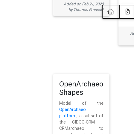
Added on Feb 21, 2020
by Thomas Francart
Ad
OpenArchaeo
Shapes
Model of the
OpenArchaeo
platform
, a subset of
the CIDOC-CRM +
CRMarchaeo to