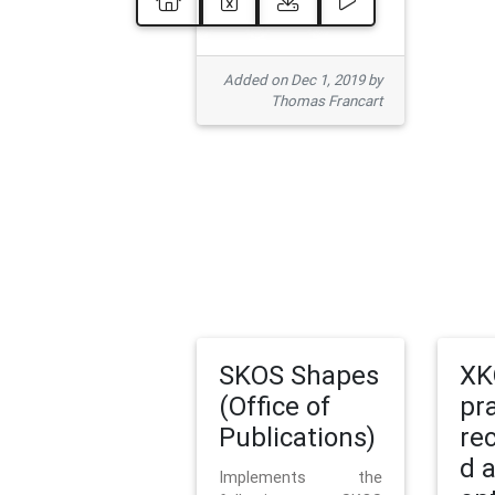
Added on Dec 1, 2019 by
Thomas Francart
SKOS Shapes
XK
(Office of
pr
Publications)
re
d 
Implements the