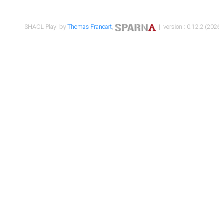
SHACL Play! by
Thomas Francart
,
| version : 0.12.2 (2