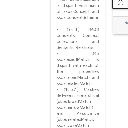
is disjoint with each
of skos:Concept and
skos:ConceptScheme
Ad
.
- (9.6.4.) SKOS
Concepts, Concept
Collections and
Semantic Relations
- S46
skos:exactMatch is
disjoint with each of
the properties
skos:broadMatch and
skos:relatedMatch.
- (10.6.2.) Clashes
Between Hierarchical
(skos:broadMatch
skos:narrowMatch)
and Associative
(skos:relatedMatch,
skos:closeMatch,