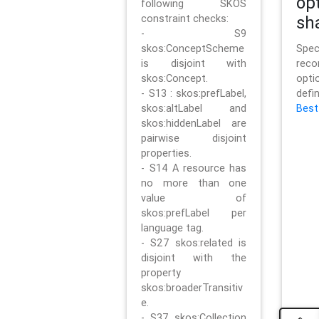
op
following SKOS
constraint checks:
sh
- S9
skos:ConceptScheme
Sp
is disjoint with
rec
skos:Concept.
opt
- S13 : skos:prefLabel,
defi
skos:altLabel and
Best
skos:hiddenLabel are
pairwise disjoint
properties.
- S14 A resource has
no more than one
value of
skos:prefLabel per
language tag.
- S27 skos:related is
disjoint with the
property
skos:broaderTransitiv
e.
- S37 skos:Collection