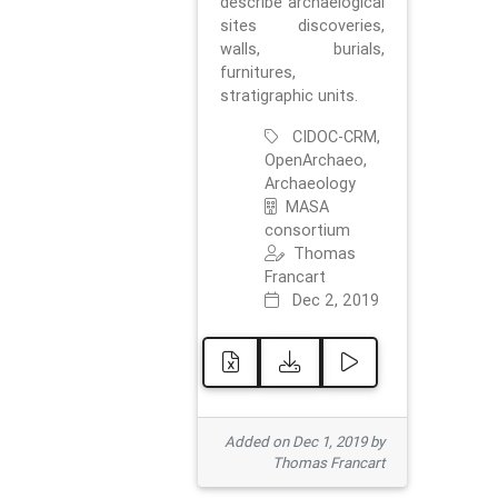
describe archaelogical
sites discoveries,
walls, burials,
furnitures,
stratigraphic units.
CIDOC-CRM,
OpenArchaeo,
Archaeology
MASA
consortium
Thomas
Francart
Dec 2, 2019
Added on Dec 1, 2019 by
Thomas Francart