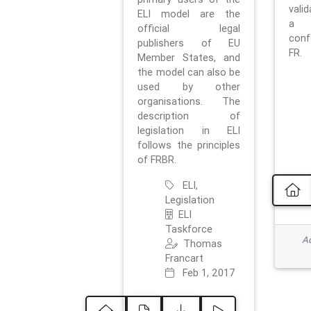
vali
ELI model are the
a 
official legal
con
publishers of EU
FR.
Member States, and
the model can also be
used by other
organisations. The
description of
legislation in ELI
follows the principles
of FRBR.
ELI,
Legislation
ELI
Taskforce
Ad
Thomas
Francart
Feb 1, 2017