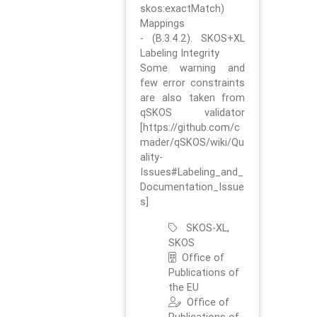
skos:exactMatch)
Mappings
- (B.3.4.2). SKOS+XL
Labeling Integrity
Some warning and
few error constraints
are also taken from
qSKOS validator
[https://github.com/c
mader/qSKOS/wiki/Qu
ality-
Issues#Labeling_and_
Documentation_Issue
s]
SKOS-XL,
SKOS
Office of
Publications of
the EU
Office of