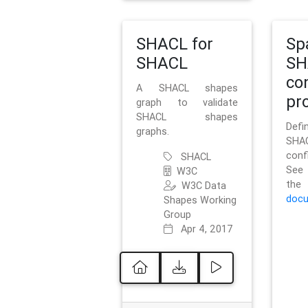
SHACL for
Sp
SHACL
SH
co
A SHACL shapes
pro
graph to validate
SHACL shapes
Defi
graphs.
SH
conf
SHACL
See 
W3C
t
W3C Data
docu
Shapes Working
Group
Apr 4, 2017