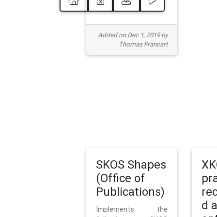
Added on Dec 1, 2019 by
Thomas Francart
SKOS Shapes
XK
(Office of
pr
Publications)
re
d 
Implements the