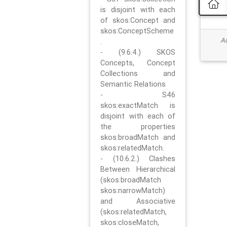
is disjoint with each
of skos:Concept and
skos:ConceptScheme
Ad
.
- (9.6.4.) SKOS
Concepts, Concept
Collections and
Semantic Relations
- S46
skos:exactMatch is
disjoint with each of
the properties
skos:broadMatch and
skos:relatedMatch.
- (10.6.2.) Clashes
Between Hierarchical
(skos:broadMatch
skos:narrowMatch)
and Associative
(skos:relatedMatch,
skos:closeMatch,