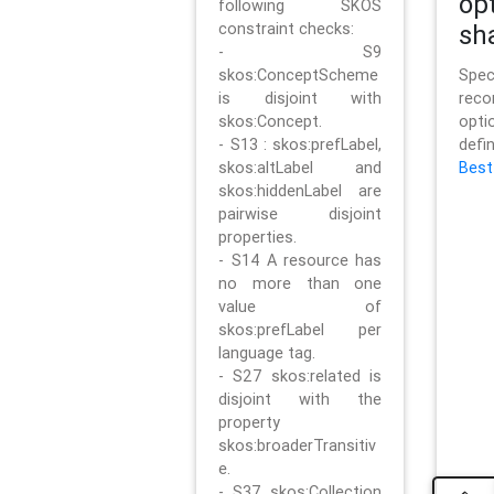
op
following SKOS
constraint checks:
sh
- S9
skos:ConceptScheme
Sp
is disjoint with
rec
skos:Concept.
opt
- S13 : skos:prefLabel,
defi
skos:altLabel and
Best
skos:hiddenLabel are
pairwise disjoint
properties.
- S14 A resource has
no more than one
value of
skos:prefLabel per
language tag.
- S27 skos:related is
disjoint with the
property
skos:broaderTransitiv
e.
- S37 skos:Collection