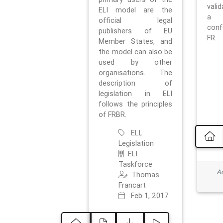
vali
ELI model are the
a 
official legal
con
publishers of EU
FR.
Member States, and
the model can also be
used by other
organisations. The
description of
legislation in ELI
follows the principles
of FRBR.
ELI,
Legislation
ELI
Taskforce
Ad
Thomas
Francart
Feb 1, 2017