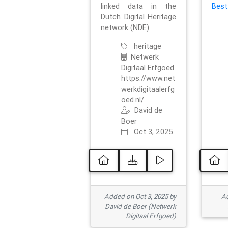
linked data in the
Best
Dutch Digital Heritage
network (NDE).
heritage
Netwerk
Digitaal Erfgoed
https://www.net
werkdigitaalerfg
oed.nl/
David de
Boer
Oct 3, 2025
Added on Oct 3, 2025 by
Ad
David de Boer (Netwerk
Digitaal Erfgoed)