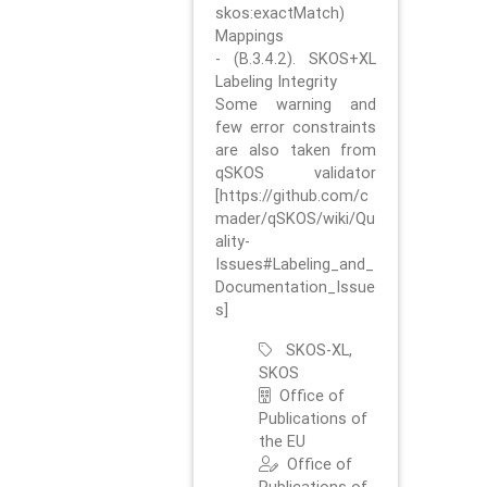
skos:exactMatch)
Mappings
- (B.3.4.2). SKOS+XL
Labeling Integrity
Some warning and
few error constraints
are also taken from
qSKOS validator
[https://github.com/c
mader/qSKOS/wiki/Qu
ality-
Issues#Labeling_and_
Documentation_Issue
s]
SKOS-XL,
SKOS
Office of
Publications of
the EU
Office of