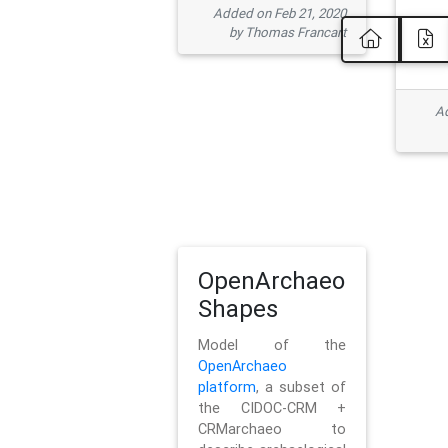
Added on Feb 21, 2020
by Thomas Francart
Ad
OpenArchaeo
Shapes
Model of the
OpenArchaeo
platform
, a subset of
the CIDOC-CRM +
CRMarchaeo to