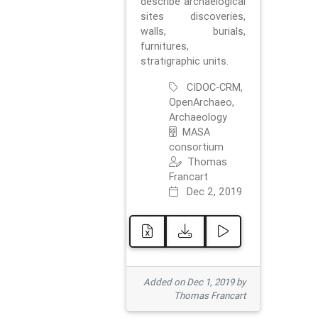
describe archaelogical
sites discoveries,
walls, burials,
furnitures,
stratigraphic units.
CIDOC-CRM,
OpenArchaeo,
Archaeology
MASA
consortium
Thomas
Francart
Dec 2, 2019
Added on Dec 1, 2019 by
Thomas Francart