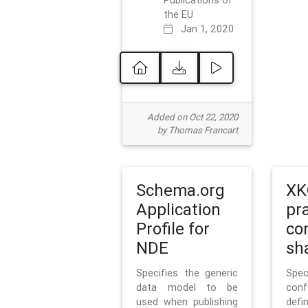
Publications of
the EU
Jan 1, 2020
Added on Oct 22, 2020
by Thomas Francart
Schema.org
XK
Application
pr
Profile for
co
NDE
sh
Specifies the generic
Sp
data model to be
con
used when publishing
defi