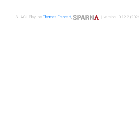
SHACL Play! by
Thomas Francart
,
| version : 0.12.2 (2