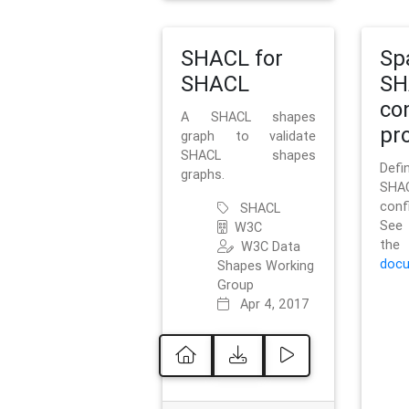
SHACL for
Sp
SHACL
SH
co
A SHACL shapes
pro
graph to validate
SHACL shapes
Defi
graphs.
SH
conf
SHACL
See 
W3C
t
W3C Data
docu
Shapes Working
Group
Apr 4, 2017