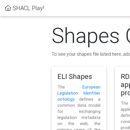
SHACL Play!
Shapes 
To see your shapes file listed here, add
ELI Shapes
RD
ap
The
European
pro
Legislation Idenfitier
ontology
defines a
Th
common data model
appl
for exchanging
defi
legislation metadata
con
on the web; the
pr
primary users of the