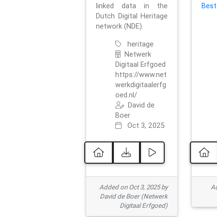
linked data in the
Best
Dutch Digital Heritage
network (NDE).
heritage
Netwerk
Digitaal Erfgoed
https://www.net
werkdigitaalerfg
oed.nl/
David de
Boer
Oct 3, 2025
Added on Oct 3, 2025 by
Ad
David de Boer (Netwerk
Digitaal Erfgoed)