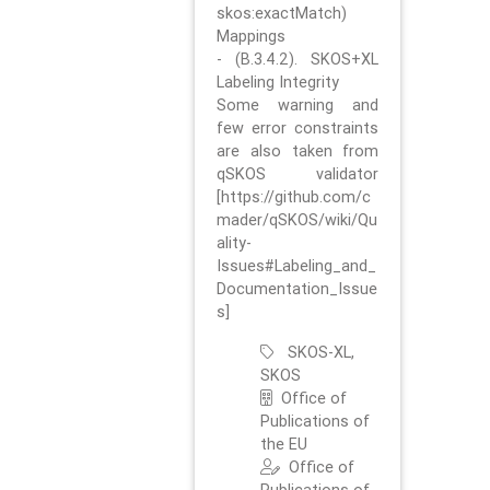
skos:exactMatch)
Mappings
- (B.3.4.2). SKOS+XL
Labeling Integrity
Some warning and
few error constraints
are also taken from
qSKOS validator
[https://github.com/c
mader/qSKOS/wiki/Qu
ality-
Issues#Labeling_and_
Documentation_Issue
s]
SKOS-XL,
SKOS
Office of
Publications of
the EU
Office of