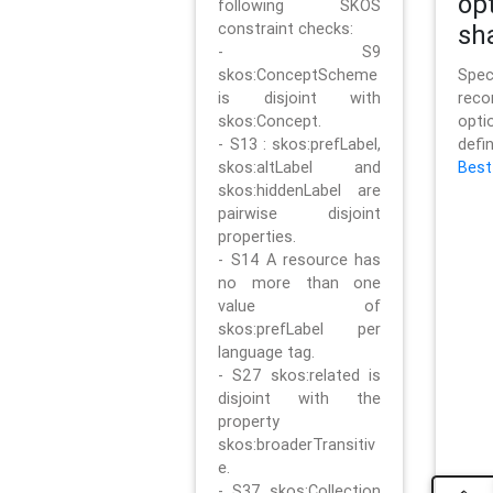
op
following SKOS
constraint checks:
sh
- S9
skos:ConceptScheme
Sp
is disjoint with
rec
skos:Concept.
opt
- S13 : skos:prefLabel,
defi
skos:altLabel and
Best
skos:hiddenLabel are
pairwise disjoint
properties.
- S14 A resource has
no more than one
value of
skos:prefLabel per
language tag.
- S27 skos:related is
disjoint with the
property
skos:broaderTransitiv
e.
- S37 skos:Collection