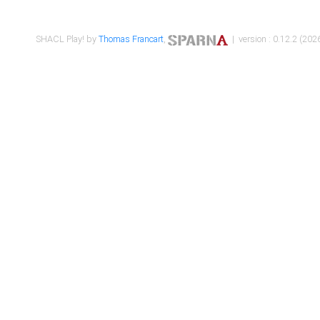
SHACL Play! by
Thomas Francart
,
| version : 0.12.2 (2