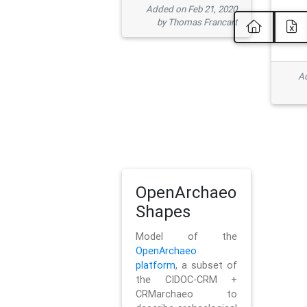
Added on Feb 21, 2020
by Thomas Francart
Ad
OpenArchaeo
Shapes
Model of the
OpenArchaeo
platform
, a subset of
the CIDOC-CRM +
CRMarchaeo to