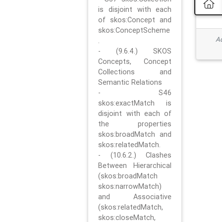
is disjoint with each
of skos:Concept and
skos:ConceptScheme
Ad
.
- (9.6.4.) SKOS
Concepts, Concept
Collections and
Semantic Relations
- S46
skos:exactMatch is
disjoint with each of
the properties
skos:broadMatch and
skos:relatedMatch.
- (10.6.2.) Clashes
Between Hierarchical
(skos:broadMatch
skos:narrowMatch)
and Associative
(skos:relatedMatch,
skos:closeMatch,