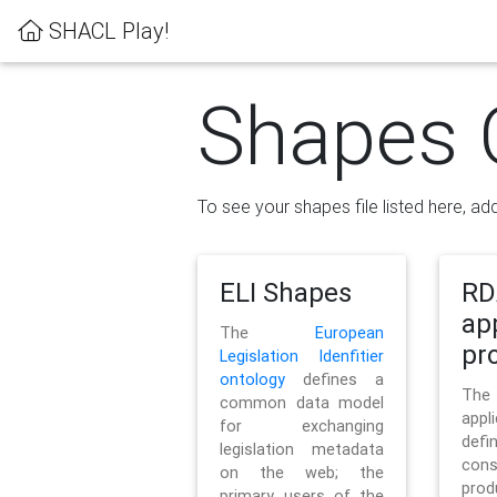
SHACL Play!
Shapes 
To see your shapes file listed here, add
ELI Shapes
RD
ap
The
European
pro
Legislation Idenfitier
ontology
defines a
Th
common data model
appl
for exchanging
defi
legislation metadata
con
on the web; the
pr
primary users of the