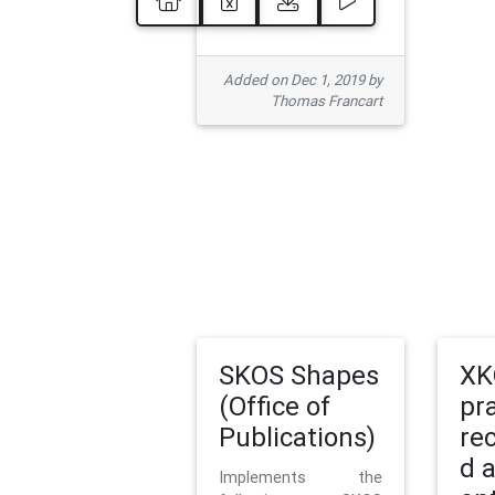
Added on Dec 1, 2019 by
Thomas Francart
SKOS Shapes
XK
(Office of
pr
Publications)
re
d 
Implements the