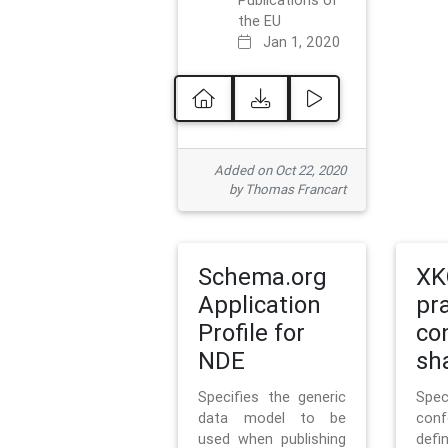
Publications of
the EU
Jan 1, 2020
Added on Oct 22, 2020
by Thomas Francart
Schema.org
XK
Application
pr
Profile for
co
NDE
sh
Specifies the generic
Sp
data model to be
con
used when publishing
defi