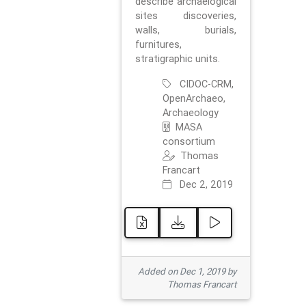
describe archaelogical
sites discoveries,
walls, burials,
furnitures,
stratigraphic units.
CIDOC-CRM,
OpenArchaeo,
Archaeology
MASA
consortium
Thomas
Francart
Dec 2, 2019
Added on Dec 1, 2019 by
Thomas Francart