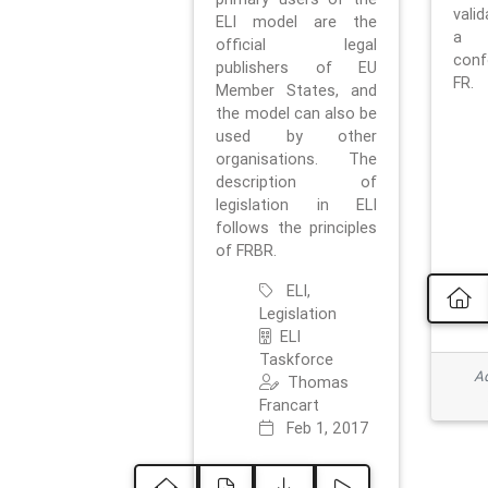
vali
ELI model are the
a 
official legal
con
publishers of EU
FR.
Member States, and
the model can also be
used by other
organisations. The
description of
legislation in ELI
follows the principles
of FRBR.
ELI,
Legislation
ELI
Taskforce
Ad
Thomas
Francart
Feb 1, 2017