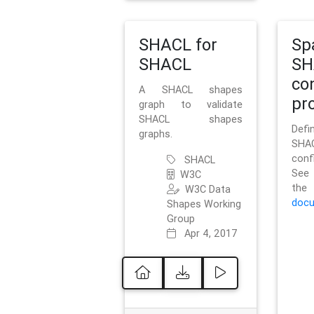
SHACL for
Sp
SHACL
SH
co
A SHACL shapes
pro
graph to validate
SHACL shapes
Defi
graphs.
SH
conf
SHACL
See 
W3C
t
W3C Data
docu
Shapes Working
Group
Apr 4, 2017