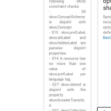
op
following SKOS
constraint checks:
sh
- S9
skos:ConceptScheme
Sp
is disjoint with
rec
skos:Concept.
opt
- S13 : skos:prefLabel,
defi
skos:altLabel and
Best
skos:hiddenLabel are
pairwise disjoint
properties.
- S14 A resource has
no more than one
value of
skos:prefLabel per
language tag.
- S27 skos:related is
disjoint with the
property
skos:broaderTransitiv
e.
- S37 skos:Collection