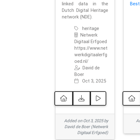
linked data in the
Best
Dutch Digital Heritage
network (NDE).
heritage
Netwerk
Digitaal Erfgoed
https://www.net
werkdigitaalerfg
oed.nl/
David de
Boer
Oct 3, 2025
Added on Oct 3, 2025 by
Ad
David de Boer (Netwerk
Digitaal Erfgoed)