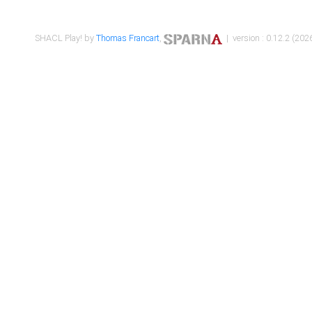
SHACL Play! by
Thomas Francart
,
| version : 0.12.2 (2