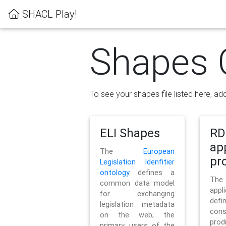
SHACL Play!
Shapes 
To see your shapes file listed here, add
ELI Shapes
RD
ap
The
European
pro
Legislation Idenfitier
ontology
defines a
Th
common data model
appl
for exchanging
defi
legislation metadata
con
on the web; the
pr
primary users of the