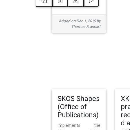
Added on Dec 1, 2019 by
Thomas Francart
SKOS Shapes
XK
(Office of
pr
Publications)
re
d 
Implements the