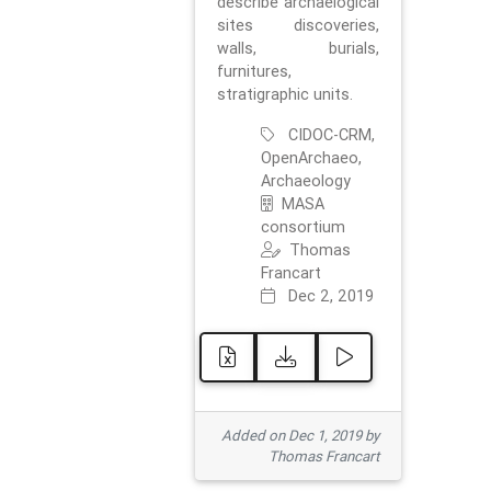
describe archaelogical
sites discoveries,
walls, burials,
furnitures,
stratigraphic units.
CIDOC-CRM,
OpenArchaeo,
Archaeology
MASA
consortium
Thomas
Francart
Dec 2, 2019
Added on Dec 1, 2019 by
Thomas Francart