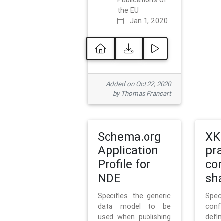
Publications of
the EU
Jan 1, 2020
Added on Oct 22, 2020
by Thomas Francart
Schema.org
XK
Application
pr
Profile for
co
NDE
sh
Specifies the generic
Sp
data model to be
con
used when publishing
defi