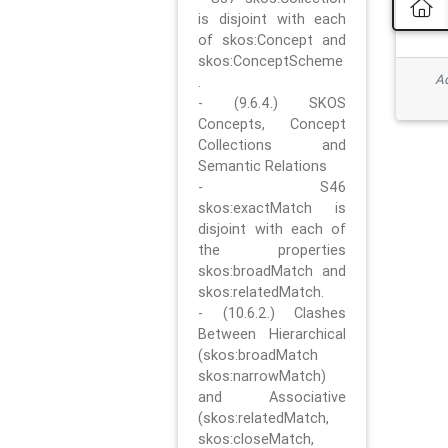
is disjoint with each
of skos:Concept and
skos:ConceptScheme
Ad
.
- (9.6.4.) SKOS
Concepts, Concept
Collections and
Semantic Relations
- S46
skos:exactMatch is
disjoint with each of
the properties
skos:broadMatch and
skos:relatedMatch.
- (10.6.2.) Clashes
Between Hierarchical
(skos:broadMatch
skos:narrowMatch)
and Associative
(skos:relatedMatch,
skos:closeMatch,