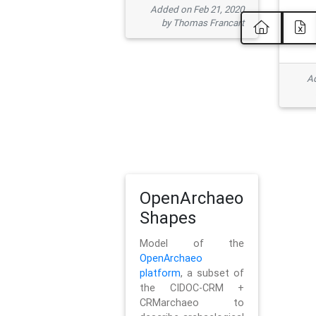
Added on Feb 21, 2020
by Thomas Francart
Ad
OpenArchaeo
Shapes
Model of the
OpenArchaeo
platform
, a subset of
the CIDOC-CRM +
CRMarchaeo to