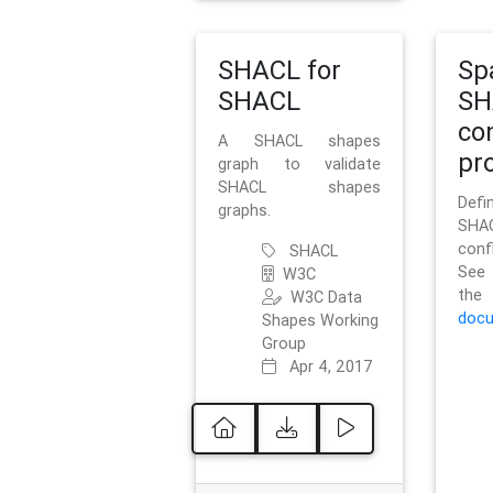
SHACL for
Sp
SHACL
SH
co
A SHACL shapes
pro
graph to validate
SHACL shapes
Defi
graphs.
SH
conf
SHACL
See 
W3C
t
W3C Data
docu
Shapes Working
Group
Apr 4, 2017