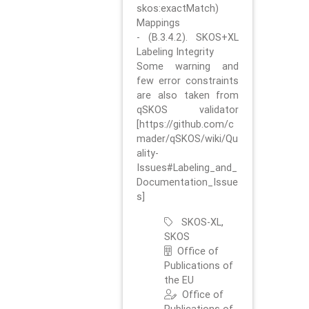
skos:exactMatch)
Mappings
- (B.3.4.2). SKOS+XL
Labeling Integrity
Some warning and
few error constraints
are also taken from
qSKOS validator
[https://github.com/c
mader/qSKOS/wiki/Qu
ality-
Issues#Labeling_and_
Documentation_Issue
s]
SKOS-XL,
SKOS
Office of
Publications of
the EU
Office of