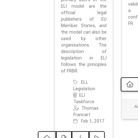
vali
ELI model are the
a 
official legal
con
publishers of EU
FR.
Member States, and
the model can also be
used by other
organisations. The
description of
legislation in ELI
follows the principles
of FRBR.
ELI,
Legislation
ELI
Taskforce
Ad
Thomas
Francart
Feb 1, 2017