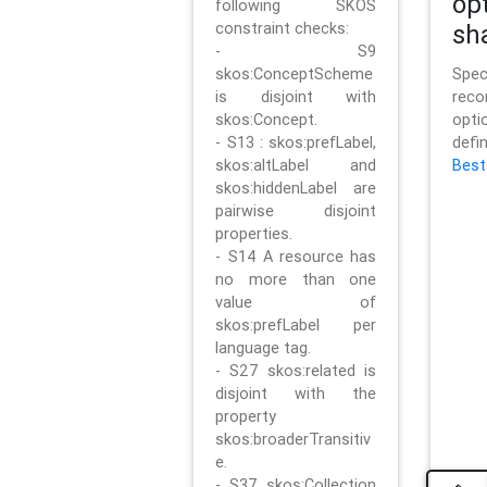
op
following SKOS
constraint checks:
sh
- S9
skos:ConceptScheme
Sp
is disjoint with
rec
skos:Concept.
opt
- S13 : skos:prefLabel,
defi
skos:altLabel and
Best
skos:hiddenLabel are
pairwise disjoint
properties.
- S14 A resource has
no more than one
value of
skos:prefLabel per
language tag.
- S27 skos:related is
disjoint with the
property
skos:broaderTransitiv
e.
- S37 skos:Collection