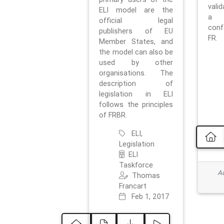
vali
ELI model are the
a 
official legal
con
publishers of EU
FR.
Member States, and
the model can also be
used by other
organisations. The
description of
legislation in ELI
follows the principles
of FRBR.
ELI,
Legislation
ELI
Taskforce
Ad
Thomas
Francart
Feb 1, 2017