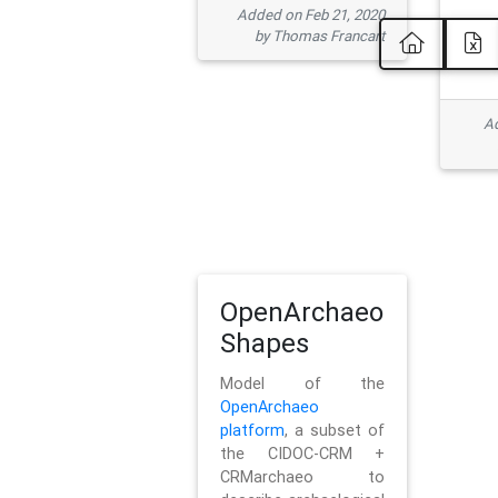
Added on Feb 21, 2020
by Thomas Francart
Ad
OpenArchaeo
Shapes
Model of the
OpenArchaeo
platform
, a subset of
the CIDOC-CRM +
CRMarchaeo to