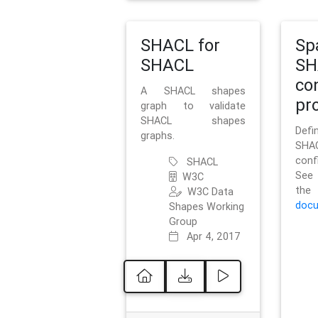
SHACL for
Sp
SHACL
SH
co
A SHACL shapes
pro
graph to validate
SHACL shapes
Defi
graphs.
SH
conf
SHACL
See 
W3C
t
W3C Data
docu
Shapes Working
Group
Apr 4, 2017