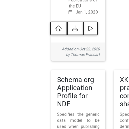
Publications of
the EU
Jan 1, 2020
Added on Oct 22, 2020
by Thomas Francart
Schema.org
XK
Application
pr
Profile for
co
NDE
sh
Specifies the generic
Sp
data model to be
con
used when publishing
defi