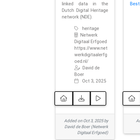
linked data in the
Best
Dutch Digital Heritage
network (NDE).
heritage
Netwerk
Digitaal Erfgoed
https://www.net
werkdigitaalerfg
oed.nl/
David de
Boer
Oct 3, 2025
Added on Oct 3, 2025 by
Ad
David de Boer (Netwerk
Digitaal Erfgoed)