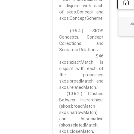
is disjoint with each
of skos:Concept and
skos:ConceptScheme
Ad
.
- (9.6.4.) SKOS
Concepts, Concept
Collections and
Semantic Relations
- S46
skos:exactMatch is
disjoint with each of
the properties
skos:broadMatch and
skos:relatedMatch.
- (10.6.2.) Clashes
Between Hierarchical
(skos:broadMatch
skos:narrowMatch)
and Associative
(skos:relatedMatch,
skos:closeMatch,