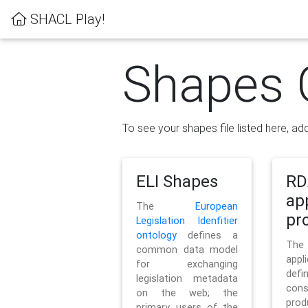
SHACL Play!
Shapes 
To see your shapes file listed here, add
ELI Shapes
RD
ap
The
European
pro
Legislation Idenfitier
ontology
defines a
Th
common data model
appl
for exchanging
defi
legislation metadata
con
on the web; the
pr
primary users of the