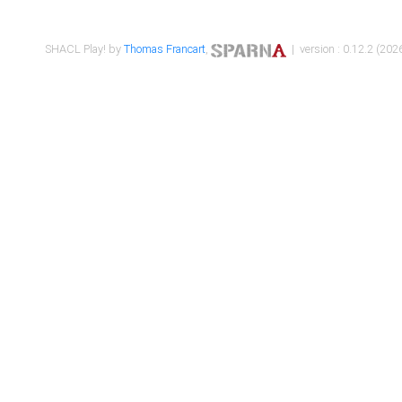
SHACL Play! by
Thomas Francart
,
| version : 0.12.2 (2