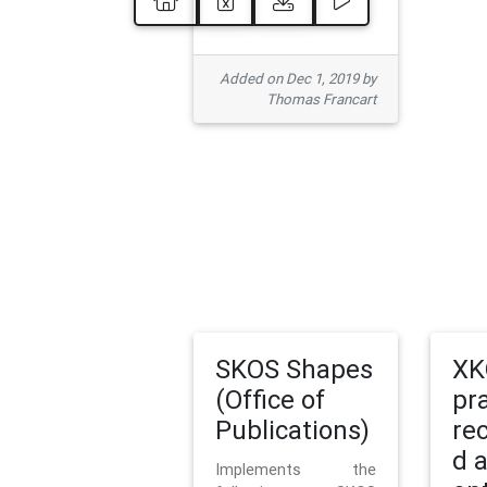
Added on Dec 1, 2019 by
Thomas Francart
SKOS Shapes
XK
(Office of
pr
Publications)
re
d 
Implements the