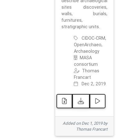
describe archaelogical
sites discoveries,
walls, burials,
furnitures,
stratigraphic units.
CIDOC-CRM,
OpenArchaeo,
Archaeology
MASA
consortium
Thomas
Francart
Dec 2, 2019
Added on Dec 1, 2019 by
Thomas Francart