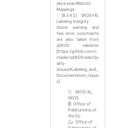
skos:exactMatch)
Mappings
- (B.3.4.2). SKOS+XL
Labeling Integrity
Some warning and
few error constraints
are also taken from
qSKOS validator
[https://github.com/c
mader/qSKOS/wiki/Qu
ality-
Issues#Labeling_and_
Documentation_Issue
s]
SKOS-XL,
SKOS
Office of
Publications of
the EU
Office of