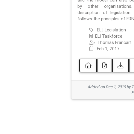
and the model can also b
by other organisations
description of legislation 
follows the principles of FRB
ELI, Legislation
ELI Taskforce
Thomas Francart
Feb 1, 2017
Added on Dec 1, 2019 by 
F