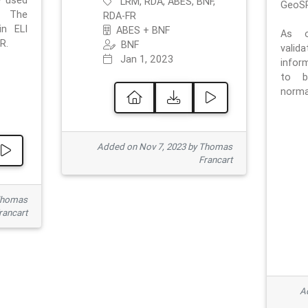
e used
LRM, RDA, ABES, BNF,
GeoSP
. The
RDA-FR
in ELI
ABES + BNF
As o
R.
BNF
valid
Jan 1, 2023
inform
to b
normat
Added on Nov 7, 2023 by Thomas
Francart
Thomas
rancart
Ad