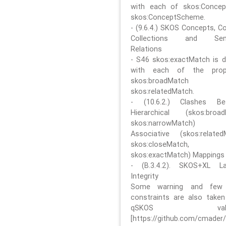
with each of skos:Conce
skos:ConceptScheme.
- (9.6.4.) SKOS Concepts, C
Collections and Sem
Relations
- S46 skos:exactMatch is di
with each of the prope
skos:broadMatch
skos:relatedMatch.
- (10.6.2.) Clashes Be
Hierarchical (skos:broa
skos:narrowMatch)
Associative (skos:related
skos:closeMatch,
skos:exactMatch) Mappings
- (B.3.4.2). SKOS+XL La
Integrity
Some warning and few 
constraints are also take
qSKOS valida
[https://github.com/cmader