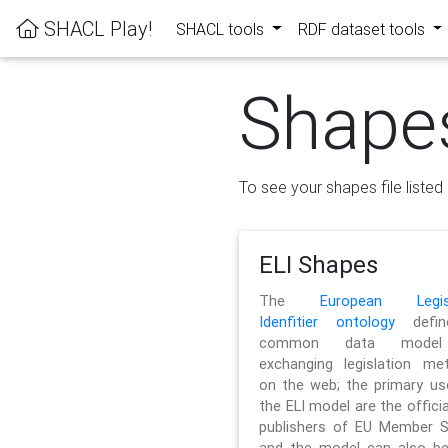
SHACL Play!
SHACL tools
RDF dataset tools
Shape
To see your shapes file listed 
ELI Shapes
The
European Legisl
Idenfitier ontology
defin
common data model
exchanging legislation me
on the web; the primary us
the ELI model are the officia
publishers of EU Member S