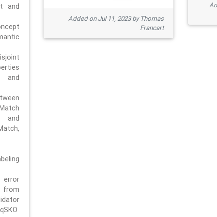
Ad
pt and
Added on Jul 11, 2023 by Thomas
oncept
Francart
antic
sjoint
rties
 and
tween
dMatch
 and
Match,
beling
error
n from
tor
/qSKO