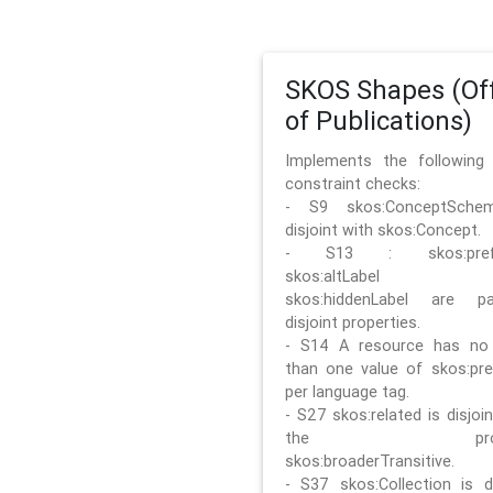
SKOS Shapes (Off
of Publications)
Implements the followin
constraint checks:
- S9 skos:ConceptSche
disjoint with skos:Concept.
- S13 : skos:prefLa
skos:altLabel 
skos:hiddenLabel are pa
disjoint properties.
- S14 A resource has no
than one value of skos:pre
per language tag.
- S27 skos:related is disjoi
the prope
skos:broaderTransitive.
- S37 skos:Collection is di