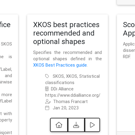
ice
XKOS best practices
Sc
recommended and
App
optional shapes
g SKOS
Appl
disse
Specifies the recommended and
me is
RDF.
optional shapes defined in the
XKOS Best Practices guide
.
bel,
and
SKOS, XKOS, Statistical
irwise
classifications
DDi Alliance
 more
https://www.ddialliance.org/
fLabel
Thomas Francart
Jan 20, 2023
nt with
rty
sjoint