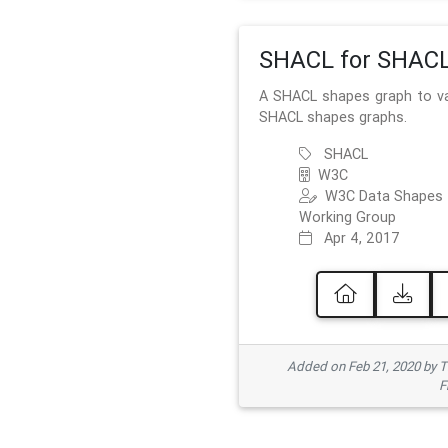
SHACL for SHAC
A SHACL shapes graph to va
SHACL shapes graphs.
SHACL
W3C
W3C Data Shapes
Working Group
Apr 4, 2017
Added on Feb 21, 2020 by
F