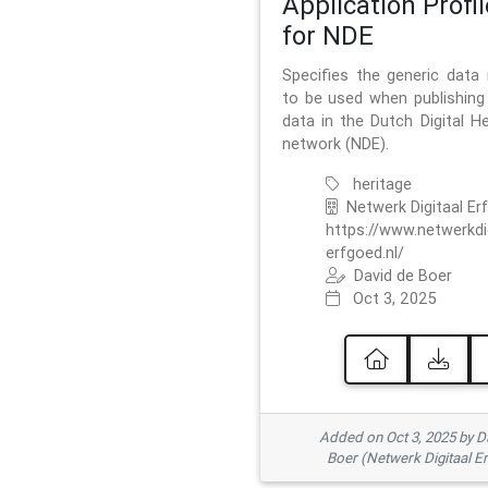
Application Profil
for NDE
Specifies the generic data
to be used when publishing 
data in the Dutch Digital He
network (NDE).
heritage
Netwerk Digitaal Er
https://www.netwerkdi
erfgoed.nl/
David de Boer
Oct 3, 2025
Added on Oct 3, 2025 by D
Boer (Netwerk Digitaal E