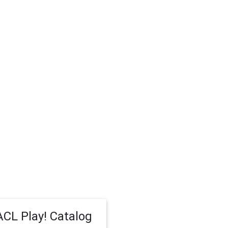
CL Play! Catalog