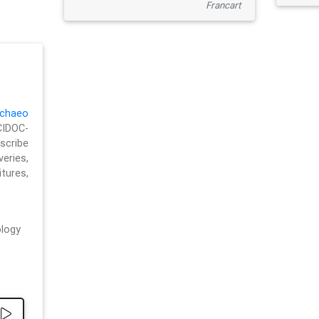
Francart
chaeo
CIDOC-
cribe
eries,
ures,
logy