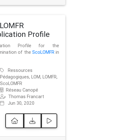
oLOMFR
lication Profile
ication Profile for the
mination of the
ScoLOMFR
in
Ressources
Pédagogiques, LOM, LOMFR,
ScoLOMFR
Réseau Canopé
Thomas Francart
Jun 30, 2020