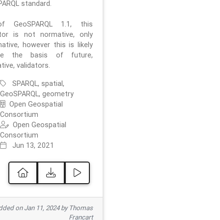
ARQL standard.
f GeoSPARQL 1.1, this
ator is not normative, only
ative, however this is likely
e the basis of future,
ive, validators.
SPARQL, spatial,
GeoSPARQL, geometry
Open Geospatial
Consortium
Open Geospatial
Consortium
Jun 13, 2021
ded on Jan 11, 2024 by Thomas
Francart