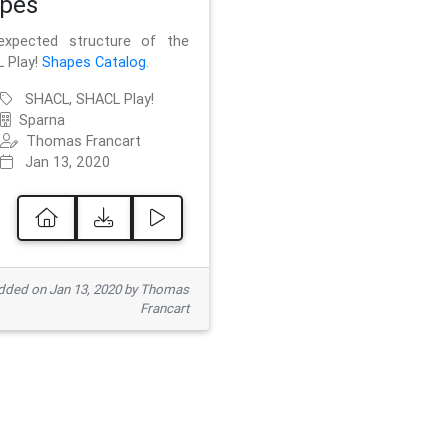
pes
xpected structure of the
 Play!
Shapes Catalog
.
SHACL, SHACL Play!
Sparna
Thomas Francart
Jan 13, 2020
ded on Jan 13, 2020 by Thomas
Francart