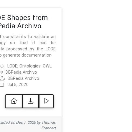
E Shapes from
edia Archivo
f constraints to validate an
logy so that it can be
rly processed by the LODE
to generate documentation
LODE, Ontologies, OWL
DBPedia Archivo
DBPedia Archivo
Jul 5, 2020
dded on Dec 7, 2020 by Thomas
Francart