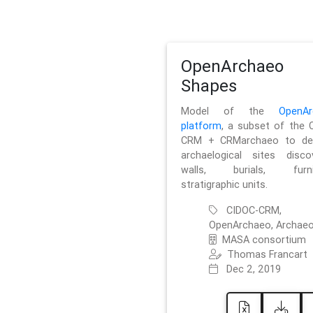
OpenArchaeo
Shapes
Model of the
OpenAr
platform
, a subset of the 
CRM + CRMarchaeo to des
archaelogical sites discov
walls, burials, furnit
stratigraphic units.
CIDOC-CRM,
OpenArchaeo, Archaeo
MASA consortium
Thomas Francart
Dec 2, 2019