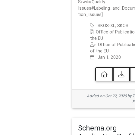
S/wiki/Quality-
Issues#Labeling_and_Docu
tion_Issues]
SKOS-XL, SKOS
Office of Publicatio
the EU
Office of Publicat
of the EU
Jan 1, 2020
Added on Oct 22, 2020 by
F
Schema.org