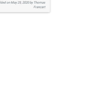
ded on May 25, 2020 by Thomas
Francart