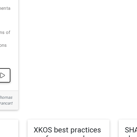
menta
ns of
ions
 Thomas
rancart
XKOS best practices
SHA