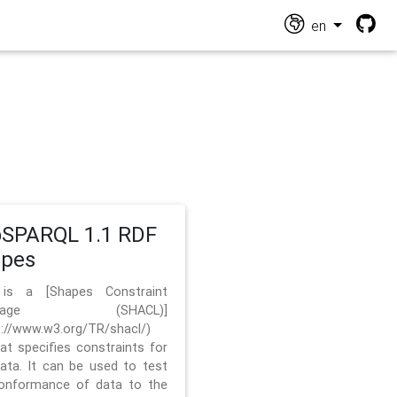
en
SPARQL 1.1 RDF
apes
 is a [Shapes Constraint
nguage (SHACL)]
s://www.w3.org/TR/shacl/)
hat specifies constraints for
ata. It can be used to test
onformance of data to the