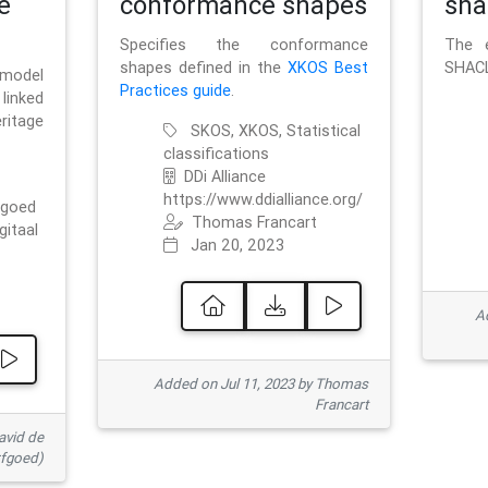
e
conformance shapes
sha
Specifies the conformance
The e
shapes defined in the
XKOS Best
SHACL
 model
Practices guide
.
linked
ritage
SKOS, XKOS, Statistical
classifications
DDi Alliance
https://www.ddialliance.org/
fgoed
Thomas Francart
gitaal
Jan 20, 2023
Ad
Added on Jul 11, 2023 by Thomas
Francart
avid de
rfgoed)