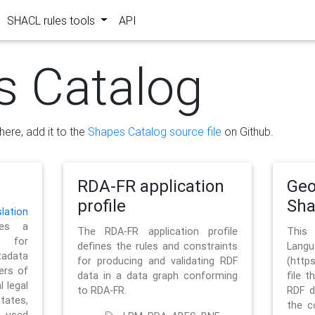
SHACL rules tools
API
s Catalog
here, add it to the
Shapes Catalog source file
on Github.
RDA-FR application
Geo
profile
Sh
ation
es a
The RDA-FR application profile
This
 for
defines the rules and constraints
La
tadata
for producing and validating RDF
(http
ers of
data in a data graph conforming
file t
l legal
to RDA-FR.
RDF d
tates,
the c