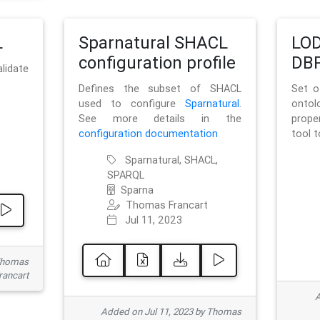
L
Sparnatural SHACL
LOD
configuration profile
DBP
lidate
Defines the subset of SHACL
Set o
used to configure
Sparnatural
.
onto
See more details in the
prope
configuration documentation
tool 
Sparnatural, SHACL,
SPARQL
Sparna
Thomas Francart
Jul 11, 2023
 Thomas
rancart
A
Added on Jul 11, 2023 by Thomas