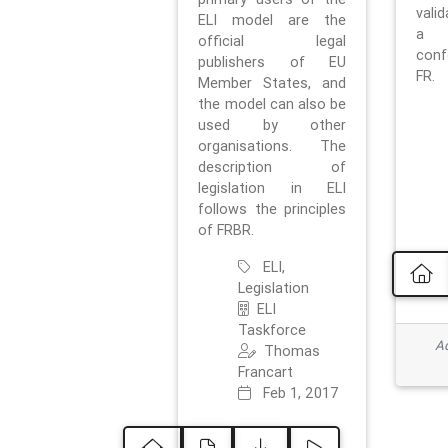
vali
ELI model are the
a 
official legal
con
publishers of EU
FR.
Member States, and
the model can also be
used by other
organisations. The
description of
legislation in ELI
follows the principles
of FRBR.
ELI,
Legislation
ELI
Taskforce
Ad
Thomas
Francart
Feb 1, 2017