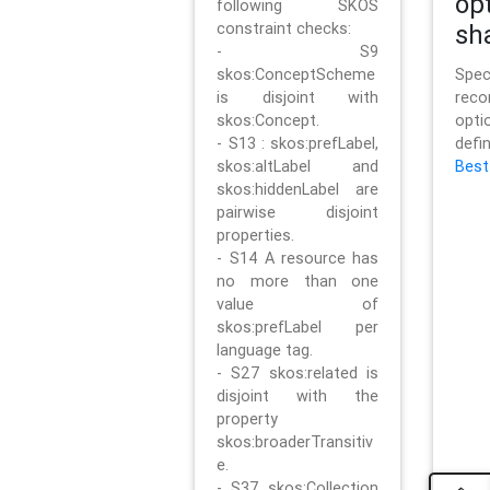
op
following SKOS
constraint checks:
sh
- S9
skos:ConceptScheme
Sp
is disjoint with
rec
skos:Concept.
opt
- S13 : skos:prefLabel,
defi
skos:altLabel and
Best
skos:hiddenLabel are
pairwise disjoint
properties.
- S14 A resource has
no more than one
value of
skos:prefLabel per
language tag.
- S27 skos:related is
disjoint with the
property
skos:broaderTransitiv
e.
- S37 skos:Collection