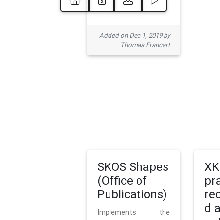
Added on Dec 1, 2019 by
Thomas Francart
SKOS Shapes
XK
(Office of
pr
Publications)
re
d 
Implements the