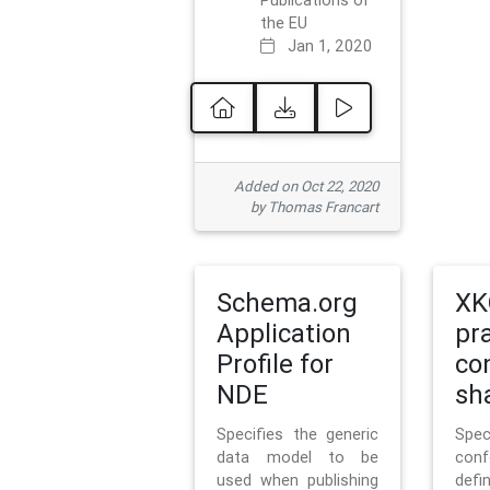
Publications of
the EU
Jan 1, 2020
Added on Oct 22, 2020
by Thomas Francart
Schema.org
XK
Application
pr
Profile for
co
NDE
sh
Specifies the generic
Sp
data model to be
con
used when publishing
defi