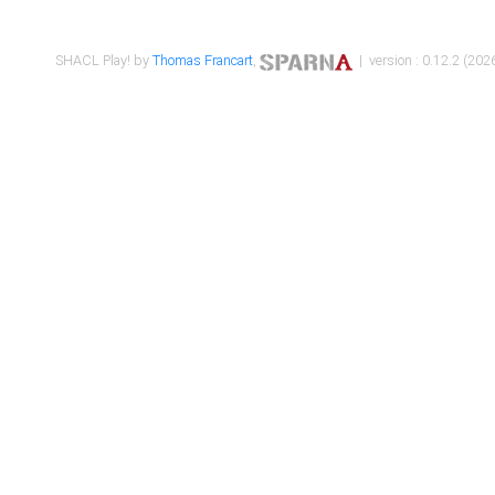
SHACL Play! by
Thomas Francart
,
| version : 0.12.2 (2