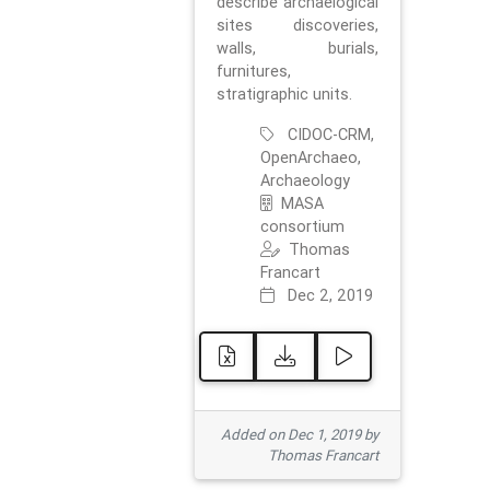
describe archaelogical
sites discoveries,
walls, burials,
furnitures,
stratigraphic units.
CIDOC-CRM,
OpenArchaeo,
Archaeology
MASA
consortium
Thomas
Francart
Dec 2, 2019
Added on Dec 1, 2019 by
Thomas Francart