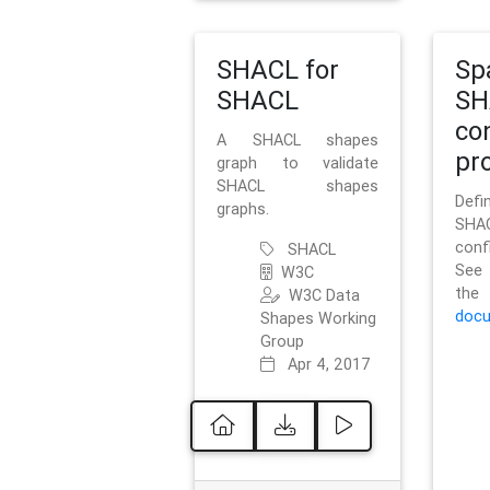
SHACL for
Sp
SHACL
SH
co
A SHACL shapes
pro
graph to validate
SHACL shapes
Defi
graphs.
SH
conf
SHACL
See 
W3C
t
W3C Data
docu
Shapes Working
Group
Apr 4, 2017