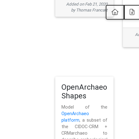
Added on Feb 21, 2020
by Thomas Francart
Ad
OpenArchaeo
Shapes
Model of the
OpenArchaeo
platform
, a subset of
the CIDOC-CRM +
CRMarchaeo to