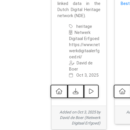
linked data in the
Best
Dutch Digital Heritage
network (NDE).
heritage
Netwerk
Digitaal Erfgoed
https://www.net
werkdigitaalerfg
oed.nl/
David de
Boer
Oct 3, 2025
Added on Oct 3, 2025 by
Ad
David de Boer (Netwerk
Digitaal Erfgoed)