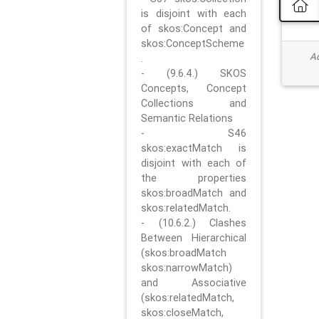
is disjoint with each
of skos:Concept and
skos:ConceptScheme
Ad
.
- (9.6.4.) SKOS
Concepts, Concept
Collections and
Semantic Relations
- S46
skos:exactMatch is
disjoint with each of
the properties
skos:broadMatch and
skos:relatedMatch.
- (10.6.2.) Clashes
Between Hierarchical
(skos:broadMatch
skos:narrowMatch)
and Associative
(skos:relatedMatch,
skos:closeMatch,