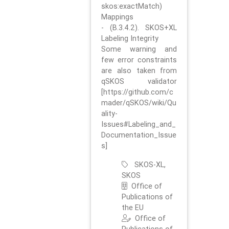
skos:exactMatch)
Mappings
- (B.3.4.2). SKOS+XL
Labeling Integrity
Some warning and
few error constraints
are also taken from
qSKOS validator
[https://github.com/c
mader/qSKOS/wiki/Qu
ality-
Issues#Labeling_and_
Documentation_Issue
s]
SKOS-XL,
SKOS
Office of
Publications of
the EU
Office of