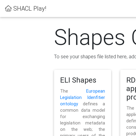
SHACL Play!
Shapes 
To see your shapes file listed here, add
ELI Shapes
RD
ap
The
European
pro
Legislation Idenfitier
ontology
defines a
Th
common data model
appl
for exchanging
defi
legislation metadata
con
on the web; the
pr
primary users of the