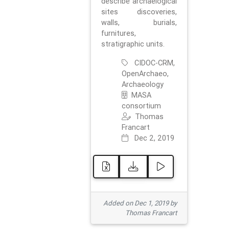
describe archaelogical
sites discoveries,
walls, burials,
furnitures,
stratigraphic units.
CIDOC-CRM,
OpenArchaeo,
Archaeology
MASA
consortium
Thomas
Francart
Dec 2, 2019
Added on Dec 1, 2019 by
Thomas Francart