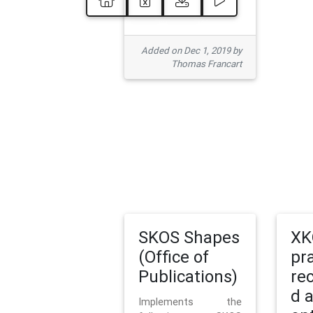
Added on Dec 1, 2019 by
Thomas Francart
SKOS Shapes
XK
(Office of
pr
Publications)
re
d 
Implements the