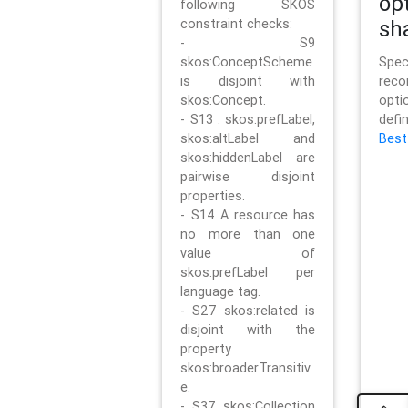
op
following SKOS
constraint checks:
sh
- S9
skos:ConceptScheme
Sp
is disjoint with
rec
skos:Concept.
opt
- S13 : skos:prefLabel,
defi
skos:altLabel and
Best
skos:hiddenLabel are
pairwise disjoint
properties.
- S14 A resource has
no more than one
value of
skos:prefLabel per
language tag.
- S27 skos:related is
disjoint with the
property
skos:broaderTransitiv
e.
- S37 skos:Collection