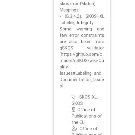
skos:exactMatch)
Mappings
- (B.3.4.2). SKOS+XL
Labeling Integrity
Some warning and
few error constraints
are also taken from
qSKOS validator
[https://github.com/c
mader/qSKOS/wiki/Qu
ality-
Issues#Labeling_and_
Documentation_Issue
s]
SKOS-XL,
SKOS
Office of
Publications of
the EU
Office of