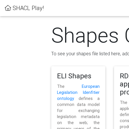
SHACL Play!
Shapes 
To see your shapes file listed here, add
ELI Shapes
RD
ap
The
European
pro
Legislation Idenfitier
ontology
defines a
Th
common data model
appl
for exchanging
defi
legislation metadata
con
on the web; the
pr
primary users of the