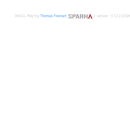
SHACL Play! by
Thomas Francart
,
| version : 0.12.2 (2