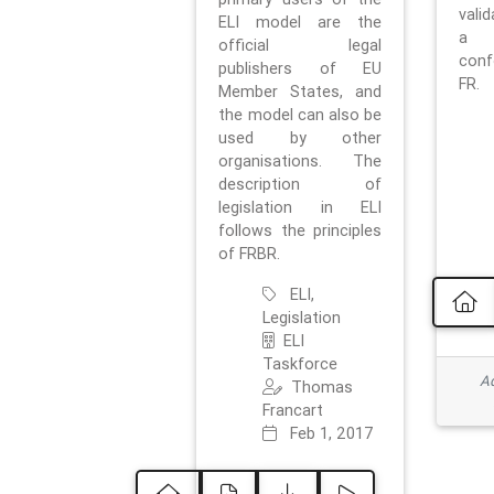
vali
ELI model are the
a 
official legal
con
publishers of EU
FR.
Member States, and
the model can also be
used by other
organisations. The
description of
legislation in ELI
follows the principles
of FRBR.
ELI,
Legislation
ELI
Taskforce
Ad
Thomas
Francart
Feb 1, 2017