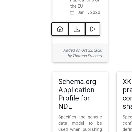
Publications of
the EU
Jan 1, 2020
Added on Oct 22, 2020
by Thomas Francart
Schema.org
XK
Application
pr
Profile for
co
NDE
sh
Specifies the generic
Sp
data model to be
con
used when publishing
defi