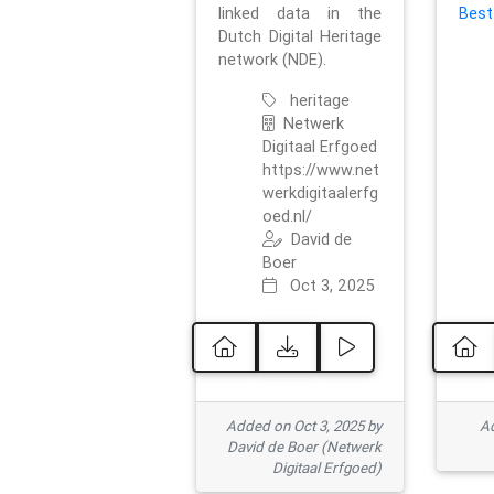
linked data in the
Best
Dutch Digital Heritage
network (NDE).
heritage
Netwerk
Digitaal Erfgoed
https://www.net
werkdigitaalerfg
oed.nl/
David de
Boer
Oct 3, 2025
Added on Oct 3, 2025 by
Ad
David de Boer (Netwerk
Digitaal Erfgoed)