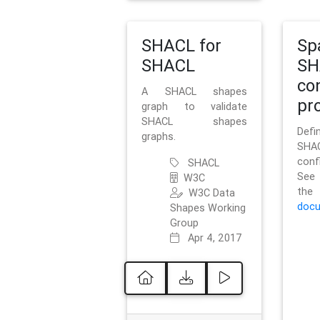
SHACL for
Sp
SHACL
SH
co
A SHACL shapes
pro
graph to validate
SHACL shapes
Defi
graphs.
SH
conf
SHACL
See 
W3C
t
W3C Data
docu
Shapes Working
Group
Apr 4, 2017