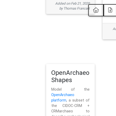
Added on Feb 21, 2020
by Thomas Francart
Ad
OpenArchaeo
Shapes
Model of the
OpenArchaeo
platform
, a subset of
the CIDOC-CRM +
CRMarchaeo to