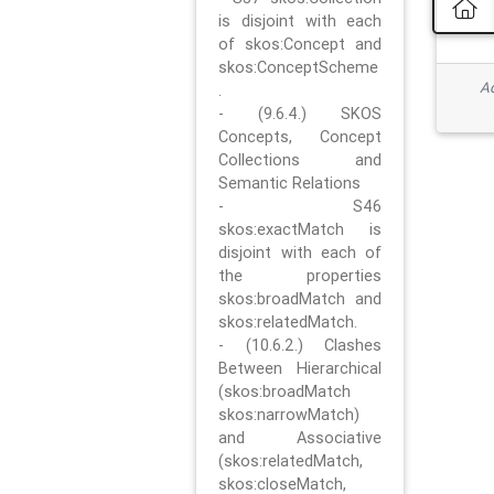
is disjoint with each
of skos:Concept and
skos:ConceptScheme
Ad
.
- (9.6.4.) SKOS
Concepts, Concept
Collections and
Semantic Relations
- S46
skos:exactMatch is
disjoint with each of
the properties
skos:broadMatch and
skos:relatedMatch.
- (10.6.2.) Clashes
Between Hierarchical
(skos:broadMatch
skos:narrowMatch)
and Associative
(skos:relatedMatch,
skos:closeMatch,