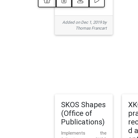
Added on Dec 1, 2019 by
Thomas Francart
SKOS Shapes
XK
(Office of
pr
Publications)
re
d 
Implements the