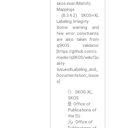
skos:exactMatch)
Mappings
- (B.3.4.2). SKOS+XL
Labeling Integrity
Some warning and
few error constraints
are also taken from
qSKOS validator
[https://github.com/c
mader/qSKOS/wiki/Qu
ality-
Issues#Labeling_and_
Documentation_Issue
s]
SKOS-XL,
SKOS
Office of
Publications of
the EU
Office of