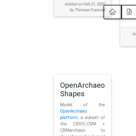
Added on Feb 21, 2020
by Thomas Francart
Ad
OpenArchaeo
Shapes
Model of the
OpenArchaeo
platform
, a subset of
the CIDOC-CRM +
CRMarchaeo to