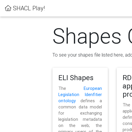
SHACL Play!
Shapes 
To see your shapes file listed here, add
ELI Shapes
RD
ap
The
European
pro
Legislation Idenfitier
ontology
defines a
Th
common data model
appl
for exchanging
defi
legislation metadata
con
on the web; the
pr
primary users of the