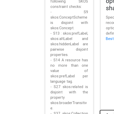
op
following SKOS
constraint checks:
sh
- S9
skos:ConceptScheme
Sp
is disjoint with
rec
skos:Concept.
opt
- S13 : skos:prefLabel,
defi
skos:altLabel and
Best
skos:hiddenLabel are
pairwise disjoint
properties.
- S14 A resource has
no more than one
value of
skos:prefLabel per
language tag.
- S27 skos:related is
disjoint with the
property
skos:broaderTransitiv
e.
- S37 skos:Collection