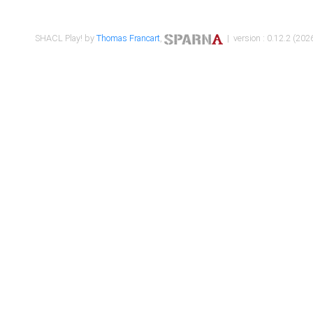
SHACL Play! by
Thomas Francart
,
| version : 0.12.2 (2