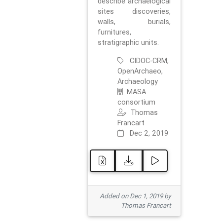
describe archaelogical
sites discoveries,
walls, burials,
furnitures,
stratigraphic units.
CIDOC-CRM,
OpenArchaeo,
Archaeology
MASA
consortium
Thomas
Francart
Dec 2, 2019
Added on Dec 1, 2019 by
Thomas Francart