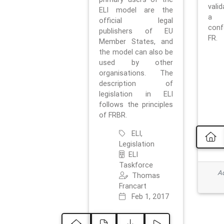
vali
ELI model are the
a 
official legal
con
publishers of EU
FR.
Member States, and
the model can also be
used by other
organisations. The
description of
legislation in ELI
follows the principles
of FRBR.
ELI,
Legislation
ELI
Taskforce
Ad
Thomas
Francart
Feb 1, 2017