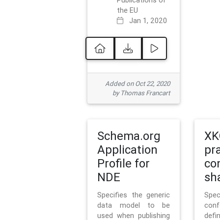
Publications of
the EU
Jan 1, 2020
Added on Oct 22, 2020
by Thomas Francart
Schema.org
XK
Application
pr
Profile for
co
NDE
sh
Specifies the generic
Sp
data model to be
con
used when publishing
defi