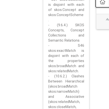
is disjoint with each
of skos:Concept and
skos:ConceptScheme
Ad
.
- (9.6.4.) SKOS
Concepts, Concept
Collections and
Semantic Relations
- S46
skos:exactMatch is
disjoint with each of
the properties
skos:broadMatch and
skos:relatedMatch.
- (10.6.2.) Clashes
Between Hierarchical
(skos:broadMatch
skos:narrowMatch)
and Associative
(skos:relatedMatch,
skos:closeMatch,