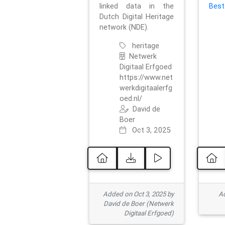
linked data in the
Best
Dutch Digital Heritage
network (NDE).
heritage
Netwerk
Digitaal Erfgoed
https://www.net
werkdigitaalerfg
oed.nl/
David de
Boer
Oct 3, 2025
Added on Oct 3, 2025 by
Ad
David de Boer (Netwerk
Digitaal Erfgoed)