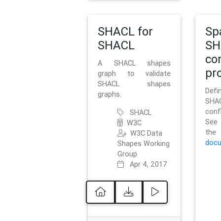
SHACL for
Sp
SHACL
SH
co
A SHACL shapes
pro
graph to validate
SHACL shapes
Defi
graphs.
SH
conf
SHACL
See 
W3C
t
W3C Data
docu
Shapes Working
Group
Apr 4, 2017