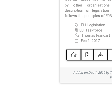
and the model can also b
by other organisations
description of legislation 
follows the principles of FRB
ELI, Legislation
ELI Taskforce
Thomas Francart
Feb 1, 2017
Added on Dec 1, 2019 by 
F