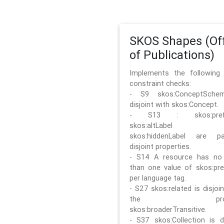
SKOS Shapes (Off
of Publications)
Implements the followin
constraint checks:
- S9 skos:ConceptSche
disjoint with skos:Concept.
- S13 : skos:prefLa
skos:altLabel 
skos:hiddenLabel are pa
disjoint properties.
- S14 A resource has no
than one value of skos:pre
per language tag.
- S27 skos:related is disjoi
the prope
skos:broaderTransitive.
- S37 skos:Collection is di