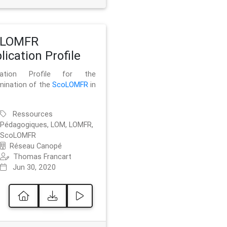
oLOMFR
lication Profile
ication Profile for the
mination of the
ScoLOMFR
in
Ressources
Pédagogiques, LOM, LOMFR,
ScoLOMFR
Réseau Canopé
Thomas Francart
Jun 30, 2020