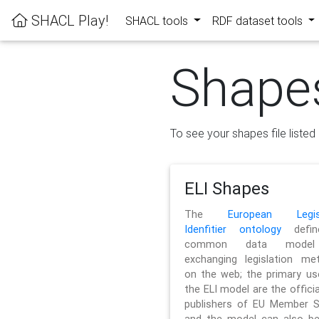
SHACL Play!
SHACL tools
RDF dataset tools
Shape
To see your shapes file listed 
ELI Shapes
The
European Legisl
Idenfitier ontology
defin
common data model
exchanging legislation me
on the web; the primary us
the ELI model are the officia
publishers of EU Member S