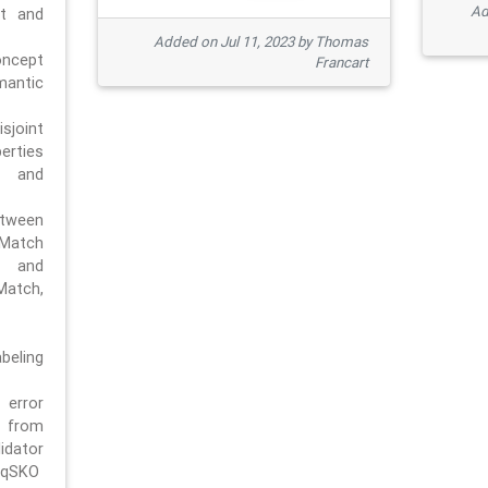
Ad
pt and
Added on Jul 11, 2023 by Thomas
oncept
Francart
antic
sjoint
rties
 and
tween
dMatch
 and
Match,
beling
error
n from
tor
/qSKO