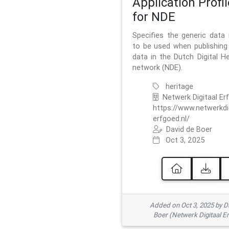
Application Profil
for NDE
Specifies the generic data
to be used when publishing 
data in the Dutch Digital He
network (NDE).
heritage
Netwerk Digitaal Er
https://www.netwerkdi
erfgoed.nl/
David de Boer
Oct 3, 2025
Added on Oct 3, 2025 by D
Boer (Netwerk Digitaal E