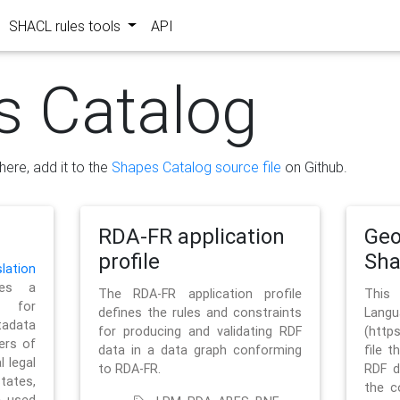
SHACL rules tools
API
s Catalog
here, add it to the
Shapes Catalog source file
on Github.
RDA-FR application
Geo
profile
Sh
ation
es a
The RDA-FR application profile
This
 for
defines the rules and constraints
La
tadata
for producing and validating RDF
(http
ers of
data in a data graph conforming
file t
l legal
to RDA-FR.
RDF d
tates,
the c