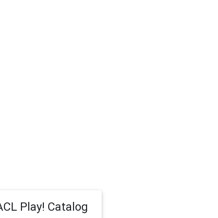
CL Play! Catalog