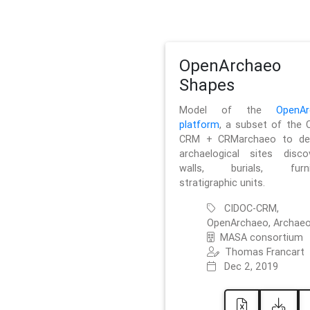
OpenArchaeo
Shapes
Model of the
OpenAr
platform
, a subset of the 
CRM + CRMarchaeo to des
archaelogical sites discov
walls, burials, furnit
stratigraphic units.
CIDOC-CRM,
OpenArchaeo, Archaeo
MASA consortium
Thomas Francart
Dec 2, 2019