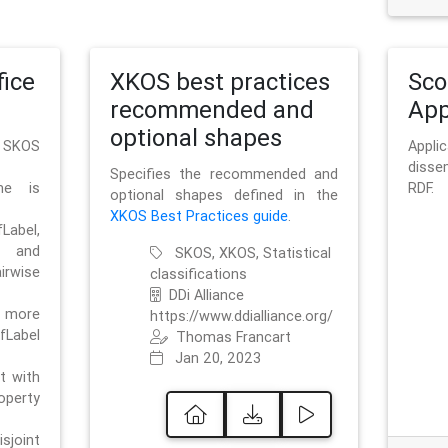
ice
XKOS best practices
Sc
recommended and
App
optional shapes
g SKOS
Appl
disse
Specifies the recommended and
me is
RDF.
optional shapes defined in the
XKOS Best Practices guide
.
bel,
and
SKOS, XKOS, Statistical
irwise
classifications
DDi Alliance
 more
https://www.ddialliance.org/
fLabel
Thomas Francart
Jan 20, 2023
nt with
rty
sjoint