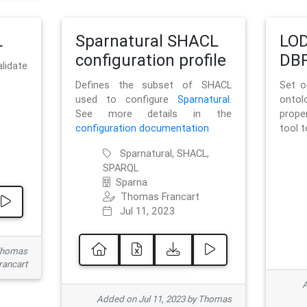
L
Sparnatural SHACL
LOD
configuration profile
DBP
lidate
Defines the subset of SHACL
Set o
used to configure
Sparnatural
.
onto
See more details in the
prope
configuration documentation
tool 
Sparnatural, SHACL,
SPARQL
Sparna
Thomas Francart
Jul 11, 2023
 Thomas
rancart
A
Added on Jul 11, 2023 by Thomas