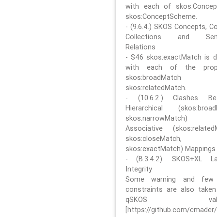
with each of skos:Conce
skos:ConceptScheme.
- (9.6.4.) SKOS Concepts, C
Collections and Sem
Relations
- S46 skos:exactMatch is di
with each of the prope
skos:broadMatch
skos:relatedMatch.
- (10.6.2.) Clashes Be
Hierarchical (skos:broa
skos:narrowMatch)
Associative (skos:related
skos:closeMatch,
skos:exactMatch) Mappings
- (B.3.4.2). SKOS+XL La
Integrity
Some warning and few 
constraints are also take
qSKOS valida
[https://github.com/cmader