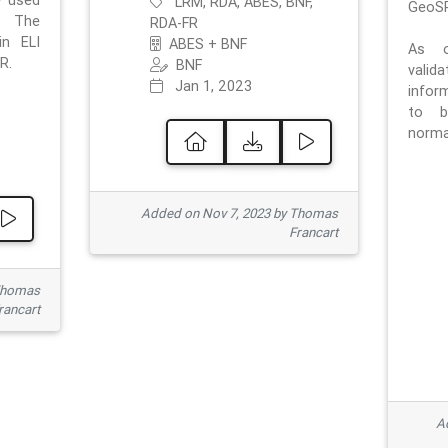
e used
LRM, RDA, ABES, BNF,
GeoSP
. The
RDA-FR
in ELI
ABES + BNF
As o
R.
BNF
valid
Jan 1, 2023
inform
to b
normat
Added on Nov 7, 2023 by Thomas
Francart
Thomas
rancart
Ad