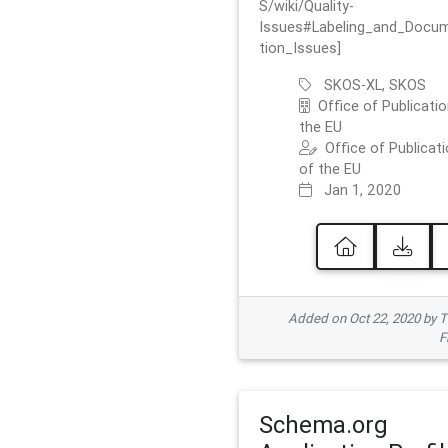
S/wiki/Quality-
Issues#Labeling_and_Docu
tion_Issues]
SKOS-XL, SKOS
Office of Publicatio
the EU
Office of Publicat
of the EU
Jan 1, 2020
Added on Oct 22, 2020 by
F
Schema.org