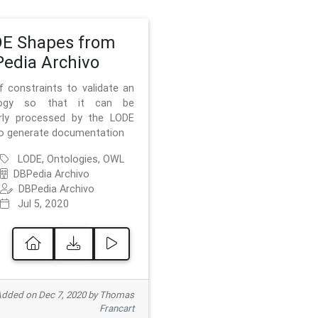
E Shapes from
edia Archivo
f constraints to validate an
logy so that it can be
rly processed by the LODE
to generate documentation
LODE, Ontologies, OWL
DBPedia Archivo
DBPedia Archivo
Jul 5, 2020
dded on Dec 7, 2020 by Thomas
Francart