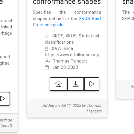
e
conformance shapes
sha
Specifies the conformance
The e
shapes defined in the
XKOS Best
SHACL
 model
Practices guide
.
linked
ritage
SKOS, XKOS, Statistical
classifications
DDi Alliance
https://www.ddialliance.org/
fgoed
Thomas Francart
gitaal
Jan 20, 2023
Ad
Added on Jul 11, 2023 by Thomas
Francart
avid de
rfgoed)