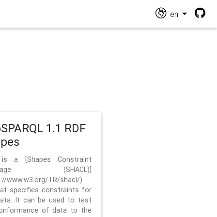
en
SPARQL 1.1 RDF
apes
 is a [Shapes Constraint
nguage (SHACL)]
s://www.w3.org/TR/shacl/)
hat specifies constraints for
ata. It can be used to test
onformance of data to the