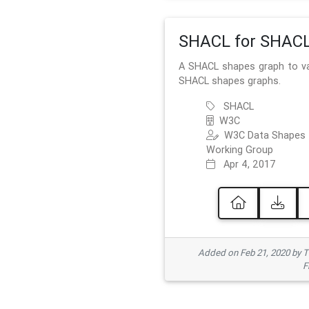
SHACL for SHAC
A SHACL shapes graph to va
SHACL shapes graphs.
SHACL
W3C
W3C Data Shapes
Working Group
Apr 4, 2017
Added on Feb 21, 2020 by
F