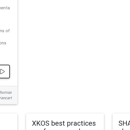
menta
ns of
ions
 Thomas
rancart
XKOS best practices
SHA