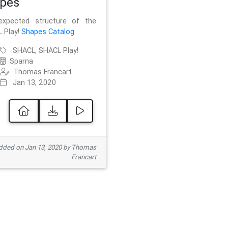
pes
xpected structure of the
 Play!
Shapes Catalog
.
SHACL, SHACL Play!
Sparna
Thomas Francart
Jan 13, 2020
ded on Jan 13, 2020 by Thomas
Francart