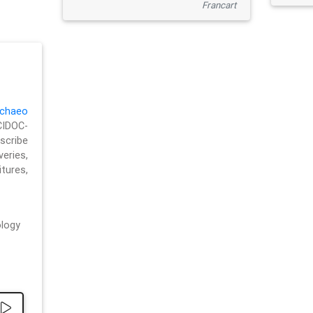
Francart
chaeo
CIDOC-
cribe
eries,
ures,
logy