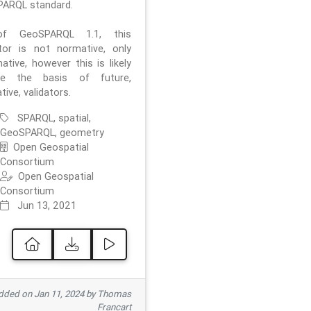
ARQL standard.
f GeoSPARQL 1.1, this
ator is not normative, only
ative, however this is likely
e the basis of future,
ive, validators.
SPARQL, spatial,
GeoSPARQL, geometry
Open Geospatial
Consortium
Open Geospatial
Consortium
Jun 13, 2021
ded on Jan 11, 2024 by Thomas
Francart