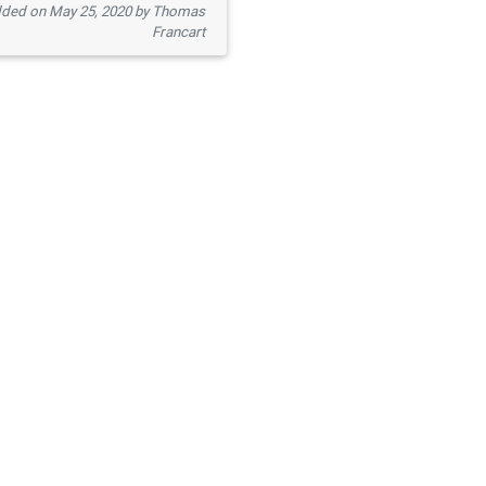
ded on May 25, 2020 by Thomas
Francart