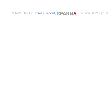
SHACL Play! by
Thomas Francart
,
| version : 0.12.2 (2