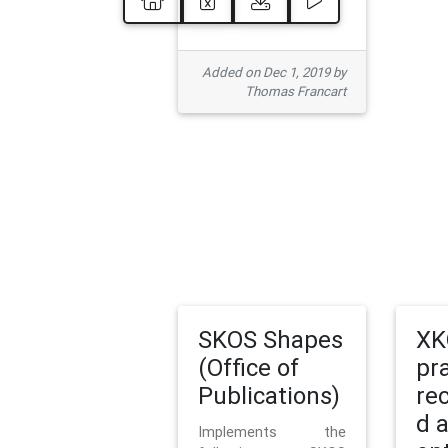
Added on Dec 1, 2019 by
Thomas Francart
SKOS Shapes
XK
(Office of
pr
Publications)
re
d 
Implements the