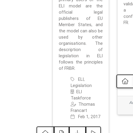
vali
ELI model are the
a 
official legal
con
publishers of EU
FR.
Member States, and
the model can also be
used by other
organisations. The
description of
legislation in ELI
follows the principles
of FRBR.
ELI,
Legislation
ELI
Taskforce
Ad
Thomas
Francart
Feb 1, 2017