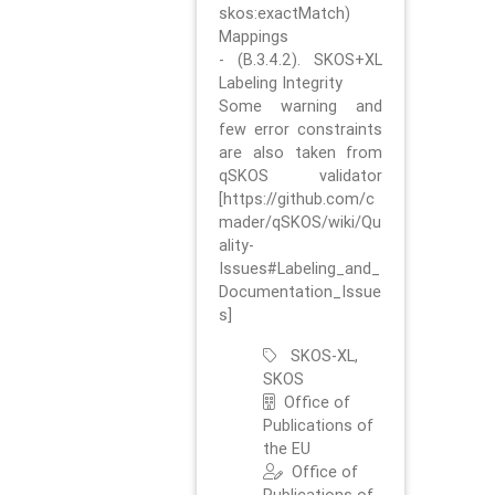
skos:exactMatch)
Mappings
- (B.3.4.2). SKOS+XL
Labeling Integrity
Some warning and
few error constraints
are also taken from
qSKOS validator
[https://github.com/c
mader/qSKOS/wiki/Qu
ality-
Issues#Labeling_and_
Documentation_Issue
s]
SKOS-XL,
SKOS
Office of
Publications of
the EU
Office of