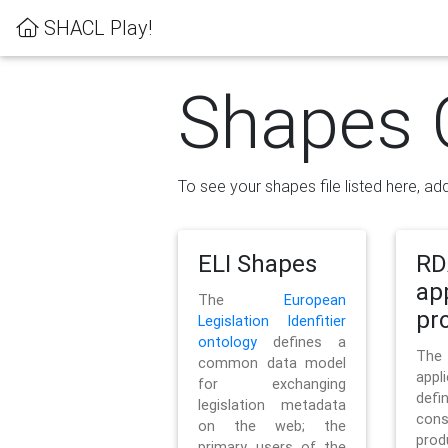
SHACL Play!
Shapes 
To see your shapes file listed here, add
ELI Shapes
RD
ap
The
European
pro
Legislation Idenfitier
ontology
defines a
Th
common data model
appl
for exchanging
defi
legislation metadata
con
on the web; the
pr
primary users of the