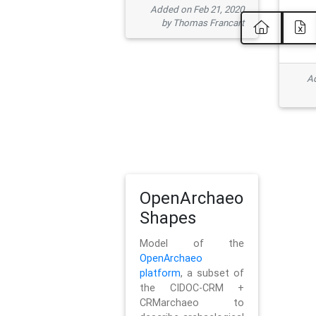
Added on Feb 21, 2020
by Thomas Francart
Ad
OpenArchaeo
Shapes
Model of the
OpenArchaeo
platform
, a subset of
the CIDOC-CRM +
CRMarchaeo to