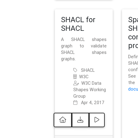
SHACL for
Sp
SHACL
SH
co
A SHACL shapes
pro
graph to validate
SHACL shapes
Defi
graphs.
SH
conf
SHACL
See 
W3C
t
W3C Data
docu
Shapes Working
Group
Apr 4, 2017