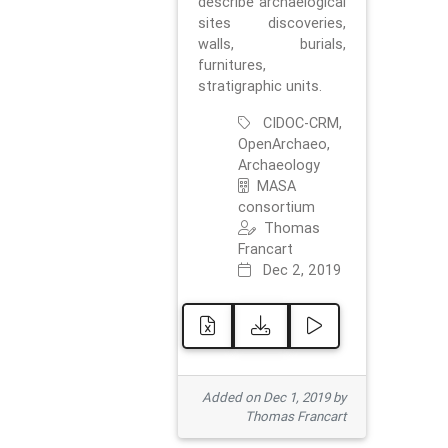
describe archaelogical
sites discoveries,
walls, burials,
furnitures,
stratigraphic units.
CIDOC-CRM,
OpenArchaeo,
Archaeology
MASA
consortium
Thomas
Francart
Dec 2, 2019
Added on Dec 1, 2019 by
Thomas Francart