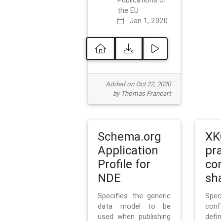
Publications of
the EU
Jan 1, 2020
Added on Oct 22, 2020
by Thomas Francart
Schema.org
XK
Application
pr
Profile for
co
NDE
sh
Specifies the generic
Sp
data model to be
con
used when publishing
defi