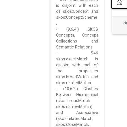
is disjoint with each
of skos:Concept and
skos:ConceptScheme
Ad
.
- (9.6.4.) SKOS
Concepts, Concept
Collections and
Semantic Relations
- S46
skos:exactMatch is
disjoint with each of
the properties
skos:broadMatch and
skos:relatedMatch.
- (10.6.2.) Clashes
Between Hierarchical
(skos:broadMatch
skos:narrowMatch)
and Associative
(skos:relatedMatch,
skos:closeMatch,