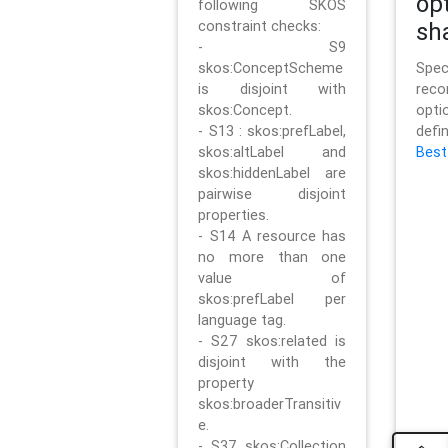
op
following SKOS
constraint checks:
sh
- S9
skos:ConceptScheme
Sp
is disjoint with
rec
skos:Concept.
opt
- S13 : skos:prefLabel,
defi
skos:altLabel and
Best
skos:hiddenLabel are
pairwise disjoint
properties.
- S14 A resource has
no more than one
value of
skos:prefLabel per
language tag.
- S27 skos:related is
disjoint with the
property
skos:broaderTransitiv
e.
- S37 skos:Collection