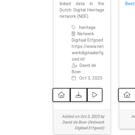
linked data in the
Best
Dutch Digital Heritage
network (NDE).
heritage
Netwerk
Digitaal Erfgoed
https://www.net
werkdigitaalerfg
oed.nl/
David de
Boer
Oct 3, 2025
Added on Oct 3, 2025 by
Ad
David de Boer (Netwerk
Digitaal Erfgoed)