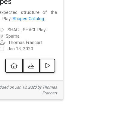
pes
xpected structure of the
 Play!
Shapes Catalog
.
SHACL, SHACL Play!
Sparna
Thomas Francart
Jan 13, 2020
ded on Jan 13, 2020 by Thomas
Francart