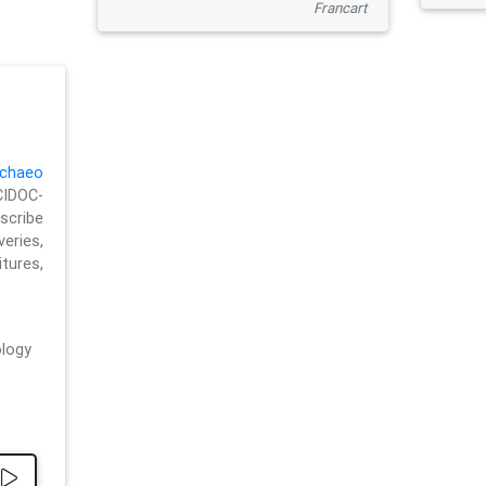
Francart
chaeo
CIDOC-
cribe
eries,
ures,
logy