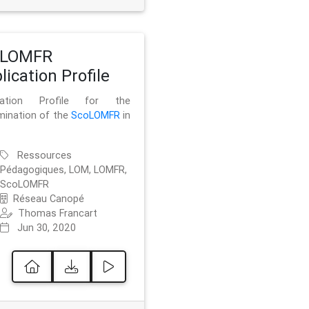
oLOMFR
lication Profile
ication Profile for the
mination of the
ScoLOMFR
in
Ressources
Pédagogiques, LOM, LOMFR,
ScoLOMFR
Réseau Canopé
Thomas Francart
Jun 30, 2020