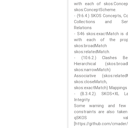
with each of skos:Conce
skos:ConceptScheme.
- (9.6.4.) SKOS Concepts, C
Collections and Sem
Relations
- S46 skos:exactMatch is di
with each of the prope
skos:broadMatch
skos:relatedMatch.
- (10.6.2.) Clashes Be
Hierarchical (skos:broa
skos:narrowMatch)
Associative (skos:related
skos:closeMatch,
skos:exactMatch) Mappings
- (B.3.4.2). SKOS+XL La
Integrity
Some warning and few 
constraints are also take
qSKOS valida
[https://github.com/cmader