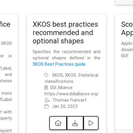
ice
XKOS best practices
Sc
recommended and
App
optional shapes
g SKOS
Appl
disse
Specifies the recommended and
me is
RDF.
optional shapes defined in the
XKOS Best Practices guide
.
bel,
and
SKOS, XKOS, Statistical
irwise
classifications
DDi Alliance
 more
https://www.ddialliance.org/
fLabel
Thomas Francart
Jan 20, 2023
nt with
rty
sjoint