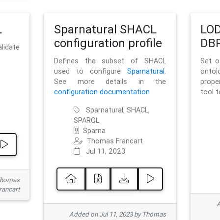
L
Sparnatural SHACL
LOD
configuration profile
DBP
lidate
Defines the subset of SHACL
Set o
used to configure
Sparnatural
.
onto
See more details in the
prope
configuration documentation
tool 
Sparnatural, SHACL,
SPARQL
Sparna
Thomas Francart
Jul 11, 2023
 Thomas
rancart
A
Added on Jul 11, 2023 by Thomas