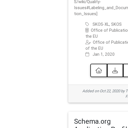
S/wiki/Quality-
Issues#Labeling_and_Docu
tion_Issues]
SKOS-XL, SKOS
Office of Publicatio
the EU
Office of Publicat
of the EU
Jan 1, 2020
Added on Oct 22, 2020 by
F
Schema.org