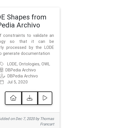
E Shapes from
edia Archivo
f constraints to validate an
logy so that it can be
rly processed by the LODE
to generate documentation
LODE, Ontologies, OWL
DBPedia Archivo
DBPedia Archivo
Jul 5, 2020
dded on Dec 7, 2020 by Thomas
Francart