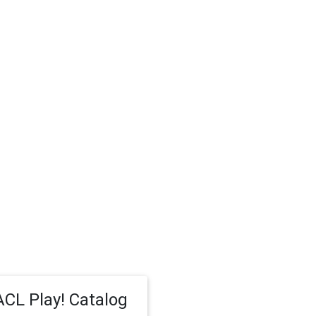
CL Play! Catalog