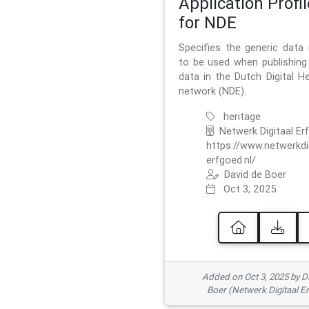
Application Profil
for NDE
Specifies the generic data
to be used when publishing 
data in the Dutch Digital He
network (NDE).
heritage
Netwerk Digitaal Er
https://www.netwerkdi
erfgoed.nl/
David de Boer
Oct 3, 2025
Added on Oct 3, 2025 by D
Boer (Netwerk Digitaal E