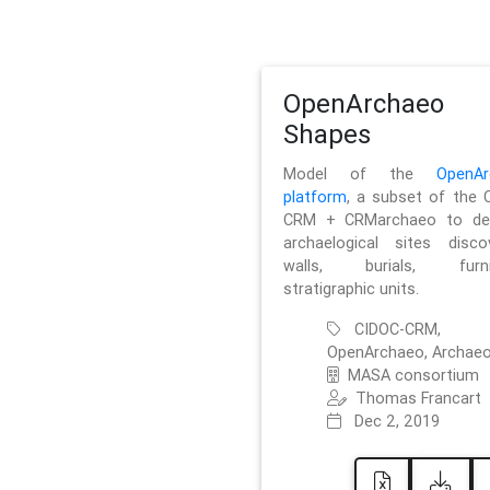
OpenArchaeo
Shapes
Model of the
OpenAr
platform
, a subset of the 
CRM + CRMarchaeo to des
archaelogical sites discov
walls, burials, furnit
stratigraphic units.
CIDOC-CRM,
OpenArchaeo, Archaeo
MASA consortium
Thomas Francart
Dec 2, 2019