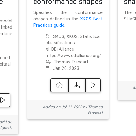
e
conformance shapes
sha
Specifies the conformance
The e
shapes defined in the
XKOS Best
SHACL
 model
Practices guide
.
linked
ritage
SKOS, XKOS, Statistical
classifications
DDi Alliance
https://www.ddialliance.org/
fgoed
Thomas Francart
gitaal
Jan 20, 2023
Ad
Added on Jul 11, 2023 by Thomas
Francart
avid de
rfgoed)