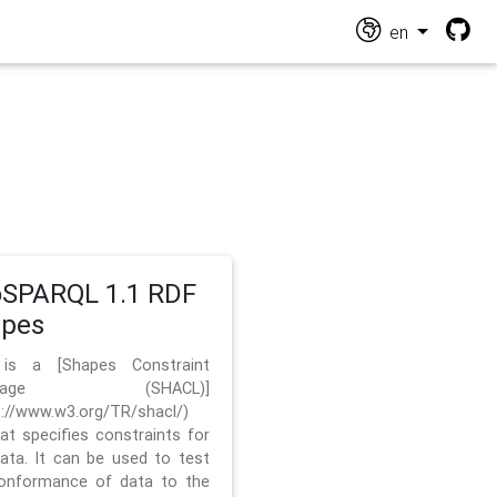
en
SPARQL 1.1 RDF
apes
 is a [Shapes Constraint
nguage (SHACL)]
s://www.w3.org/TR/shacl/)
hat specifies constraints for
ata. It can be used to test
onformance of data to the