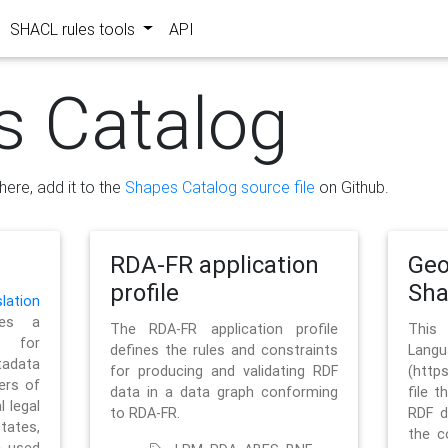
SHACL rules tools
API
s Catalog
here, add it to the
Shapes Catalog source file
on Github.
RDA-FR application
Geo
profile
Sh
ation
es a
The RDA-FR application profile
This
 for
defines the rules and constraints
La
tadata
for producing and validating RDF
(http
ers of
data in a data graph conforming
file t
l legal
to RDA-FR.
RDF d
tates,
the c