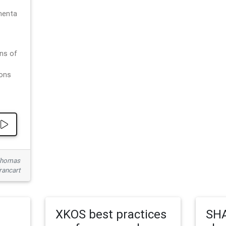
menta
ns of
ions
 Thomas
rancart
XKOS best practices
SHA