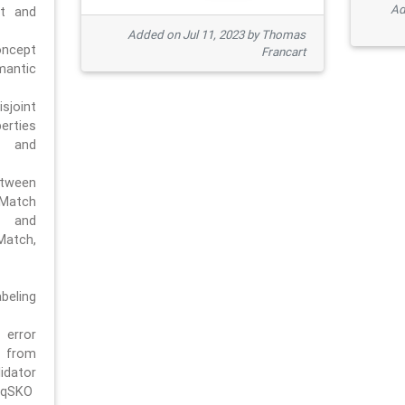
Ad
pt and
Added on Jul 11, 2023 by Thomas
oncept
Francart
antic
sjoint
rties
 and
tween
dMatch
 and
Match,
beling
error
n from
tor
/qSKO