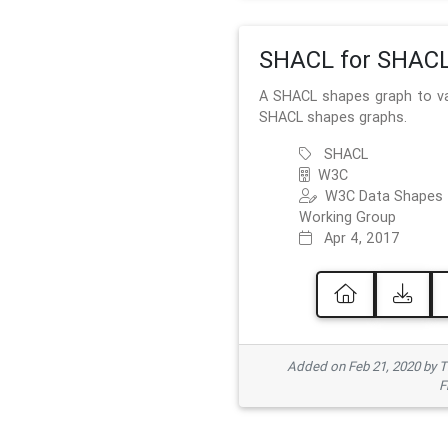
SHACL for SHAC
A SHACL shapes graph to va
SHACL shapes graphs.
SHACL
W3C
W3C Data Shapes
Working Group
Apr 4, 2017
Added on Feb 21, 2020 by
F