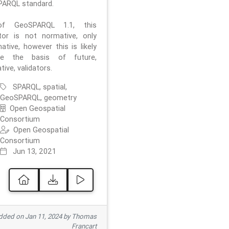
ARQL standard.
f GeoSPARQL 1.1, this
ator is not normative, only
ative, however this is likely
e the basis of future,
ive, validators.
SPARQL, spatial,
GeoSPARQL, geometry
Open Geospatial
Consortium
Open Geospatial
Consortium
Jun 13, 2021
ded on Jan 11, 2024 by Thomas
Francart