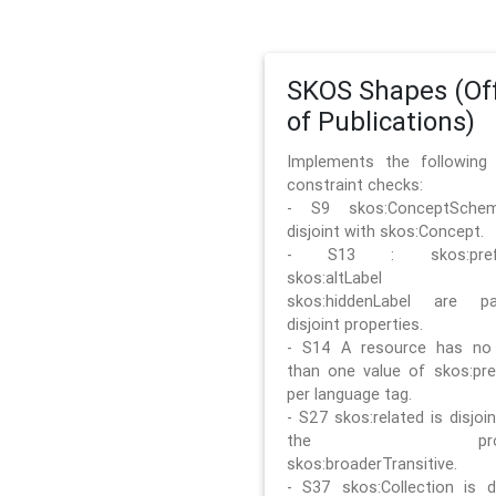
SKOS Shapes (Off
of Publications)
Implements the followin
constraint checks:
- S9 skos:ConceptSche
disjoint with skos:Concept.
- S13 : skos:prefLa
skos:altLabel 
skos:hiddenLabel are pa
disjoint properties.
- S14 A resource has no
than one value of skos:pre
per language tag.
- S27 skos:related is disjoi
the prope
skos:broaderTransitive.
- S37 skos:Collection is di