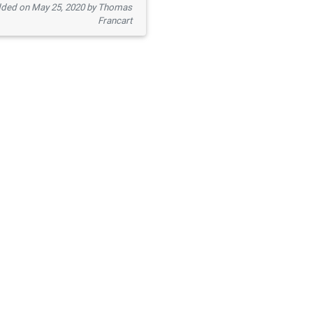
ded on May 25, 2020 by Thomas
Francart