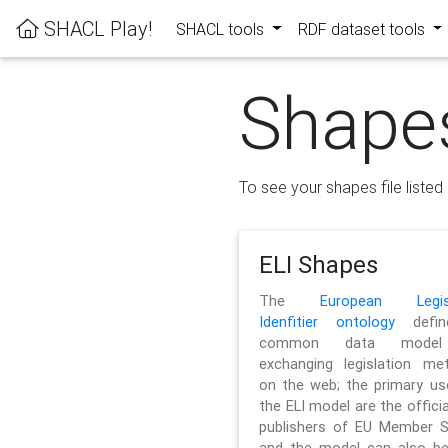
SHACL Play!
SHACL tools
RDF dataset tools
Shape
To see your shapes file listed 
ELI Shapes
The
European Legisl
Idenfitier ontology
defin
common data model
exchanging legislation me
on the web; the primary us
the ELI model are the officia
publishers of EU Member S