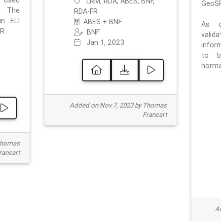
e used
LRM, RDA, ABES, BNF,
GeoSP
. The
RDA-FR
in ELI
ABES + BNF
As o
R.
BNF
valid
Jan 1, 2023
inform
to b
normat
Added on Nov 7, 2023 by Thomas
Francart
Thomas
rancart
Ad