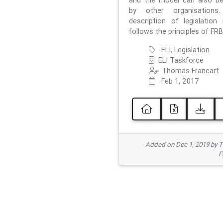
and the model can also b
by other organisations
description of legislation 
follows the principles of FRB
ELI, Legislation
ELI Taskforce
Thomas Francart
Feb 1, 2017
Added on Dec 1, 2019 by 
F