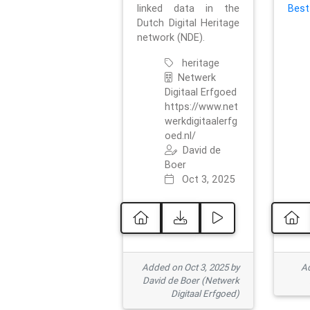
linked data in the
Best
Dutch Digital Heritage
network (NDE).
heritage
Netwerk
Digitaal Erfgoed
https://www.net
werkdigitaalerfg
oed.nl/
David de
Boer
Oct 3, 2025
Added on Oct 3, 2025 by
Ad
David de Boer (Netwerk
Digitaal Erfgoed)