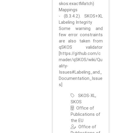
skos:exactMatch)
Mappings
- (B.3.4.2). SKOS+XL
Labeling Integrity
Some warning and
few error constraints
are also taken from
qSKOS validator
[https://github.com/c
mader/qSKOS/wiki/Qu
ality-
Issues#Labeling_and_
Documentation_Issue
s]
SKOS-XL,
SKOS
Office of
Publications of
the EU
Office of