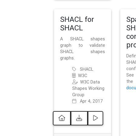
SHACL for
Sp
SHACL
SH
co
A SHACL shapes
pro
graph to validate
SHACL shapes
Defi
graphs.
SH
conf
SHACL
See 
W3C
t
W3C Data
docu
Shapes Working
Group
Apr 4, 2017