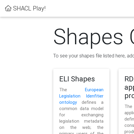
SHACL Play!
Shapes 
To see your shapes file listed here, add
ELI Shapes
RD
ap
The
European
pro
Legislation Idenfitier
ontology
defines a
Th
common data model
appl
for exchanging
defi
legislation metadata
con
on the web; the
pr
primary users of the