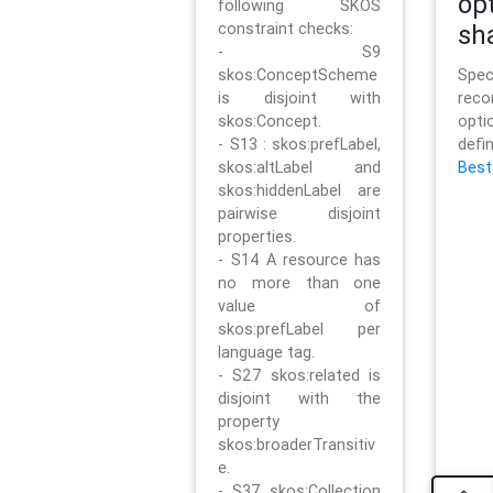
op
following SKOS
constraint checks:
sh
- S9
skos:ConceptScheme
Sp
is disjoint with
rec
skos:Concept.
opt
- S13 : skos:prefLabel,
defi
skos:altLabel and
Best
skos:hiddenLabel are
pairwise disjoint
properties.
- S14 A resource has
no more than one
value of
skos:prefLabel per
language tag.
- S27 skos:related is
disjoint with the
property
skos:broaderTransitiv
e.
- S37 skos:Collection