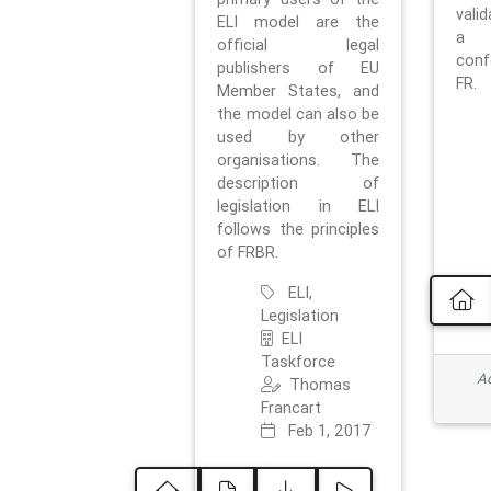
vali
ELI model are the
a 
official legal
con
publishers of EU
FR.
Member States, and
the model can also be
used by other
organisations. The
description of
legislation in ELI
follows the principles
of FRBR.
ELI,
Legislation
ELI
Taskforce
Ad
Thomas
Francart
Feb 1, 2017