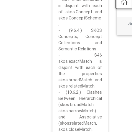
is disjoint with each
of skos:Concept and
skos:ConceptScheme
Ad
.
- (9.6.4.) SKOS
Concepts, Concept
Collections and
Semantic Relations
- S46
skos:exactMatch is
disjoint with each of
the properties
skos:broadMatch and
skos:relatedMatch.
- (10.6.2.) Clashes
Between Hierarchical
(skos:broadMatch
skos:narrowMatch)
and Associative
(skos:relatedMatch,
skos:closeMatch,