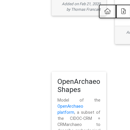
Added on Feb 21, 2020
by Thomas Francart
Ad
OpenArchaeo
Shapes
Model of the
OpenArchaeo
platform
, a subset of
the CIDOC-CRM +
CRMarchaeo to