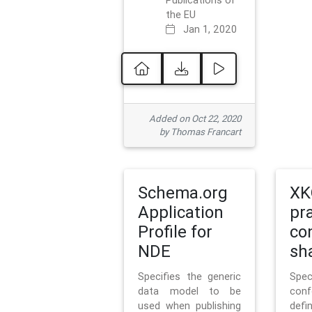
Publications of
the EU
Jan 1, 2020
Added on Oct 22, 2020
by Thomas Francart
Schema.org
XK
Application
pr
Profile for
co
NDE
sh
Specifies the generic
Sp
data model to be
con
used when publishing
defi