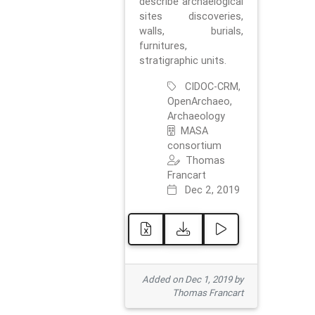
describe archaelogical
sites discoveries,
walls, burials,
furnitures,
stratigraphic units.
CIDOC-CRM,
OpenArchaeo,
Archaeology
MASA
consortium
Thomas
Francart
Dec 2, 2019
Added on Dec 1, 2019 by
Thomas Francart