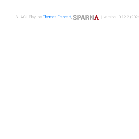
SHACL Play! by
Thomas Francart
,
| version : 0.12.2 (2