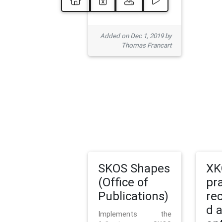
Added on Dec 1, 2019 by
Thomas Francart
SKOS Shapes
XK
(Office of
pr
Publications)
re
d 
Implements the