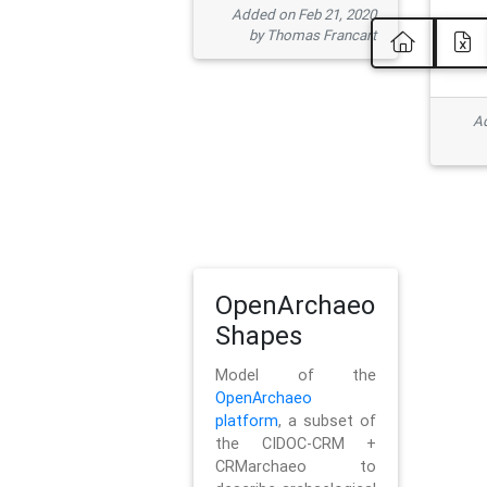
Added on Feb 21, 2020
by Thomas Francart
Ad
OpenArchaeo
Shapes
Model of the
OpenArchaeo
platform
, a subset of
the CIDOC-CRM +
CRMarchaeo to