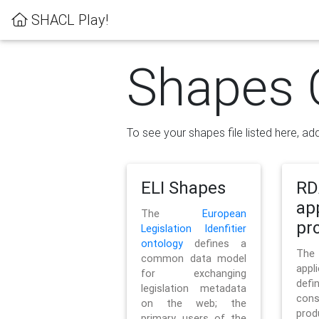
SHACL Play!
Shapes 
To see your shapes file listed here, add
ELI Shapes
RD
ap
The
European
pro
Legislation Idenfitier
ontology
defines a
Th
common data model
appl
for exchanging
defi
legislation metadata
con
on the web; the
pr
primary users of the