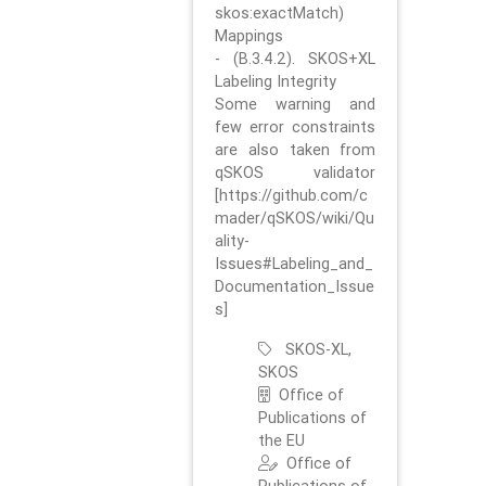
skos:exactMatch)
Mappings
- (B.3.4.2). SKOS+XL
Labeling Integrity
Some warning and
few error constraints
are also taken from
qSKOS validator
[https://github.com/c
mader/qSKOS/wiki/Qu
ality-
Issues#Labeling_and_
Documentation_Issue
s]
SKOS-XL,
SKOS
Office of
Publications of
the EU
Office of