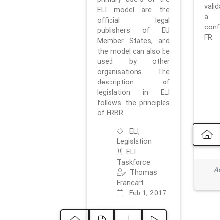
vali
ELI model are the
a 
official legal
con
publishers of EU
FR.
Member States, and
the model can also be
used by other
organisations. The
description of
legislation in ELI
follows the principles
of FRBR.
ELI,
Legislation
ELI
Taskforce
Ad
Thomas
Francart
Feb 1, 2017