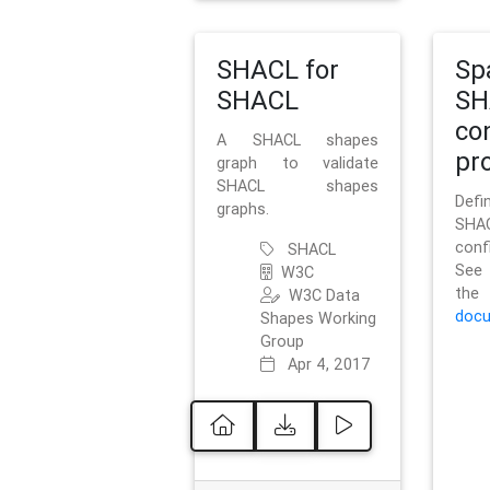
SHACL for
Sp
SHACL
SH
co
A SHACL shapes
pro
graph to validate
SHACL shapes
Defi
graphs.
SH
conf
SHACL
See 
W3C
t
W3C Data
docu
Shapes Working
Group
Apr 4, 2017