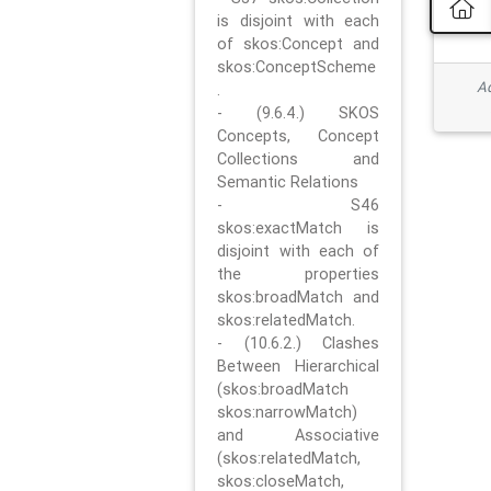
is disjoint with each
of skos:Concept and
skos:ConceptScheme
Ad
.
- (9.6.4.) SKOS
Concepts, Concept
Collections and
Semantic Relations
- S46
skos:exactMatch is
disjoint with each of
the properties
skos:broadMatch and
skos:relatedMatch.
- (10.6.2.) Clashes
Between Hierarchical
(skos:broadMatch
skos:narrowMatch)
and Associative
(skos:relatedMatch,
skos:closeMatch,