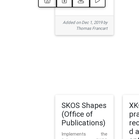
Added on Dec 1, 2019 by
Thomas Francart
SKOS Shapes
XK
(Office of
pr
Publications)
re
d 
Implements the