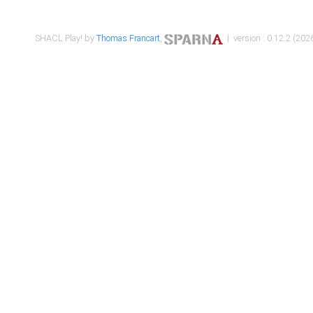
SHACL Play! by
Thomas Francart
,
| version : 0.12.2 (2