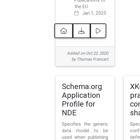
Publications of
the EU
Jan 1, 2020
Added on Oct 22, 2020
by Thomas Francart
Schema.org
XK
Application
pr
Profile for
co
NDE
sh
Specifies the generic
Sp
data model to be
con
used when publishing
defi