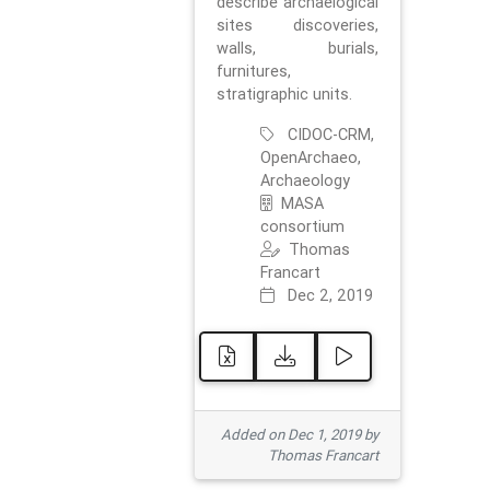
describe archaelogical
sites discoveries,
walls, burials,
furnitures,
stratigraphic units.
CIDOC-CRM,
OpenArchaeo,
Archaeology
MASA
consortium
Thomas
Francart
Dec 2, 2019
Added on Dec 1, 2019 by
Thomas Francart