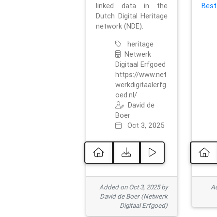
linked data in the
Best
Dutch Digital Heritage
network (NDE).
heritage
Netwerk
Digitaal Erfgoed
https://www.net
werkdigitaalerfg
oed.nl/
David de
Boer
Oct 3, 2025
Added on Oct 3, 2025 by
Ad
David de Boer (Netwerk
Digitaal Erfgoed)