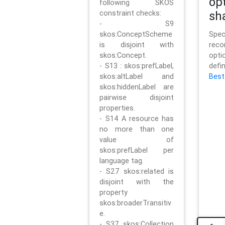
op
following SKOS
constraint checks:
sh
- S9
skos:ConceptScheme
Sp
is disjoint with
rec
skos:Concept.
opt
- S13 : skos:prefLabel,
defi
skos:altLabel and
Best
skos:hiddenLabel are
pairwise disjoint
properties.
- S14 A resource has
no more than one
value of
skos:prefLabel per
language tag.
- S27 skos:related is
disjoint with the
property
skos:broaderTransitiv
e.
- S37 skos:Collection