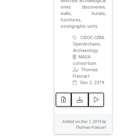
describe archaelogical
sites discoveries,
walls, burials,
furnitures,
stratigraphic units.
CIDOC-CRM,
OpenArchaeo,
Archaeology
MASA
consortium
Thomas
Francart
Dec 2, 2019
Added on Dec 1, 2019 by
Thomas Francart