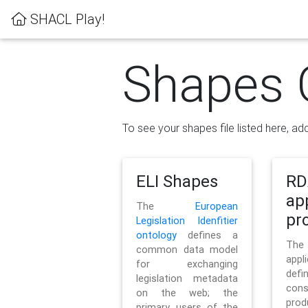
SHACL Play!
Shapes 
To see your shapes file listed here, add
ELI Shapes
RD
ap
The
European
pro
Legislation Idenfitier
ontology
defines a
Th
common data model
appl
for exchanging
defi
legislation metadata
con
on the web; the
pr
primary users of the