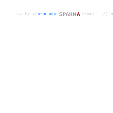
SHACL Play! by
Thomas Francart
,
| version : 0.12.2 (2