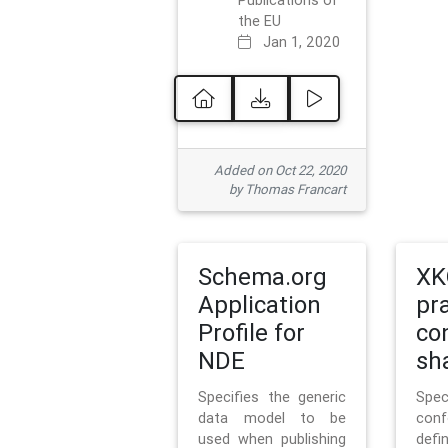
Publications of
the EU
Jan 1, 2020
Added on Oct 22, 2020
by Thomas Francart
Schema.org
XK
Application
pr
Profile for
co
NDE
sh
Specifies the generic
Sp
data model to be
con
used when publishing
defi