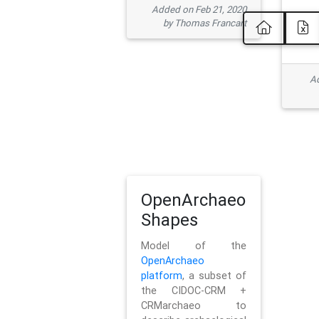
Added on Feb 21, 2020
by Thomas Francart
Ad
OpenArchaeo
Shapes
Model of the
OpenArchaeo
platform
, a subset of
the CIDOC-CRM +
CRMarchaeo to