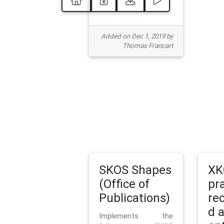
Added on Dec 1, 2019 by
Thomas Francart
SKOS Shapes
XK
(Office of
pr
Publications)
re
d 
Implements the