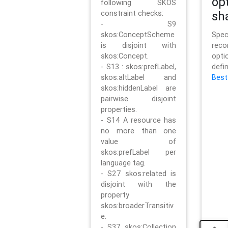
op
following SKOS
constraint checks:
sh
- S9
skos:ConceptScheme
Sp
is disjoint with
rec
skos:Concept.
opt
- S13 : skos:prefLabel,
defi
skos:altLabel and
Best
skos:hiddenLabel are
pairwise disjoint
properties.
- S14 A resource has
no more than one
value of
skos:prefLabel per
language tag.
- S27 skos:related is
disjoint with the
property
skos:broaderTransitiv
e.
- S37 skos:Collection