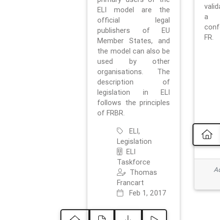
vali
ELI model are the
a 
official legal
con
publishers of EU
FR.
Member States, and
the model can also be
used by other
organisations. The
description of
legislation in ELI
follows the principles
of FRBR.
ELI,
Legislation
ELI
Taskforce
Ad
Thomas
Francart
Feb 1, 2017