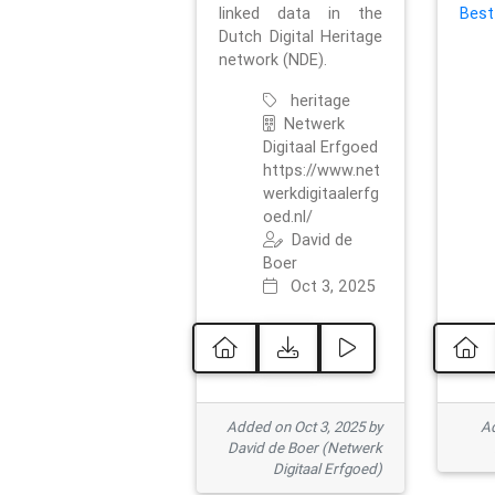
linked data in the
Best
Dutch Digital Heritage
network (NDE).
heritage
Netwerk
Digitaal Erfgoed
https://www.net
werkdigitaalerfg
oed.nl/
David de
Boer
Oct 3, 2025
Added on Oct 3, 2025 by
Ad
David de Boer (Netwerk
Digitaal Erfgoed)