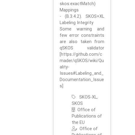
skos:exactMatch)
Mappings
- (B.3.4.2). SKOS+XL
Labeling Integrity
Some warning and
few error constraints
are also taken from
qSKOS validator
[https://github.com/c
mader/qSKOS/wiki/Qu
ality-
Issues#Labeling_and_
Documentation_Issue
s]
SKOS-XL,
SKOS
Office of
Publications of
the EU
Office of