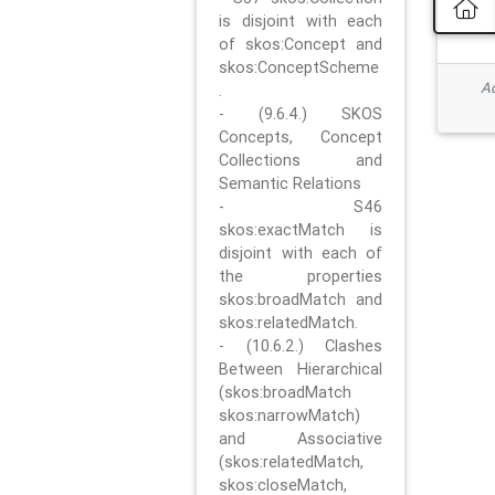
is disjoint with each
of skos:Concept and
skos:ConceptScheme
Ad
.
- (9.6.4.) SKOS
Concepts, Concept
Collections and
Semantic Relations
- S46
skos:exactMatch is
disjoint with each of
the properties
skos:broadMatch and
skos:relatedMatch.
- (10.6.2.) Clashes
Between Hierarchical
(skos:broadMatch
skos:narrowMatch)
and Associative
(skos:relatedMatch,
skos:closeMatch,