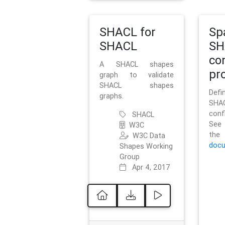
SHACL for
Sp
SHACL
SH
co
A SHACL shapes
pro
graph to validate
SHACL shapes
Defi
graphs.
SH
conf
SHACL
See 
W3C
t
W3C Data
docu
Shapes Working
Group
Apr 4, 2017