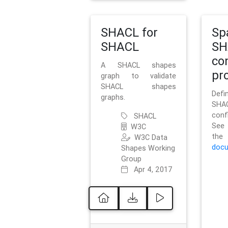
SHACL for
Sp
SHACL
SH
co
A SHACL shapes
pro
graph to validate
SHACL shapes
Defi
graphs.
SH
conf
SHACL
See 
W3C
t
W3C Data
docu
Shapes Working
Group
Apr 4, 2017