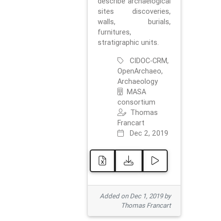
describe archaelogical
sites discoveries,
walls, burials,
furnitures,
stratigraphic units.
CIDOC-CRM,
OpenArchaeo,
Archaeology
MASA
consortium
Thomas
Francart
Dec 2, 2019
Added on Dec 1, 2019 by
Thomas Francart