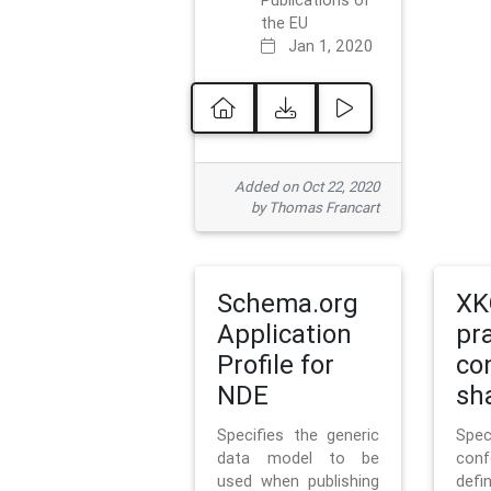
Publications of
the EU
Jan 1, 2020
Added on Oct 22, 2020
by Thomas Francart
Schema.org
XK
Application
pr
Profile for
co
NDE
sh
Specifies the generic
Sp
data model to be
con
used when publishing
defi