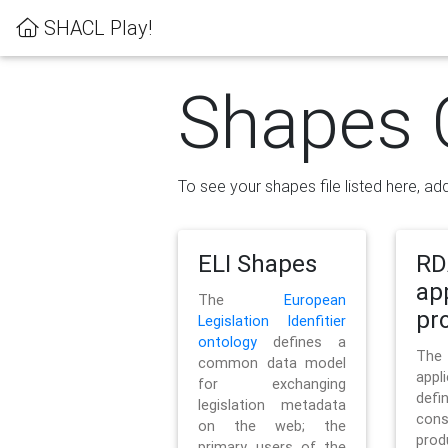
SHACL Play!
Shapes 
To see your shapes file listed here, add
ELI Shapes
RD
ap
The
European
pro
Legislation Idenfitier
ontology
defines a
Th
common data model
appl
for exchanging
defi
legislation metadata
con
on the web; the
pr
primary users of the