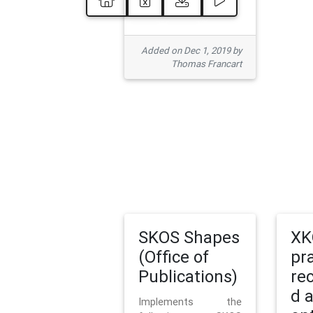
Added on Dec 1, 2019 by
Thomas Francart
SKOS Shapes
XK
(Office of
pr
Publications)
re
d 
Implements the