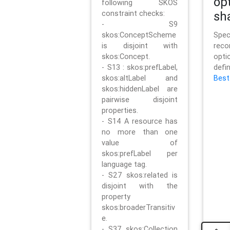
op
following SKOS
constraint checks:
sh
- S9
skos:ConceptScheme
Sp
is disjoint with
rec
skos:Concept.
opt
- S13 : skos:prefLabel,
defi
skos:altLabel and
Best
skos:hiddenLabel are
pairwise disjoint
properties.
- S14 A resource has
no more than one
value of
skos:prefLabel per
language tag.
- S27 skos:related is
disjoint with the
property
skos:broaderTransitiv
e.
- S37 skos:Collection