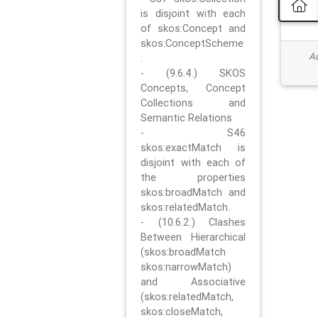
is disjoint with each
of skos:Concept and
skos:ConceptScheme
Ad
.
- (9.6.4.) SKOS
Concepts, Concept
Collections and
Semantic Relations
- S46
skos:exactMatch is
disjoint with each of
the properties
skos:broadMatch and
skos:relatedMatch.
- (10.6.2.) Clashes
Between Hierarchical
(skos:broadMatch
skos:narrowMatch)
and Associative
(skos:relatedMatch,
skos:closeMatch,