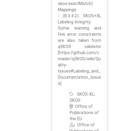
skos:exactMatch)
Mappings
- (B.3.4.2). SKOS+XL
Labeling Integrity
Some warning and
few error constraints
are also taken from
qSKOS validator
[https://github.com/c
mader/qSKOS/wiki/Qu
ality-
Issues#Labeling_and_
Documentation_Issue
s]
SKOS-XL,
SKOS
Office of
Publications of
the EU
Office of