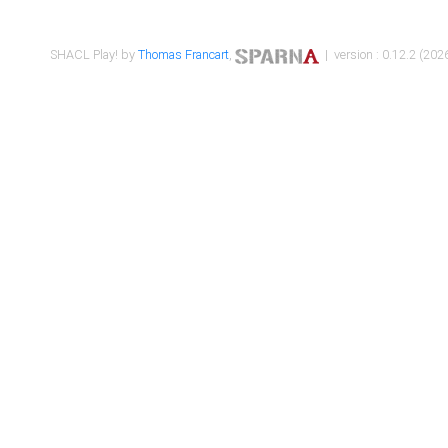
SHACL Play! by
Thomas Francart
,
| version : 0.12.2 (2