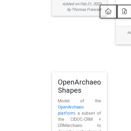
Added on Feb 21, 2020
by Thomas Francart
Ad
OpenArchaeo
Shapes
Model of the
OpenArchaeo
platform
, a subset of
the CIDOC-CRM +
CRMarchaeo to