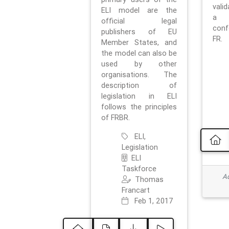
vali
ELI model are the
a 
official legal
con
publishers of EU
FR.
Member States, and
the model can also be
used by other
organisations. The
description of
legislation in ELI
follows the principles
of FRBR.
ELI,
Legislation
ELI
Taskforce
Ad
Thomas
Francart
Feb 1, 2017