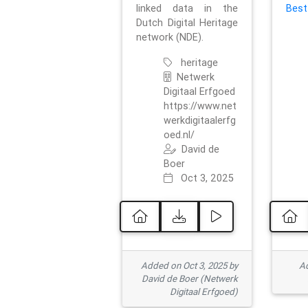
linked data in the
Best
Dutch Digital Heritage
network (NDE).
heritage
Netwerk
Digitaal Erfgoed
https://www.net
werkdigitaalerfg
oed.nl/
David de
Boer
Oct 3, 2025
Added on Oct 3, 2025 by
Ad
David de Boer (Netwerk
Digitaal Erfgoed)