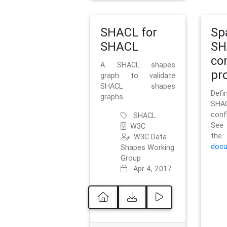
SHACL for
Sp
SHACL
SH
co
A SHACL shapes
pro
graph to validate
SHACL shapes
Defi
graphs.
SH
conf
SHACL
See 
W3C
t
W3C Data
docu
Shapes Working
Group
Apr 4, 2017