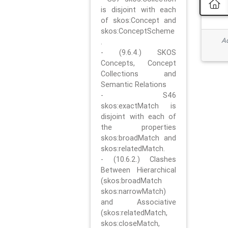
is disjoint with each
of skos:Concept and
skos:ConceptScheme
Ad
.
- (9.6.4.) SKOS
Concepts, Concept
Collections and
Semantic Relations
- S46
skos:exactMatch is
disjoint with each of
the properties
skos:broadMatch and
skos:relatedMatch.
- (10.6.2.) Clashes
Between Hierarchical
(skos:broadMatch
skos:narrowMatch)
and Associative
(skos:relatedMatch,
skos:closeMatch,