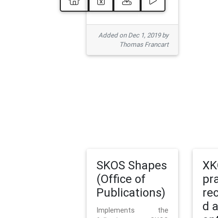
Added on Dec 1, 2019 by
Thomas Francart
SKOS Shapes
XK
(Office of
pr
Publications)
re
d 
Implements the