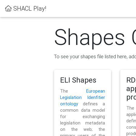
SHACL Play!
Shapes 
To see your shapes file listed here, add
ELI Shapes
RD
ap
The
European
pro
Legislation Idenfitier
ontology
defines a
Th
common data model
appl
for exchanging
defi
legislation metadata
con
on the web; the
pr
primary users of the