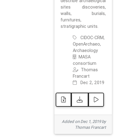
describe archaelogical
sites discoveries,
walls, burials,
furnitures,
stratigraphic units.
CIDOC-CRM,
OpenArchaeo,
Archaeology
MASA
consortium
Thomas
Francart
Dec 2, 2019
Added on Dec 1, 2019 by
Thomas Francart