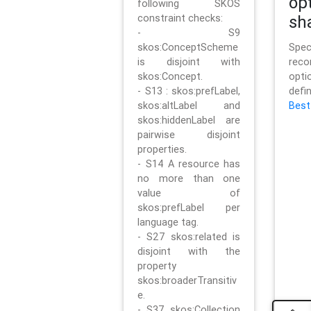
op
following SKOS
constraint checks:
sh
- S9
skos:ConceptScheme
Sp
is disjoint with
rec
skos:Concept.
opt
- S13 : skos:prefLabel,
defi
skos:altLabel and
Best
skos:hiddenLabel are
pairwise disjoint
properties.
- S14 A resource has
no more than one
value of
skos:prefLabel per
language tag.
- S27 skos:related is
disjoint with the
property
skos:broaderTransitiv
e.
- S37 skos:Collection