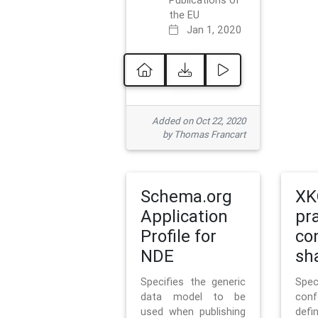
Publications of
the EU
Jan 1, 2020
Added on Oct 22, 2020
by Thomas Francart
Schema.org
XK
Application
pr
Profile for
co
NDE
sh
Specifies the generic
Sp
data model to be
con
used when publishing
defi