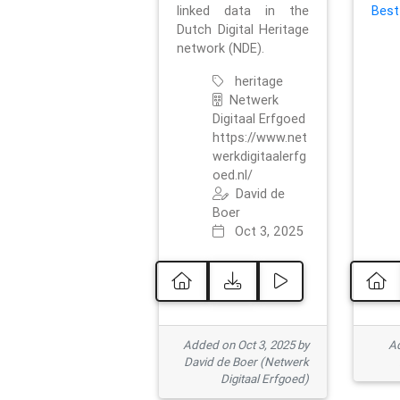
linked data in the
Best
Dutch Digital Heritage
network (NDE).
heritage
Netwerk
Digitaal Erfgoed
https://www.net
werkdigitaalerfg
oed.nl/
David de
Boer
Oct 3, 2025
Added on Oct 3, 2025 by
Ad
David de Boer (Netwerk
Digitaal Erfgoed)