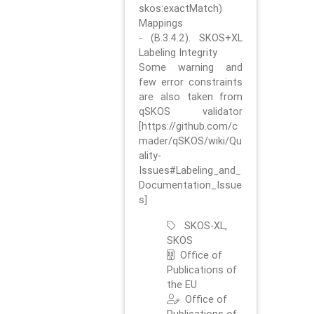
skos:exactMatch)
Mappings
- (B.3.4.2). SKOS+XL
Labeling Integrity
Some warning and
few error constraints
are also taken from
qSKOS validator
[https://github.com/c
mader/qSKOS/wiki/Qu
ality-
Issues#Labeling_and_
Documentation_Issue
s]
SKOS-XL,
SKOS
Office of
Publications of
the EU
Office of