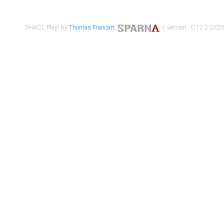
SHACL Play! by
Thomas Francart
,
| version : 0.12.2 (2