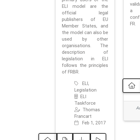
vali
ELI model are the
a 
official legal
con
publishers of EU
FR.
Member States, and
the model can also be
used by other
organisations. The
description of
legislation in ELI
follows the principles
of FRBR.
ELI,
Legislation
ELI
Taskforce
Ad
Thomas
Francart
Feb 1, 2017