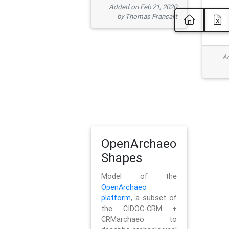
Added on Feb 21, 2020
by Thomas Francart
Ad
OpenArchaeo
Shapes
Model of the
OpenArchaeo
platform
, a subset of
the CIDOC-CRM +
CRMarchaeo to