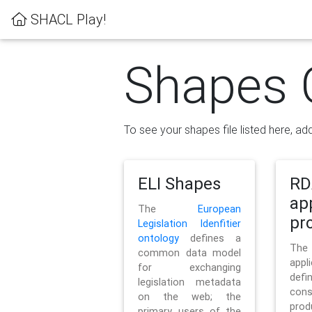
SHACL Play!
Shapes 
To see your shapes file listed here, add
ELI Shapes
RD
ap
The
European
pro
Legislation Idenfitier
ontology
defines a
Th
common data model
appl
for exchanging
defi
legislation metadata
con
on the web; the
pr
primary users of the