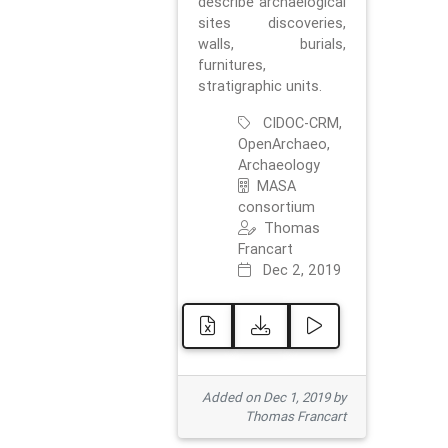
describe archaelogical
sites discoveries,
walls, burials,
furnitures,
stratigraphic units.
CIDOC-CRM,
OpenArchaeo,
Archaeology
MASA
consortium
Thomas
Francart
Dec 2, 2019
Added on Dec 1, 2019 by
Thomas Francart