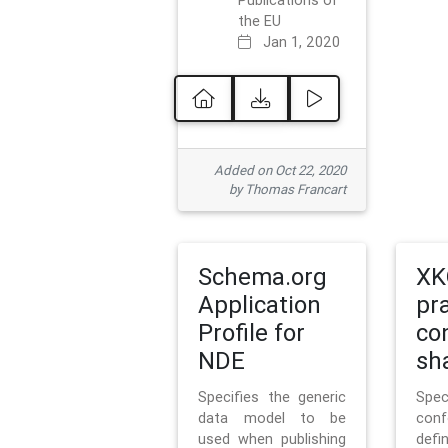
Publications of
the EU
Jan 1, 2020
Added on Oct 22, 2020
by Thomas Francart
Schema.org
XK
Application
pr
Profile for
co
NDE
sh
Specifies the generic
Sp
data model to be
con
used when publishing
defi