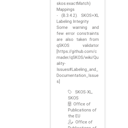
skos:exactMatch)
Mappings
- (B.3.4.2). SKOS+XL
Labeling Integrity
Some warning and
few error constraints
are also taken from
qSKOS validator
[https://github.com/c
mader/qSKOS/wiki/Qu
ality-
Issues#Labeling_and_
Documentation_Issue
s]
SKOS-XL,
SKOS
Office of
Publications of
the EU
Office of