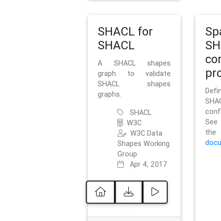
SHACL for
Sp
SHACL
SH
co
A SHACL shapes
pro
graph to validate
SHACL shapes
Defi
graphs.
SH
conf
SHACL
See 
W3C
t
W3C Data
docu
Shapes Working
Group
Apr 4, 2017