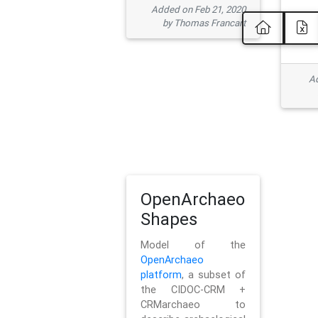
Added on Feb 21, 2020
by Thomas Francart
Ad
OpenArchaeo
Shapes
Model of the
OpenArchaeo
platform
, a subset of
the CIDOC-CRM +
CRMarchaeo to