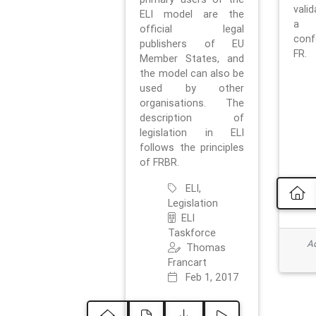
vali
ELI model are the
a 
official legal
con
publishers of EU
FR.
Member States, and
the model can also be
used by other
organisations. The
description of
legislation in ELI
follows the principles
of FRBR.
ELI,
Legislation
ELI
Taskforce
Ad
Thomas
Francart
Feb 1, 2017