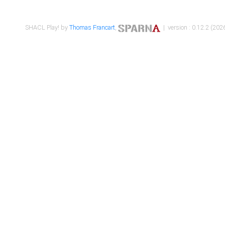
SHACL Play! by
Thomas Francart
,
| version : 0.12.2 (2