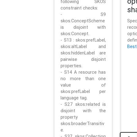
op
following SKOS
constraint checks:
sh
- S9
skos:ConceptScheme
Sp
is disjoint with
rec
skos:Concept.
opt
- S13 : skos:prefLabel,
defi
skos:altLabel and
Best
skos:hiddenLabel are
pairwise disjoint
properties.
- S14 A resource has
no more than one
value of
skos:prefLabel per
language tag.
- S27 skos:related is
disjoint with the
property
skos:broaderTransitiv
e.
- S37 skos:Collection