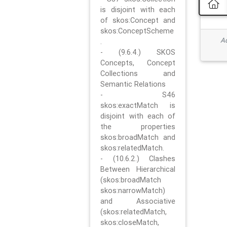
is disjoint with each
of skos:Concept and
skos:ConceptScheme
Ad
.
- (9.6.4.) SKOS
Concepts, Concept
Collections and
Semantic Relations
- S46
skos:exactMatch is
disjoint with each of
the properties
skos:broadMatch and
skos:relatedMatch.
- (10.6.2.) Clashes
Between Hierarchical
(skos:broadMatch
skos:narrowMatch)
and Associative
(skos:relatedMatch,
skos:closeMatch,