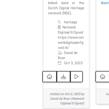
linked data in the
Best
Dutch Digital Heritage
network (NDE).
heritage
Netwerk
Digitaal Erfgoed
https://www.net
werkdigitaalerfg
oed.nl/
David de
Boer
Oct 3, 2025
Added on Oct 3, 2025 by
Ad
David de Boer (Netwerk
Digitaal Erfgoed)