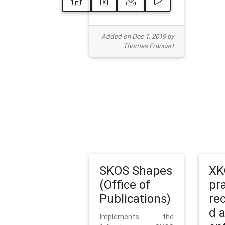
Added on Dec 1, 2019 by
Thomas Francart
SKOS Shapes
XK
(Office of
pr
Publications)
re
d 
Implements the