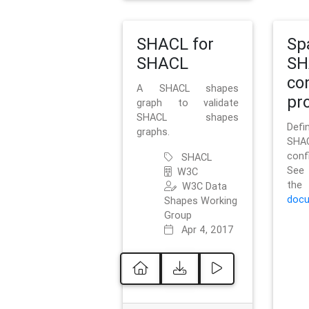
SHACL for
Sp
SHACL
SH
co
A SHACL shapes
pro
graph to validate
SHACL shapes
Defi
graphs.
SH
conf
SHACL
See 
W3C
t
W3C Data
docu
Shapes Working
Group
Apr 4, 2017