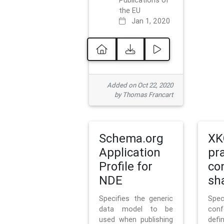
Publications of
the EU
Jan 1, 2020
Added on Oct 22, 2020
by Thomas Francart
Schema.org
XK
Application
pr
Profile for
co
NDE
sh
Specifies the generic
Sp
data model to be
con
used when publishing
defi