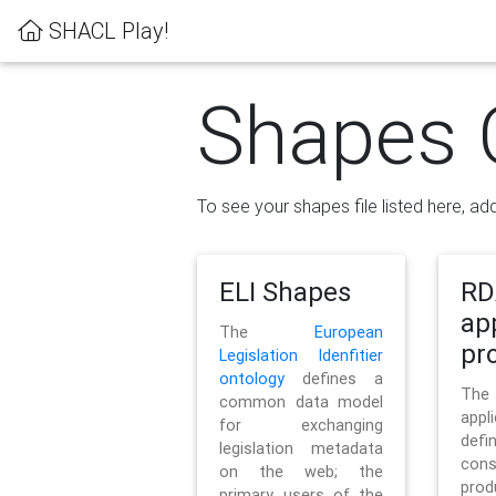
SHACL Play!
Shapes 
To see your shapes file listed here, add
ELI Shapes
RD
ap
The
European
pro
Legislation Idenfitier
ontology
defines a
Th
common data model
appl
for exchanging
defi
legislation metadata
con
on the web; the
pr
primary users of the