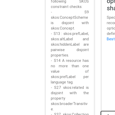
op
following SKOS
constraint checks:
sh
- S9
skos:ConceptScheme
Sp
is disjoint with
rec
skos:Concept.
opt
- S13 : skos:prefLabel,
defi
skos:altLabel and
Best
skos:hiddenLabel are
pairwise disjoint
properties.
- S14 A resource has
no more than one
value of
skos:prefLabel per
language tag.
- S27 skos:related is
disjoint with the
property
skos:broaderTransitiv
e.
- S37 skos:Collection