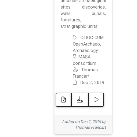
describe archaelogical
sites discoveries,
walls, burials,
furnitures,
stratigraphic units.
CIDOC-CRM,
OpenArchaeo,
Archaeology
MASA
consortium
Thomas
Francart
Dec 2, 2019
Added on Dec 1, 2019 by
Thomas Francart