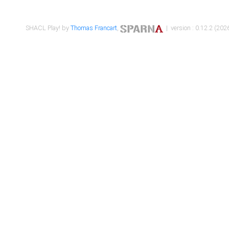
SHACL Play! by
Thomas Francart
,
| version : 0.12.2 (2