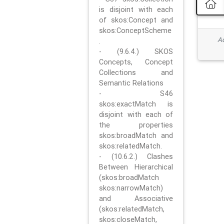
is disjoint with each
of skos:Concept and
skos:ConceptScheme
Ad
.
- (9.6.4.) SKOS
Concepts, Concept
Collections and
Semantic Relations
- S46
skos:exactMatch is
disjoint with each of
the properties
skos:broadMatch and
skos:relatedMatch.
- (10.6.2.) Clashes
Between Hierarchical
(skos:broadMatch
skos:narrowMatch)
and Associative
(skos:relatedMatch,
skos:closeMatch,