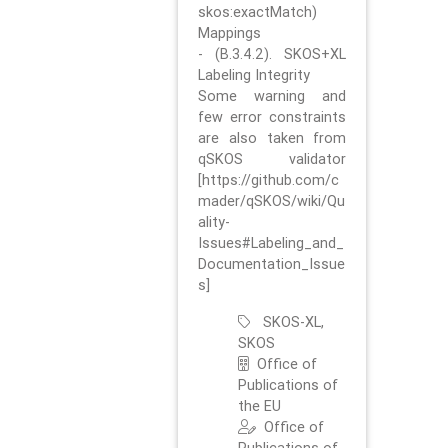
skos:exactMatch)
Mappings
- (B.3.4.2). SKOS+XL
Labeling Integrity
Some warning and
few error constraints
are also taken from
qSKOS validator
[https://github.com/c
mader/qSKOS/wiki/Qu
ality-
Issues#Labeling_and_
Documentation_Issue
s]
SKOS-XL,
SKOS
Office of
Publications of
the EU
Office of