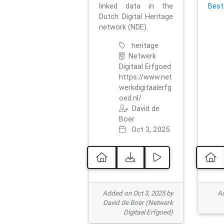
linked data in the
Best
Dutch Digital Heritage
network (NDE).
heritage
Netwerk
Digitaal Erfgoed
https://www.net
werkdigitaalerfg
oed.nl/
David de
Boer
Oct 3, 2025
Added on Oct 3, 2025 by
Ad
David de Boer (Netwerk
Digitaal Erfgoed)