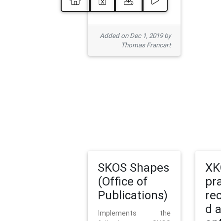
Added on Dec 1, 2019 by
Thomas Francart
SKOS Shapes
XK
(Office of
pr
Publications)
re
d 
Implements the