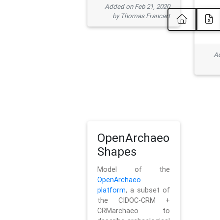
Added on Feb 21, 2020
by Thomas Francart
Ad
OpenArchaeo
Shapes
Model of the
OpenArchaeo
platform
, a subset of
the CIDOC-CRM +
CRMarchaeo to