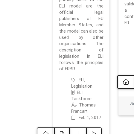
vali
ELI model are the
a 
official legal
con
publishers of EU
FR.
Member States, and
the model can also be
used by other
organisations. The
description of
legislation in ELI
follows the principles
of FRBR.
ELI,
Legislation
ELI
Taskforce
Ad
Thomas
Francart
Feb 1, 2017