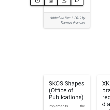
Added on Dec 1, 2019 by
Thomas Francart
SKOS Shapes
XK
(Office of
pr
Publications)
re
d 
Implements the