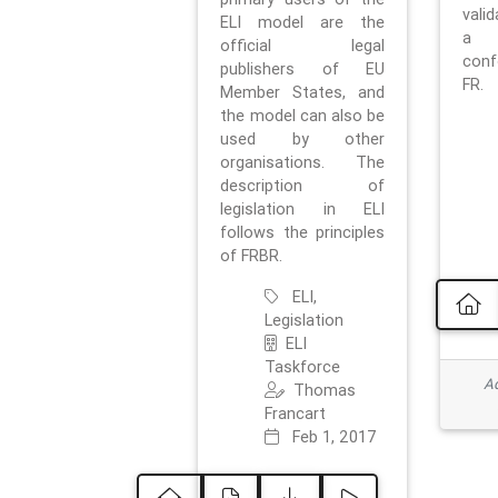
vali
ELI model are the
a 
official legal
con
publishers of EU
FR.
Member States, and
the model can also be
used by other
organisations. The
description of
legislation in ELI
follows the principles
of FRBR.
ELI,
Legislation
ELI
Taskforce
Ad
Thomas
Francart
Feb 1, 2017