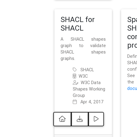
SHACL for
Sp
SHACL
SH
co
A SHACL shapes
pro
graph to validate
SHACL shapes
Defi
graphs.
SH
conf
SHACL
See 
W3C
t
W3C Data
docu
Shapes Working
Group
Apr 4, 2017