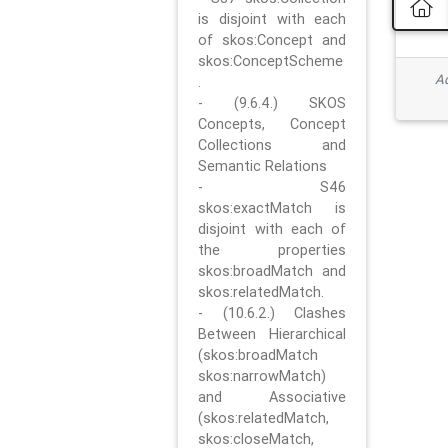
is disjoint with each
of skos:Concept and
skos:ConceptScheme
Ad
.
- (9.6.4.) SKOS
Concepts, Concept
Collections and
Semantic Relations
- S46
skos:exactMatch is
disjoint with each of
the properties
skos:broadMatch and
skos:relatedMatch.
- (10.6.2.) Clashes
Between Hierarchical
(skos:broadMatch
skos:narrowMatch)
and Associative
(skos:relatedMatch,
skos:closeMatch,