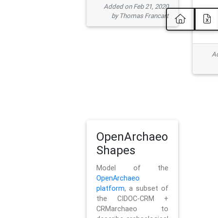
Added on Feb 21, 2020
by Thomas Francart
Ad
OpenArchaeo
Shapes
Model of the
OpenArchaeo
platform
, a subset of
the CIDOC-CRM +
CRMarchaeo to