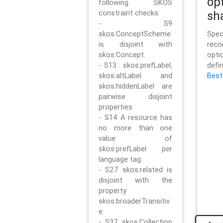
op
following SKOS
constraint checks:
sh
- S9
skos:ConceptScheme
Sp
is disjoint with
rec
skos:Concept.
opt
- S13 : skos:prefLabel,
defi
skos:altLabel and
Best
skos:hiddenLabel are
pairwise disjoint
properties.
- S14 A resource has
no more than one
value of
skos:prefLabel per
language tag.
- S27 skos:related is
disjoint with the
property
skos:broaderTransitiv
e.
- S37 skos:Collection