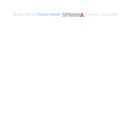
SHACL Play! by
Thomas Francart
,
| version : 0.12.2 (2