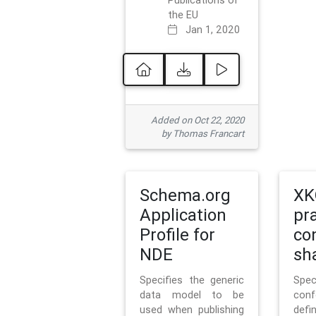
Publications of
the EU
Jan 1, 2020
Added on Oct 22, 2020
by Thomas Francart
Schema.org
XK
Application
pr
Profile for
co
NDE
sh
Specifies the generic
Sp
data model to be
con
used when publishing
defi