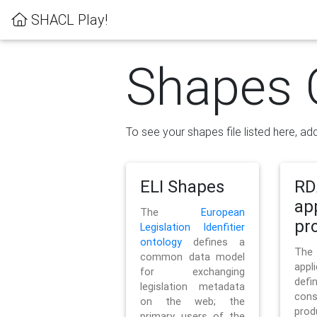
SHACL Play!
Shapes 
To see your shapes file listed here, add
ELI Shapes
RD
ap
The
European
pro
Legislation Idenfitier
ontology
defines a
Th
common data model
appl
for exchanging
defi
legislation metadata
con
on the web; the
pr
primary users of the