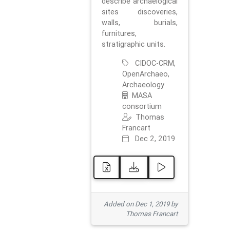
describe archaelogical
sites discoveries,
walls, burials,
furnitures,
stratigraphic units.
CIDOC-CRM,
OpenArchaeo,
Archaeology
MASA
consortium
Thomas
Francart
Dec 2, 2019
Added on Dec 1, 2019 by
Thomas Francart