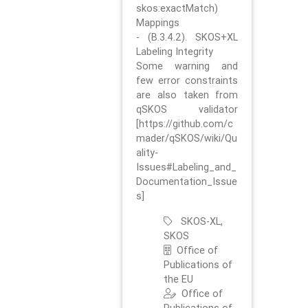
skos:exactMatch)
Mappings
- (B.3.4.2). SKOS+XL
Labeling Integrity
Some warning and
few error constraints
are also taken from
qSKOS validator
[https://github.com/c
mader/qSKOS/wiki/Qu
ality-
Issues#Labeling_and_
Documentation_Issue
s]
SKOS-XL,
SKOS
Office of
Publications of
the EU
Office of