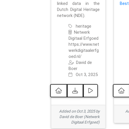
linked data in the
Best
Dutch Digital Heritage
network (NDE).
heritage
Netwerk
Digitaal Erfgoed
https://www.net
werkdigitaalerfg
oed.nl/
David de
Boer
Oct 3, 2025
Added on Oct 3, 2025 by
Ad
David de Boer (Netwerk
Digitaal Erfgoed)