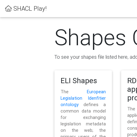
SHACL Play!
Shapes 
To see your shapes file listed here, add
ELI Shapes
RD
ap
The
European
pro
Legislation Idenfitier
ontology
defines a
Th
common data model
appl
for exchanging
defi
legislation metadata
con
on the web; the
pr
primary users of the