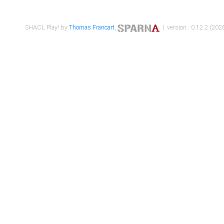
SHACL Play! by
Thomas Francart
,
| version : 0.12.2 (2