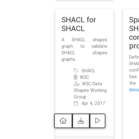
SHACL for
Sp
SHACL
SH
co
A SHACL shapes
pro
graph to validate
SHACL shapes
Defi
graphs.
SH
conf
SHACL
See 
W3C
t
W3C Data
docu
Shapes Working
Group
Apr 4, 2017