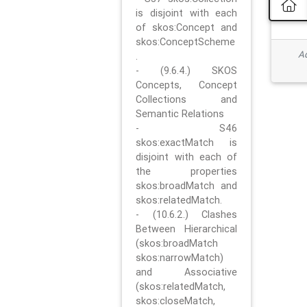
is disjoint with each
of skos:Concept and
skos:ConceptScheme
Ad
.
- (9.6.4.) SKOS
Concepts, Concept
Collections and
Semantic Relations
- S46
skos:exactMatch is
disjoint with each of
the properties
skos:broadMatch and
skos:relatedMatch.
- (10.6.2.) Clashes
Between Hierarchical
(skos:broadMatch
skos:narrowMatch)
and Associative
(skos:relatedMatch,
skos:closeMatch,