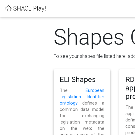
SHACL Play!
Shapes 
To see your shapes file listed here, add
ELI Shapes
RD
ap
The
European
pro
Legislation Idenfitier
ontology
defines a
Th
common data model
appl
for exchanging
defi
legislation metadata
con
on the web; the
pr
primary users of the