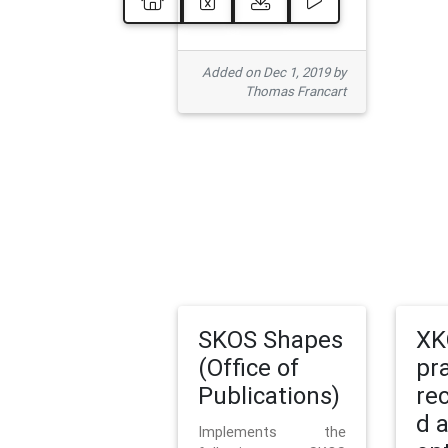
Added on Dec 1, 2019 by
Thomas Francart
SKOS Shapes
XK
(Office of
pr
Publications)
re
d 
Implements the