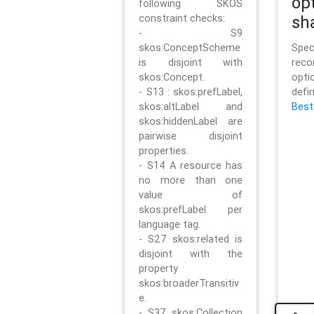
op
following SKOS
constraint checks:
sh
- S9
skos:ConceptScheme
Sp
is disjoint with
rec
skos:Concept.
opt
- S13 : skos:prefLabel,
defi
skos:altLabel and
Best
skos:hiddenLabel are
pairwise disjoint
properties.
- S14 A resource has
no more than one
value of
skos:prefLabel per
language tag.
- S27 skos:related is
disjoint with the
property
skos:broaderTransitiv
e.
- S37 skos:Collection