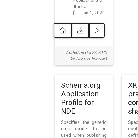
Publications of
the EU
Jan 1, 2020
Added on Oct 22, 2020
by Thomas Francart
Schema.org
XK
Application
pr
Profile for
co
NDE
sh
Specifies the generic
Sp
data model to be
con
used when publishing
defi