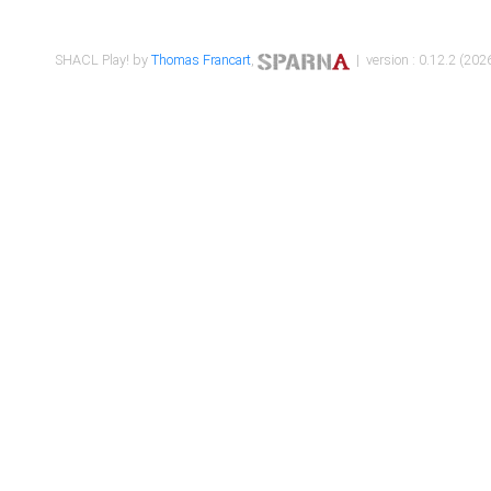
SHACL Play! by
Thomas Francart
,
| version : 0.12.2 (2