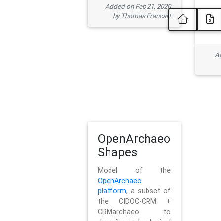
Added on Feb 21, 2020
by Thomas Francart
Ad
OpenArchaeo
Shapes
Model of the
OpenArchaeo
platform
, a subset of
the CIDOC-CRM +
CRMarchaeo to