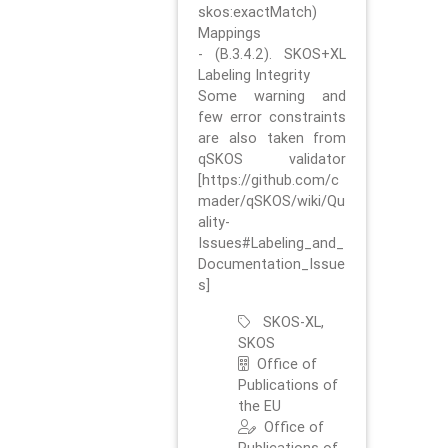
skos:exactMatch)
Mappings
- (B.3.4.2). SKOS+XL
Labeling Integrity
Some warning and
few error constraints
are also taken from
qSKOS validator
[https://github.com/c
mader/qSKOS/wiki/Qu
ality-
Issues#Labeling_and_
Documentation_Issue
s]
SKOS-XL,
SKOS
Office of
Publications of
the EU
Office of