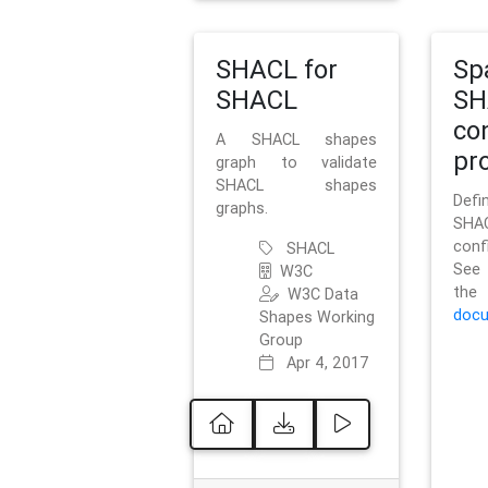
SHACL for
Sp
SHACL
SH
co
A SHACL shapes
pro
graph to validate
SHACL shapes
Defi
graphs.
SH
conf
SHACL
See 
W3C
t
W3C Data
docu
Shapes Working
Group
Apr 4, 2017