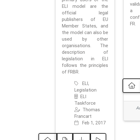
vali
ELI model are the
a 
official legal
con
publishers of EU
FR.
Member States, and
the model can also be
used by other
organisations. The
description of
legislation in ELI
follows the principles
of FRBR.
ELI,
Legislation
ELI
Taskforce
Ad
Thomas
Francart
Feb 1, 2017