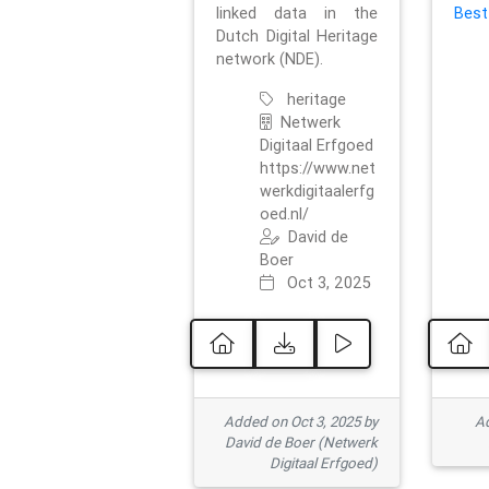
linked data in the
Best
Dutch Digital Heritage
network (NDE).
heritage
Netwerk
Digitaal Erfgoed
https://www.net
werkdigitaalerfg
oed.nl/
David de
Boer
Oct 3, 2025
Added on Oct 3, 2025 by
Ad
David de Boer (Netwerk
Digitaal Erfgoed)