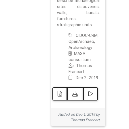
describe archaelogical
sites discoveries,
walls, burials,
furnitures,
stratigraphic units.
CIDOC-CRM,
OpenArchaeo,
Archaeology
MASA
consortium
Thomas
Francart
Dec 2, 2019
Added on Dec 1, 2019 by
Thomas Francart