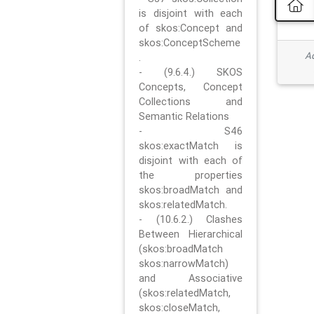
is disjoint with each
of skos:Concept and
skos:ConceptScheme
Ad
.
- (9.6.4.) SKOS
Concepts, Concept
Collections and
Semantic Relations
- S46
skos:exactMatch is
disjoint with each of
the properties
skos:broadMatch and
skos:relatedMatch.
- (10.6.2.) Clashes
Between Hierarchical
(skos:broadMatch
skos:narrowMatch)
and Associative
(skos:relatedMatch,
skos:closeMatch,