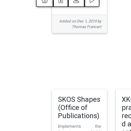
Added on Dec 1, 2019 by
Thomas Francart
SKOS Shapes
XK
(Office of
pr
Publications)
re
d 
Implements the