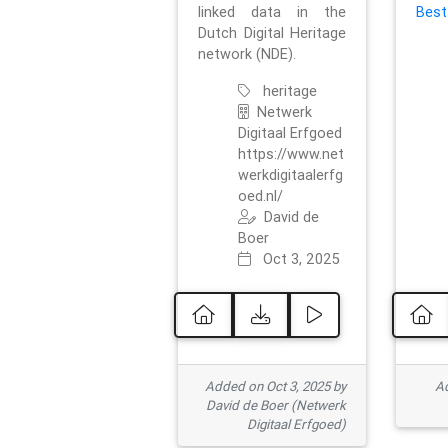
linked data in the
Best
Dutch Digital Heritage
network (NDE).
heritage
Netwerk
Digitaal Erfgoed
https://www.net
werkdigitaalerfg
oed.nl/
David de
Boer
Oct 3, 2025
Added on Oct 3, 2025 by
Ad
David de Boer (Netwerk
Digitaal Erfgoed)