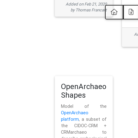
Added on Feb 21, 2020
by Thomas Francart
Ad
OpenArchaeo
Shapes
Model of the
OpenArchaeo
platform
, a subset of
the CIDOC-CRM +
CRMarchaeo to