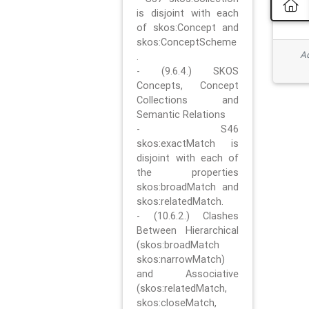
is disjoint with each
of skos:Concept and
skos:ConceptScheme
Ad
.
- (9.6.4.) SKOS
Concepts, Concept
Collections and
Semantic Relations
- S46
skos:exactMatch is
disjoint with each of
the properties
skos:broadMatch and
skos:relatedMatch.
- (10.6.2.) Clashes
Between Hierarchical
(skos:broadMatch
skos:narrowMatch)
and Associative
(skos:relatedMatch,
skos:closeMatch,