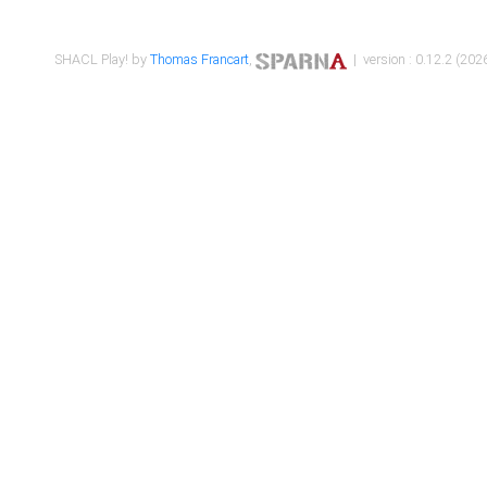
SHACL Play! by
Thomas Francart
,
| version : 0.12.2 (2