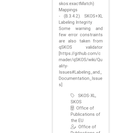
skos:exactMatch)
Mappings
- (B.3.4.2). SKOS+XL
Labeling Integrity
Some warning and
few error constraints
are also taken from
qSKOS validator
[https://github.com/c
mader/qSKOS/wiki/Qu
ality-
Issues#Labeling_and_
Documentation_Issue
s]
SKOS-XL,
SKOS
Office of
Publications of
the EU
Office of