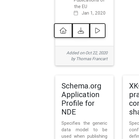
Publications of
the EU
Jan 1, 2020
Added on Oct 22, 2020
by Thomas Francart
Schema.org
XK
Application
pr
Profile for
co
NDE
sh
Specifies the generic
Sp
data model to be
con
used when publishing
defi