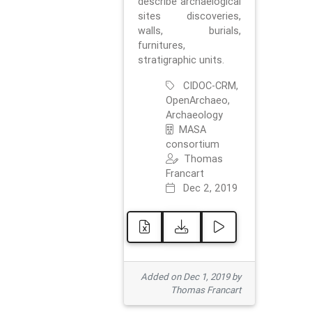
describe archaelogical
sites discoveries,
walls, burials,
furnitures,
stratigraphic units.
CIDOC-CRM,
OpenArchaeo,
Archaeology
MASA
consortium
Thomas
Francart
Dec 2, 2019
Added on Dec 1, 2019 by
Thomas Francart