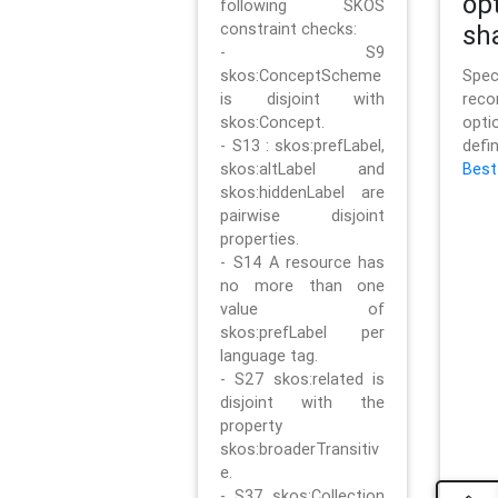
op
following SKOS
constraint checks:
sh
- S9
skos:ConceptScheme
Sp
is disjoint with
rec
skos:Concept.
opt
- S13 : skos:prefLabel,
defi
skos:altLabel and
Best
skos:hiddenLabel are
pairwise disjoint
properties.
- S14 A resource has
no more than one
value of
skos:prefLabel per
language tag.
- S27 skos:related is
disjoint with the
property
skos:broaderTransitiv
e.
- S37 skos:Collection