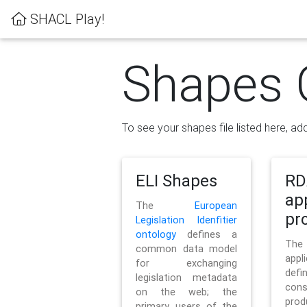
SHACL Play!
Shapes 
To see your shapes file listed here, add
ELI Shapes
RD
ap
The
European
pro
Legislation Idenfitier
ontology
defines a
Th
common data model
appl
for exchanging
defi
legislation metadata
con
on the web; the
pr
primary users of the