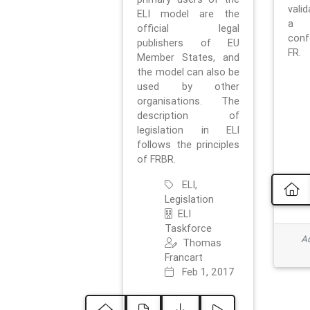
vali
ELI model are the
a 
official legal
con
publishers of EU
FR.
Member States, and
the model can also be
used by other
organisations. The
description of
legislation in ELI
follows the principles
of FRBR.
ELI,
Legislation
ELI
Taskforce
Ad
Thomas
Francart
Feb 1, 2017