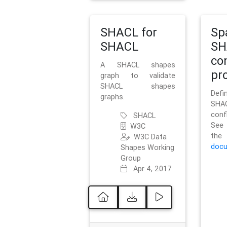
SHACL for
Sp
SHACL
SH
co
A SHACL shapes
pro
graph to validate
SHACL shapes
Defi
graphs.
SH
conf
SHACL
See 
W3C
t
W3C Data
docu
Shapes Working
Group
Apr 4, 2017