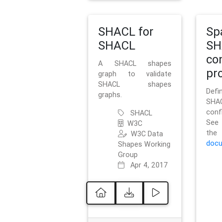
SHACL for
Sp
SHACL
SH
co
A SHACL shapes
pro
graph to validate
SHACL shapes
Defi
graphs.
SH
conf
SHACL
See 
W3C
t
W3C Data
docu
Shapes Working
Group
Apr 4, 2017