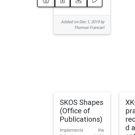
Added on Dec 1, 2019 by
Thomas Francart
SKOS Shapes
XK
(Office of
pr
Publications)
re
d 
Implements the