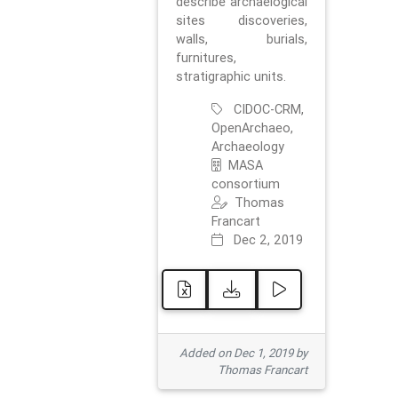
describe archaelogical
sites discoveries,
walls, burials,
furnitures,
stratigraphic units.
CIDOC-CRM,
OpenArchaeo,
Archaeology
MASA
consortium
Thomas
Francart
Dec 2, 2019
Added on Dec 1, 2019 by
Thomas Francart