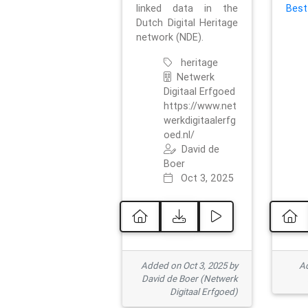
linked data in the
Best
Dutch Digital Heritage
network (NDE).
heritage
Netwerk
Digitaal Erfgoed
https://www.net
werkdigitaalerfg
oed.nl/
David de
Boer
Oct 3, 2025
Added on Oct 3, 2025 by
Ad
David de Boer (Netwerk
Digitaal Erfgoed)