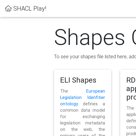
SHACL Play!
Shapes 
To see your shapes file listed here, add
ELI Shapes
RD
ap
The
European
pro
Legislation Idenfitier
ontology
defines a
Th
common data model
appl
for exchanging
defi
legislation metadata
con
on the web; the
pr
primary users of the