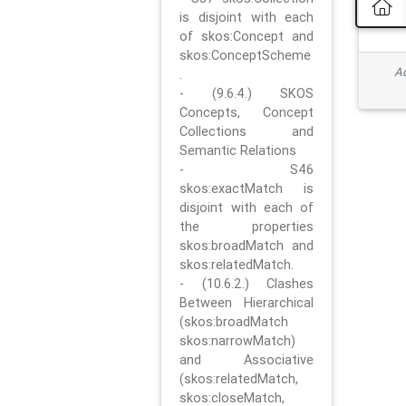
is disjoint with each
of skos:Concept and
skos:ConceptScheme
Ad
.
- (9.6.4.) SKOS
Concepts, Concept
Collections and
Semantic Relations
- S46
skos:exactMatch is
disjoint with each of
the properties
skos:broadMatch and
skos:relatedMatch.
- (10.6.2.) Clashes
Between Hierarchical
(skos:broadMatch
skos:narrowMatch)
and Associative
(skos:relatedMatch,
skos:closeMatch,