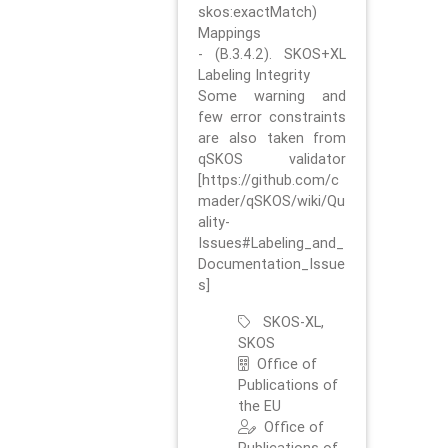
skos:exactMatch)
Mappings
- (B.3.4.2). SKOS+XL
Labeling Integrity
Some warning and
few error constraints
are also taken from
qSKOS validator
[https://github.com/c
mader/qSKOS/wiki/Qu
ality-
Issues#Labeling_and_
Documentation_Issue
s]
SKOS-XL,
SKOS
Office of
Publications of
the EU
Office of