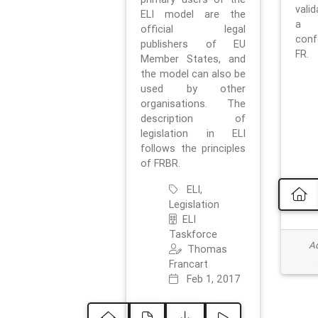
vali
ELI model are the
a 
official legal
con
publishers of EU
FR.
Member States, and
the model can also be
used by other
organisations. The
description of
legislation in ELI
follows the principles
of FRBR.
ELI,
Legislation
ELI
Taskforce
Ad
Thomas
Francart
Feb 1, 2017