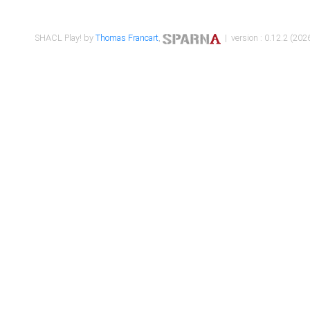
SHACL Play! by
Thomas Francart
,
| version : 0.12.2 (2