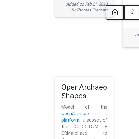
Added on Feb 21, 2020
by Thomas Francart
Ad
OpenArchaeo
Shapes
Model of the
OpenArchaeo
platform
, a subset of
the CIDOC-CRM +
CRMarchaeo to