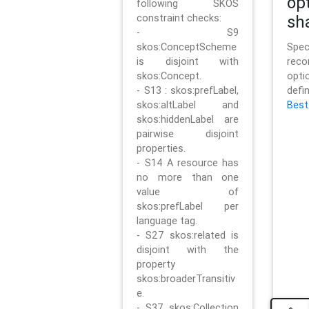
op
following SKOS
constraint checks:
sh
- S9
skos:ConceptScheme
Sp
is disjoint with
rec
skos:Concept.
opt
- S13 : skos:prefLabel,
defi
skos:altLabel and
Best
skos:hiddenLabel are
pairwise disjoint
properties.
- S14 A resource has
no more than one
value of
skos:prefLabel per
language tag.
- S27 skos:related is
disjoint with the
property
skos:broaderTransitiv
e.
- S37 skos:Collection