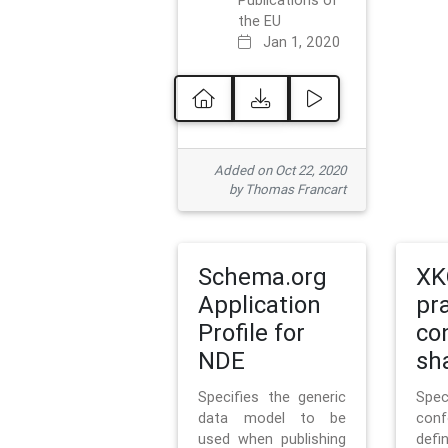
Publications of
the EU
Jan 1, 2020
Added on Oct 22, 2020
by Thomas Francart
Schema.org
XK
Application
pr
Profile for
co
NDE
sh
Specifies the generic
Sp
data model to be
con
used when publishing
defi