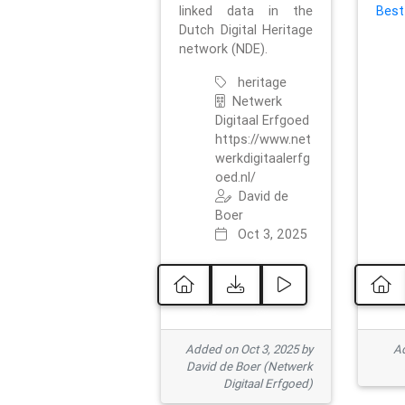
linked data in the
Best
Dutch Digital Heritage
network (NDE).
heritage
Netwerk
Digitaal Erfgoed
https://www.net
werkdigitaalerfg
oed.nl/
David de
Boer
Oct 3, 2025
Added on Oct 3, 2025 by
Ad
David de Boer (Netwerk
Digitaal Erfgoed)