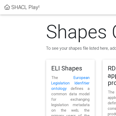
SHACL Play!
Shapes 
To see your shapes file listed here, add
ELI Shapes
RD
ap
The
European
pro
Legislation Idenfitier
ontology
defines a
Th
common data model
appl
for exchanging
defi
legislation metadata
con
on the web; the
pr
primary users of the