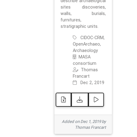
describe archaelogical
sites discoveries,
walls, burials,
furnitures,
stratigraphic units.
CIDOC-CRM,
OpenArchaeo,
Archaeology
MASA
consortium
Thomas
Francart
Dec 2, 2019
Added on Dec 1, 2019 by
Thomas Francart