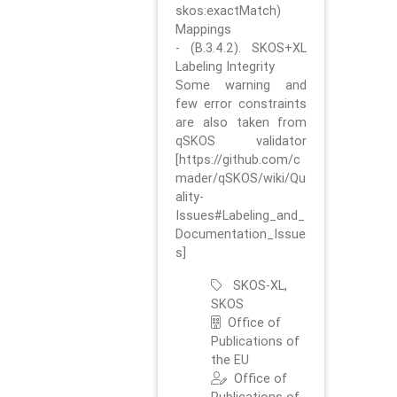
skos:exactMatch)
Mappings
- (B.3.4.2). SKOS+XL
Labeling Integrity
Some warning and
few error constraints
are also taken from
qSKOS validator
[https://github.com/c
mader/qSKOS/wiki/Qu
ality-
Issues#Labeling_and_
Documentation_Issue
s]
SKOS-XL,
SKOS
Office of
Publications of
the EU
Office of