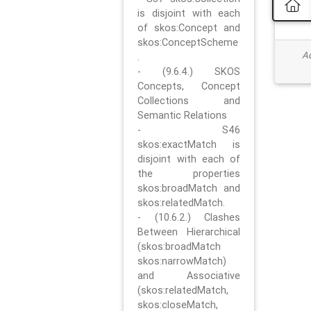
is disjoint with each
of skos:Concept and
skos:ConceptScheme
Ad
.
- (9.6.4.) SKOS
Concepts, Concept
Collections and
Semantic Relations
- S46
skos:exactMatch is
disjoint with each of
the properties
skos:broadMatch and
skos:relatedMatch.
- (10.6.2.) Clashes
Between Hierarchical
(skos:broadMatch
skos:narrowMatch)
and Associative
(skos:relatedMatch,
skos:closeMatch,