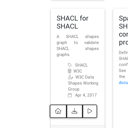
SHACL for
Sp
SHACL
SH
co
A SHACL shapes
pro
graph to validate
SHACL shapes
Defi
graphs.
SH
conf
SHACL
See 
W3C
t
W3C Data
docu
Shapes Working
Group
Apr 4, 2017