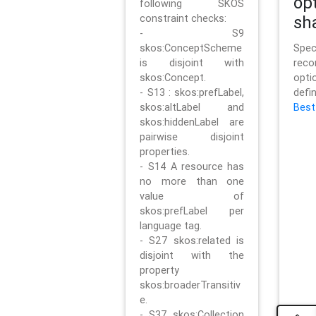
op
following SKOS
constraint checks:
sh
- S9
skos:ConceptScheme
Sp
is disjoint with
rec
skos:Concept.
opt
- S13 : skos:prefLabel,
defi
skos:altLabel and
Best
skos:hiddenLabel are
pairwise disjoint
properties.
- S14 A resource has
no more than one
value of
skos:prefLabel per
language tag.
- S27 skos:related is
disjoint with the
property
skos:broaderTransitiv
e.
- S37 skos:Collection