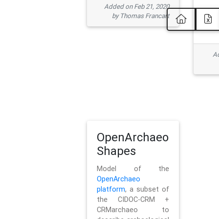
Added on Feb 21, 2020
by Thomas Francart
Ad
OpenArchaeo
Shapes
Model of the
OpenArchaeo
platform
, a subset of
the CIDOC-CRM +
CRMarchaeo to