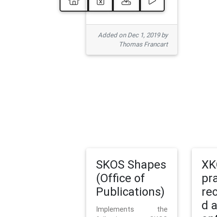
Added on Dec 1, 2019 by
Thomas Francart
SKOS Shapes
XK
(Office of
pr
Publications)
re
d 
Implements the