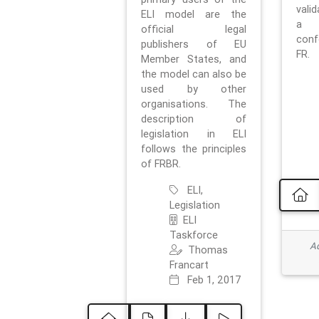
vali
ELI model are the
a 
official legal
con
publishers of EU
FR.
Member States, and
the model can also be
used by other
organisations. The
description of
legislation in ELI
follows the principles
of FRBR.
ELI,
Legislation
ELI
Taskforce
Ad
Thomas
Francart
Feb 1, 2017