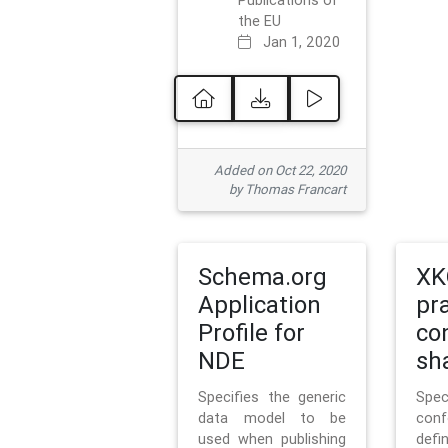
Publications of
the EU
Jan 1, 2020
Added on Oct 22, 2020
by Thomas Francart
Schema.org
XK
Application
pr
Profile for
co
NDE
sh
Specifies the generic
Sp
data model to be
con
used when publishing
defi