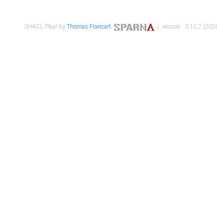
SHACL Play! by
Thomas Francart
,
| version : 0.12.2 (2