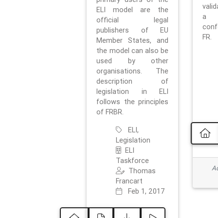
vali
ELI model are the
a 
official legal
con
publishers of EU
FR.
Member States, and
the model can also be
used by other
organisations. The
description of
legislation in ELI
follows the principles
of FRBR.
ELI,
Legislation
ELI
Taskforce
Ad
Thomas
Francart
Feb 1, 2017