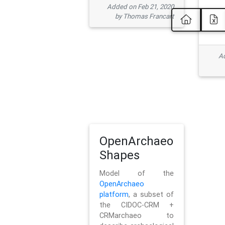
Added on Feb 21, 2020
by Thomas Francart
Ad
OpenArchaeo
Shapes
Model of the
OpenArchaeo
platform
, a subset of
the CIDOC-CRM +
CRMarchaeo to