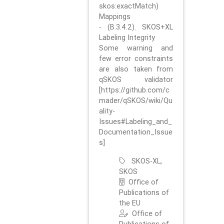
skos:exactMatch)
Mappings
- (B.3.4.2). SKOS+XL
Labeling Integrity
Some warning and
few error constraints
are also taken from
qSKOS validator
[https://github.com/c
mader/qSKOS/wiki/Qu
ality-
Issues#Labeling_and_
Documentation_Issue
s]
SKOS-XL,
SKOS
Office of
Publications of
the EU
Office of