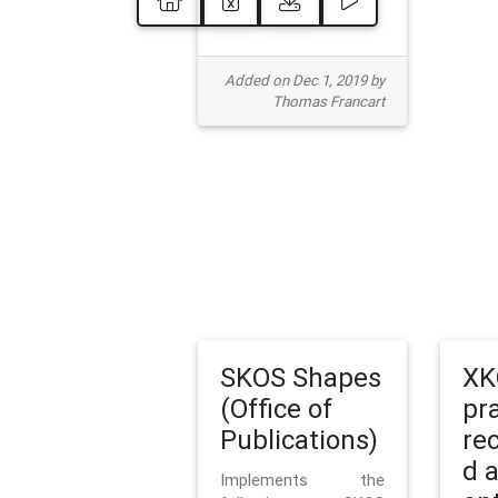
Added on Dec 1, 2019 by
Thomas Francart
SKOS Shapes
XK
(Office of
pr
Publications)
re
d 
Implements the