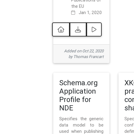
Publications of
the EU
Jan 1, 2020
Added on Oct 22, 2020
by Thomas Francart
Schema.org
XK
Application
pr
Profile for
co
NDE
sh
Specifies the generic
Sp
data model to be
con
used when publishing
defi