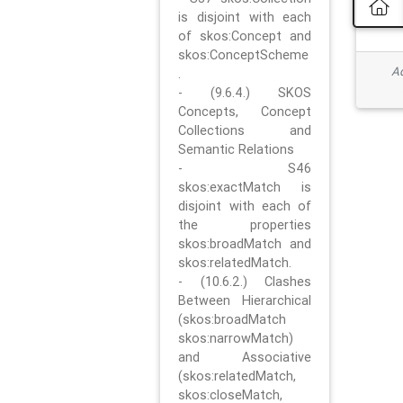
is disjoint with each
of skos:Concept and
skos:ConceptScheme
Ad
.
- (9.6.4.) SKOS
Concepts, Concept
Collections and
Semantic Relations
- S46
skos:exactMatch is
disjoint with each of
the properties
skos:broadMatch and
skos:relatedMatch.
- (10.6.2.) Clashes
Between Hierarchical
(skos:broadMatch
skos:narrowMatch)
and Associative
(skos:relatedMatch,
skos:closeMatch,