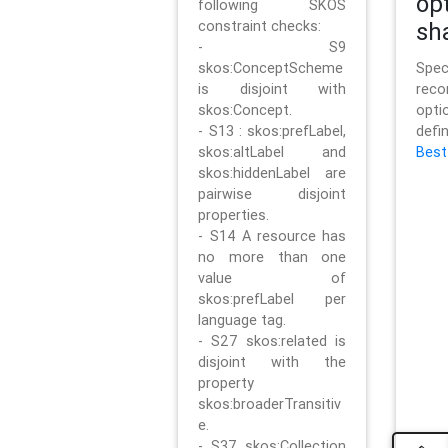
op
following SKOS
constraint checks:
sh
- S9
skos:ConceptScheme
Sp
is disjoint with
rec
skos:Concept.
opt
- S13 : skos:prefLabel,
defi
skos:altLabel and
Best
skos:hiddenLabel are
pairwise disjoint
properties.
- S14 A resource has
no more than one
value of
skos:prefLabel per
language tag.
- S27 skos:related is
disjoint with the
property
skos:broaderTransitiv
e.
- S37 skos:Collection