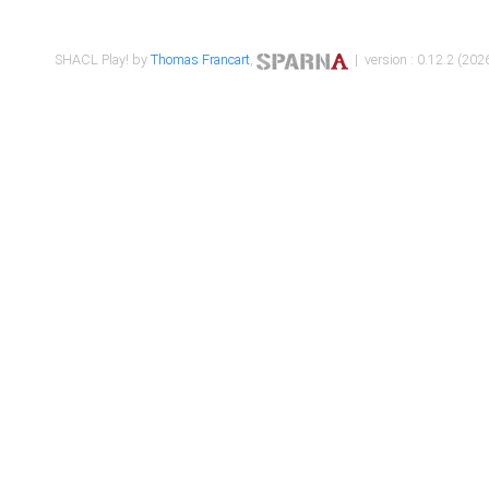
SHACL Play! by
Thomas Francart
,
| version : 0.12.2 (2