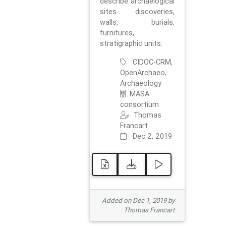
describe archaelogical
sites discoveries,
walls, burials,
furnitures,
stratigraphic units.
CIDOC-CRM,
OpenArchaeo,
Archaeology
MASA
consortium
Thomas
Francart
Dec 2, 2019
Added on Dec 1, 2019 by
Thomas Francart