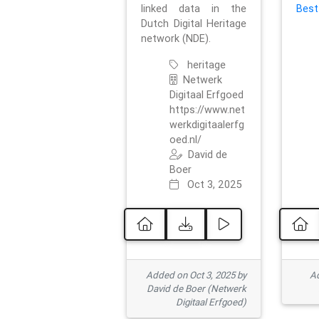
linked data in the
Best
Dutch Digital Heritage
network (NDE).
heritage
Netwerk
Digitaal Erfgoed
https://www.net
werkdigitaalerfg
oed.nl/
David de
Boer
Oct 3, 2025
Added on Oct 3, 2025 by
Ad
David de Boer (Netwerk
Digitaal Erfgoed)