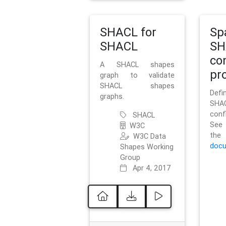
SHACL for
Sp
SHACL
SH
co
A SHACL shapes
pro
graph to validate
SHACL shapes
Defi
graphs.
SH
conf
SHACL
See 
W3C
t
W3C Data
docu
Shapes Working
Group
Apr 4, 2017