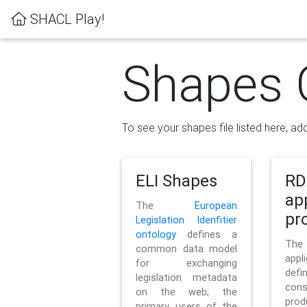
SHACL Play!
Shapes 
To see your shapes file listed here, add
ELI Shapes
RD
ap
The
European
pro
Legislation Idenfitier
ontology
defines a
Th
common data model
appl
for exchanging
defi
legislation metadata
con
on the web; the
pr
primary users of the