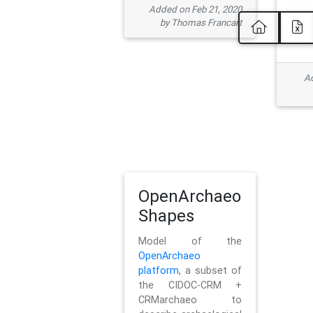
Added on Feb 21, 2020
by Thomas Francart
Ad
OpenArchaeo
Shapes
Model of the
OpenArchaeo
platform
, a subset of
the CIDOC-CRM +
CRMarchaeo to