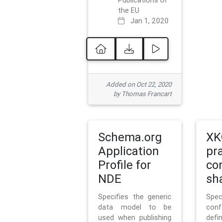
Publications of
the EU
Jan 1, 2020
Added on Oct 22, 2020
by Thomas Francart
Schema.org
XK
Application
pr
Profile for
co
NDE
sh
Specifies the generic
Sp
data model to be
con
used when publishing
defi