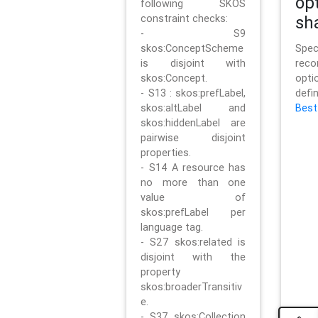
op
following SKOS
constraint checks:
sh
- S9
skos:ConceptScheme
Sp
is disjoint with
rec
skos:Concept.
opt
- S13 : skos:prefLabel,
defi
skos:altLabel and
Best
skos:hiddenLabel are
pairwise disjoint
properties.
- S14 A resource has
no more than one
value of
skos:prefLabel per
language tag.
- S27 skos:related is
disjoint with the
property
skos:broaderTransitiv
e.
- S37 skos:Collection