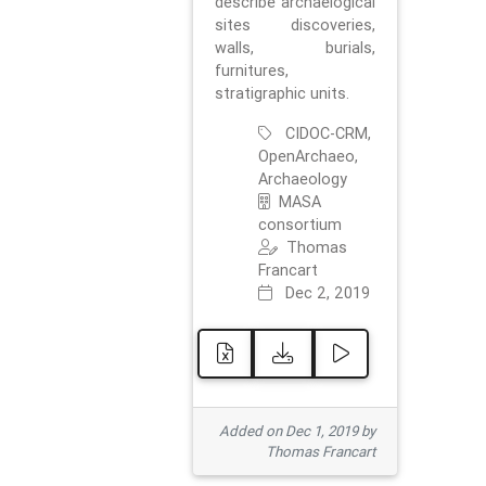
describe archaelogical
sites discoveries,
walls, burials,
furnitures,
stratigraphic units.
CIDOC-CRM,
OpenArchaeo,
Archaeology
MASA
consortium
Thomas
Francart
Dec 2, 2019
Added on Dec 1, 2019 by
Thomas Francart