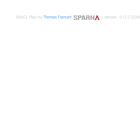
SHACL Play! by
Thomas Francart
,
| version : 0.12.2 (2