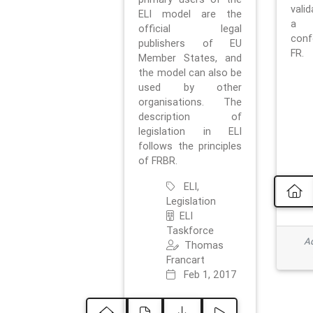
vali
ELI model are the
a 
official legal
con
publishers of EU
FR.
Member States, and
the model can also be
used by other
organisations. The
description of
legislation in ELI
follows the principles
of FRBR.
ELI,
Legislation
ELI
Taskforce
Ad
Thomas
Francart
Feb 1, 2017