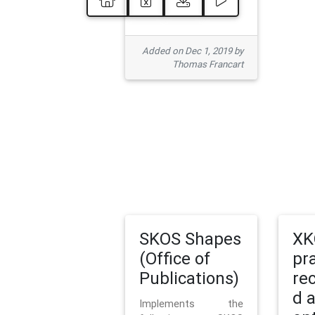
Added on Dec 1, 2019 by
Thomas Francart
SKOS Shapes
XK
(Office of
pr
Publications)
re
d 
Implements the