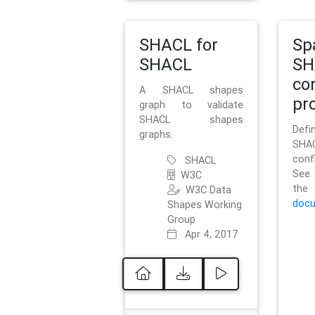
SHACL for
Sp
SHACL
SH
co
A SHACL shapes
pro
graph to validate
SHACL shapes
Defi
graphs.
SH
conf
SHACL
See 
W3C
t
W3C Data
docu
Shapes Working
Group
Apr 4, 2017