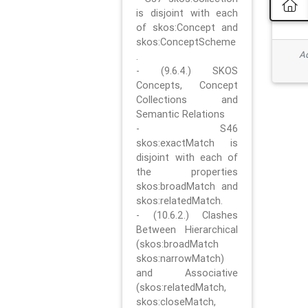
is disjoint with each
of skos:Concept and
skos:ConceptScheme
Ad
.
- (9.6.4.) SKOS
Concepts, Concept
Collections and
Semantic Relations
- S46
skos:exactMatch is
disjoint with each of
the properties
skos:broadMatch and
skos:relatedMatch.
- (10.6.2.) Clashes
Between Hierarchical
(skos:broadMatch
skos:narrowMatch)
and Associative
(skos:relatedMatch,
skos:closeMatch,