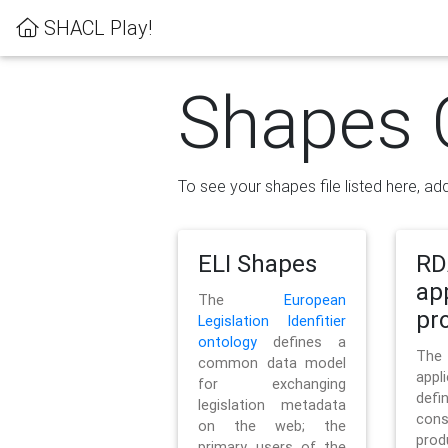
SHACL Play!
Shapes 
To see your shapes file listed here, add
ELI Shapes
RD
ap
The
European
pro
Legislation Idenfitier
ontology
defines a
Th
common data model
appl
for exchanging
defi
legislation metadata
con
on the web; the
pr
primary users of the