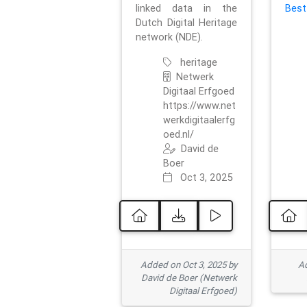
linked data in the
Best
Dutch Digital Heritage
network (NDE).
heritage
Netwerk
Digitaal Erfgoed
https://www.net
werkdigitaalerfg
oed.nl/
David de
Boer
Oct 3, 2025
Added on Oct 3, 2025 by
Ad
David de Boer (Netwerk
Digitaal Erfgoed)