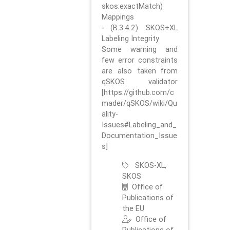
skos:exactMatch)
Mappings
- (B.3.4.2). SKOS+XL
Labeling Integrity
Some warning and
few error constraints
are also taken from
qSKOS validator
[https://github.com/c
mader/qSKOS/wiki/Qu
ality-
Issues#Labeling_and_
Documentation_Issue
s]
SKOS-XL,
SKOS
Office of
Publications of
the EU
Office of