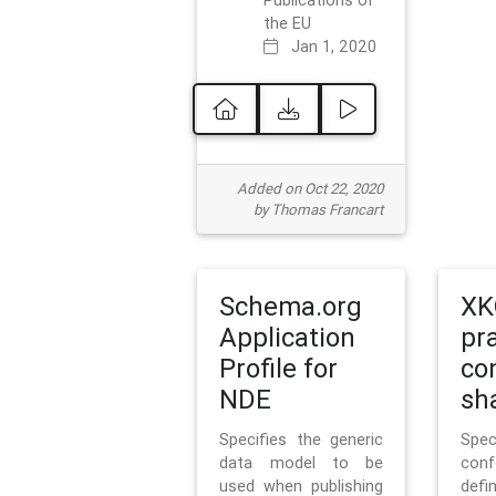
Publications of
the EU
Jan 1, 2020
Added on Oct 22, 2020
by Thomas Francart
Schema.org
XK
Application
pr
Profile for
co
NDE
sh
Specifies the generic
Sp
data model to be
con
used when publishing
defi