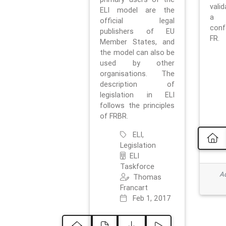
vali
ELI model are the
a 
official legal
con
publishers of EU
FR.
Member States, and
the model can also be
used by other
organisations. The
description of
legislation in ELI
follows the principles
of FRBR.
ELI,
Legislation
ELI
Taskforce
Ad
Thomas
Francart
Feb 1, 2017