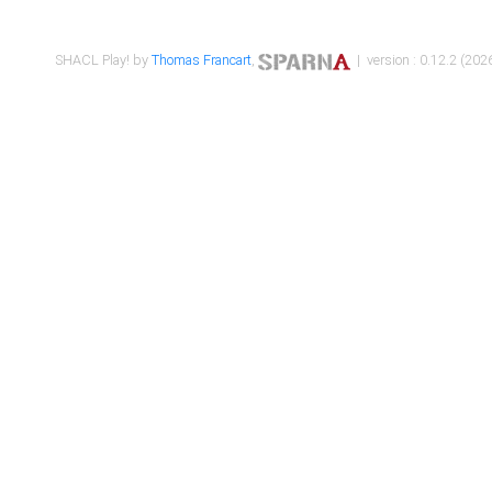
SHACL Play! by
Thomas Francart
,
| version : 0.12.2 (2