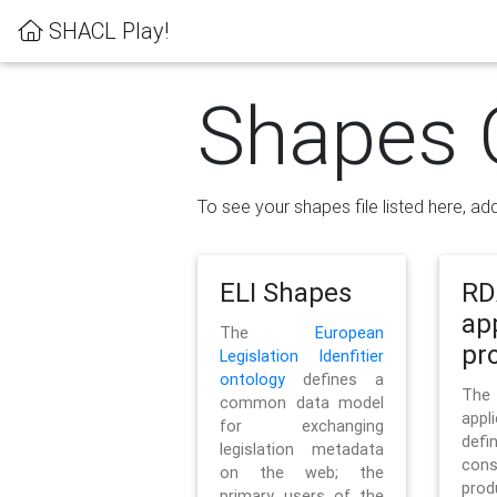
SHACL Play!
Shapes 
To see your shapes file listed here, add
ELI Shapes
RD
ap
The
European
pro
Legislation Idenfitier
ontology
defines a
Th
common data model
appl
for exchanging
defi
legislation metadata
con
on the web; the
pr
primary users of the