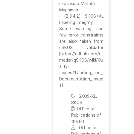
skos:exactMatch)
Mappings
- (B.3.4.2). SKOS+XL
Labeling Integrity
Some warning and
few error constraints
are also taken from
qSKOS validator
[https://github.com/c
mader/qSKOS/wiki/Qu
ality-
Issues#Labeling_and_
Documentation_Issue
s]
SKOS-XL,
SKOS
Office of
Publications of
the EU
Office of