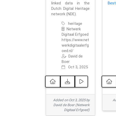
linked data in the
Best
Dutch Digital Heritage
network (NDE).
heritage
Netwerk
Digitaal Erfgoed
https://www.net
werkdigitaalerfg
oed.nl/
David de
Boer
Oct 3, 2025
Added on Oct 3, 2025 by
Ad
David de Boer (Netwerk
Digitaal Erfgoed)