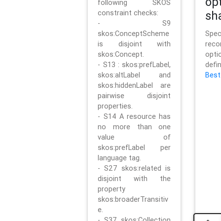
op
following SKOS
constraint checks:
sh
- S9
skos:ConceptScheme
Sp
is disjoint with
rec
skos:Concept.
opt
- S13 : skos:prefLabel,
defi
skos:altLabel and
Best
skos:hiddenLabel are
pairwise disjoint
properties.
- S14 A resource has
no more than one
value of
skos:prefLabel per
language tag.
- S27 skos:related is
disjoint with the
property
skos:broaderTransitiv
e.
- S37 skos:Collection