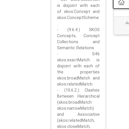
is disjoint with each
of skos:Concept and
skos:ConceptScheme
Ad
.
- (9.6.4.) SKOS
Concepts, Concept
Collections and
Semantic Relations
- S46
skos:exactMatch is
disjoint with each of
the properties
skos:broadMatch and
skos:relatedMatch.
- (10.6.2.) Clashes
Between Hierarchical
(skos:broadMatch
skos:narrowMatch)
and Associative
(skos:relatedMatch,
skos:closeMatch,