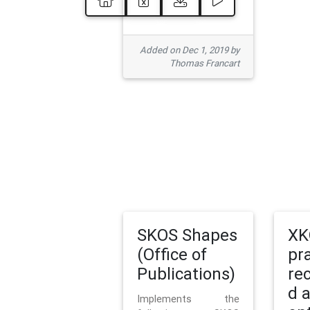
Added on Dec 1, 2019 by
Thomas Francart
SKOS Shapes
XK
(Office of
pr
Publications)
re
d 
Implements the