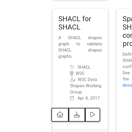
SHACL for
Sp
SHACL
SH
co
A SHACL shapes
pro
graph to validate
SHACL shapes
Defi
graphs.
SH
conf
SHACL
See 
W3C
t
W3C Data
docu
Shapes Working
Group
Apr 4, 2017