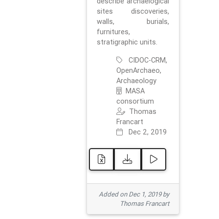
describe archaelogical
sites discoveries,
walls, burials,
furnitures,
stratigraphic units.
CIDOC-CRM,
OpenArchaeo,
Archaeology
MASA
consortium
Thomas
Francart
Dec 2, 2019
Added on Dec 1, 2019 by
Thomas Francart