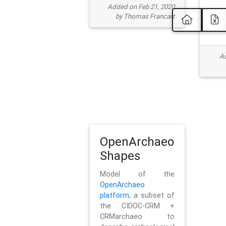
Added on Feb 21, 2020
by Thomas Francart
Ad
OpenArchaeo
Shapes
Model of the
OpenArchaeo
platform
, a subset of
the CIDOC-CRM +
CRMarchaeo to