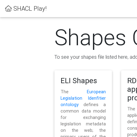
SHACL Play!
Shapes 
To see your shapes file listed here, add
ELI Shapes
RD
ap
The
European
pro
Legislation Idenfitier
ontology
defines a
Th
common data model
appl
for exchanging
defi
legislation metadata
con
on the web; the
pr
primary users of the