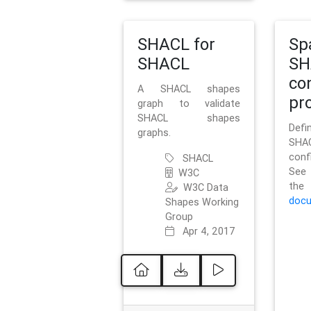
SHACL for
Sp
SHACL
SH
co
A SHACL shapes
pro
graph to validate
SHACL shapes
Defi
graphs.
SH
conf
SHACL
See 
W3C
t
W3C Data
docu
Shapes Working
Group
Apr 4, 2017