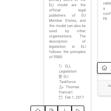
vali
ELI model are the
a 
official legal
con
publishers of EU
FR.
Member States, and
the model can also be
used by other
organisations. The
description of
legislation in ELI
follows the principles
of FRBR.
ELI,
Legislation
ELI
Taskforce
Ad
Thomas
Francart
Feb 1, 2017