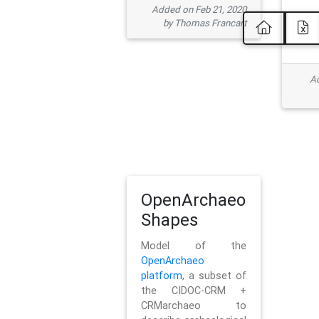
Added on Feb 21, 2020
by Thomas Francart
Ad
OpenArchaeo
Shapes
Model of the
OpenArchaeo
platform
, a subset of
the CIDOC-CRM +
CRMarchaeo to