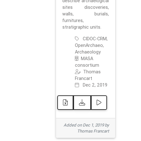
describe archaelogical
sites discoveries,
walls, burials,
furnitures,
stratigraphic units.
CIDOC-CRM,
OpenArchaeo,
Archaeology
MASA
consortium
Thomas
Francart
Dec 2, 2019
Added on Dec 1, 2019 by
Thomas Francart