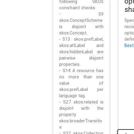
op
following SKOS
constraint checks:
sh
- S9
skos:ConceptScheme
Sp
is disjoint with
rec
skos:Concept.
opt
- S13 : skos:prefLabel,
defi
skos:altLabel and
Best
skos:hiddenLabel are
pairwise disjoint
properties.
- S14 A resource has
no more than one
value of
skos:prefLabel per
language tag.
- S27 skos:related is
disjoint with the
property
skos:broaderTransitiv
e.
- S37 skos:Collection