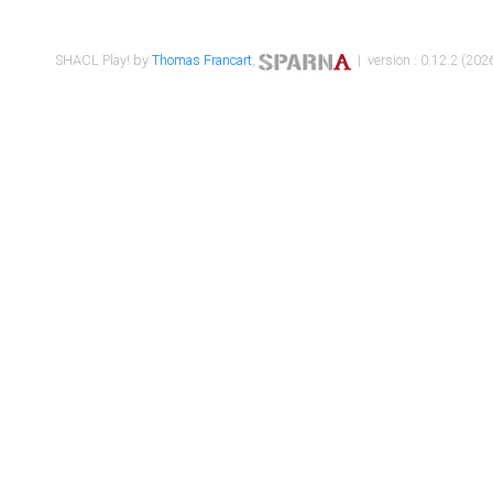
SHACL Play! by
Thomas Francart
,
| version : 0.12.2 (2