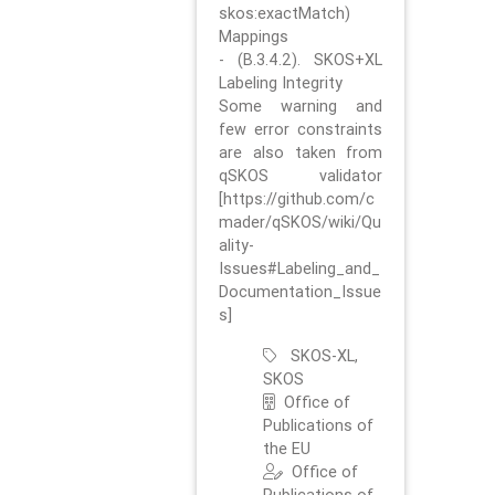
skos:exactMatch)
Mappings
- (B.3.4.2). SKOS+XL
Labeling Integrity
Some warning and
few error constraints
are also taken from
qSKOS validator
[https://github.com/c
mader/qSKOS/wiki/Qu
ality-
Issues#Labeling_and_
Documentation_Issue
s]
SKOS-XL,
SKOS
Office of
Publications of
the EU
Office of