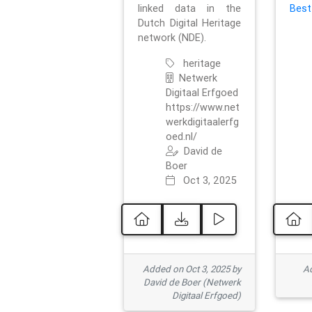
linked data in the
Best
Dutch Digital Heritage
network (NDE).
heritage
Netwerk
Digitaal Erfgoed
https://www.net
werkdigitaalerfg
oed.nl/
David de
Boer
Oct 3, 2025
Added on Oct 3, 2025 by
Ad
David de Boer (Netwerk
Digitaal Erfgoed)