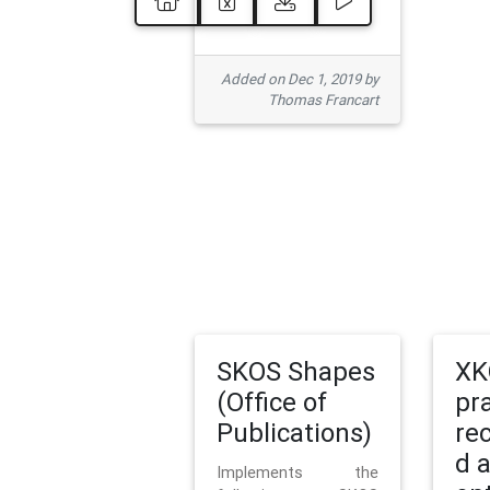
Added on Dec 1, 2019 by
Thomas Francart
SKOS Shapes
XK
(Office of
pr
Publications)
re
d 
Implements the