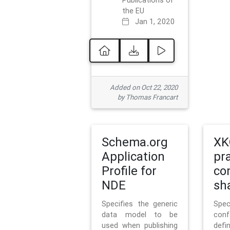
Publications of
the EU
Jan 1, 2020
Added on Oct 22, 2020
by Thomas Francart
Schema.org
XK
Application
pr
Profile for
co
NDE
sh
Specifies the generic
Sp
data model to be
con
used when publishing
defi