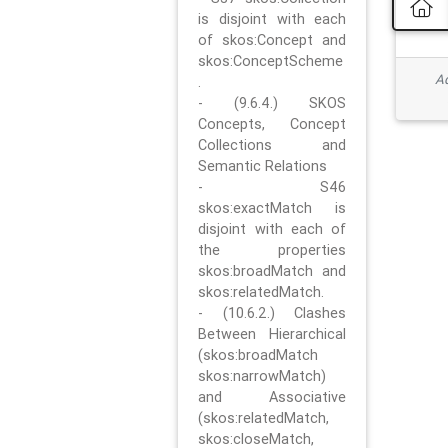
is disjoint with each
of skos:Concept and
skos:ConceptScheme
Ad
.
- (9.6.4.) SKOS
Concepts, Concept
Collections and
Semantic Relations
- S46
skos:exactMatch is
disjoint with each of
the properties
skos:broadMatch and
skos:relatedMatch.
- (10.6.2.) Clashes
Between Hierarchical
(skos:broadMatch
skos:narrowMatch)
and Associative
(skos:relatedMatch,
skos:closeMatch,