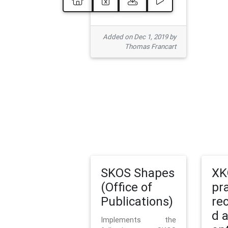
Added on Dec 1, 2019 by
Thomas Francart
SKOS Shapes
XK
(Office of
pr
Publications)
re
d 
Implements the