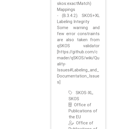
skos:exactMatch)
Mappings
- (B.3.4.2). SKOS+XL
Labeling Integrity
Some warning and
few error constraints
are also taken from
qSKOS validator
[https://github.com/c
mader/qSKOS/wiki/Qu
ality-
Issues#Labeling_and_
Documentation_Issue
s]
SKOS-XL,
SKOS
Office of
Publications of
the EU
Office of