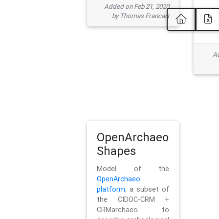
Added on Feb 21, 2020
by Thomas Francart
Ad
OpenArchaeo
Shapes
Model of the
OpenArchaeo
platform
, a subset of
the CIDOC-CRM +
CRMarchaeo to