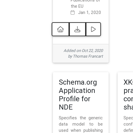
Publications of
the EU
Jan 1, 2020
Added on Oct 22, 2020
by Thomas Francart
Schema.org
XK
Application
pr
Profile for
co
NDE
sh
Specifies the generic
Sp
data model to be
con
used when publishing
defi