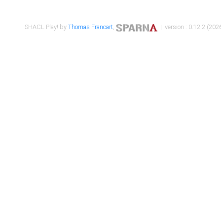
SHACL Play! by
Thomas Francart
,
| version : 0.12.2 (2