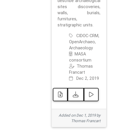
describe archaelogical
sites discoveries,
walls, burials,
furnitures,
stratigraphic units.
CIDOC-CRM,
OpenArchaeo,
Archaeology
MASA
consortium
Thomas
Francart
Dec 2, 2019
Added on Dec 1, 2019 by
Thomas Francart