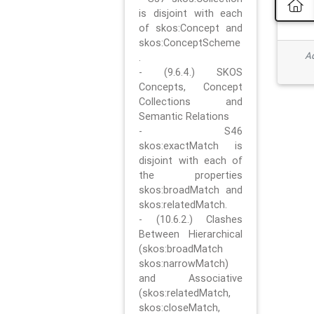
is disjoint with each
of skos:Concept and
skos:ConceptScheme
Ad
.
- (9.6.4.) SKOS
Concepts, Concept
Collections and
Semantic Relations
- S46
skos:exactMatch is
disjoint with each of
the properties
skos:broadMatch and
skos:relatedMatch.
- (10.6.2.) Clashes
Between Hierarchical
(skos:broadMatch
skos:narrowMatch)
and Associative
(skos:relatedMatch,
skos:closeMatch,