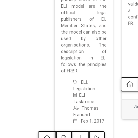
vali
ELI model are the
a 
official legal
con
publishers of EU
FR.
Member States, and
the model can also be
used by other
organisations. The
description of
legislation in ELI
follows the principles
of FRBR.
ELI,
Legislation
ELI
Taskforce
Ad
Thomas
Francart
Feb 1, 2017