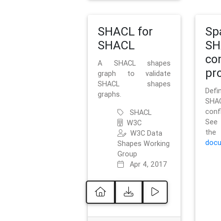
SHACL for
Sp
SHACL
SH
co
A SHACL shapes
pro
graph to validate
SHACL shapes
Defi
graphs.
SH
conf
SHACL
See 
W3C
t
W3C Data
docu
Shapes Working
Group
Apr 4, 2017