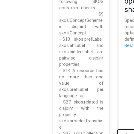
op
following SKOS
constraint checks:
sh
- S9
skos:ConceptScheme
Sp
is disjoint with
rec
skos:Concept.
opt
- S13 : skos:prefLabel,
defi
skos:altLabel and
Best
skos:hiddenLabel are
pairwise disjoint
properties.
- S14 A resource has
no more than one
value of
skos:prefLabel per
language tag.
- S27 skos:related is
disjoint with the
property
skos:broaderTransitiv
e.
- S37 skos:Collection