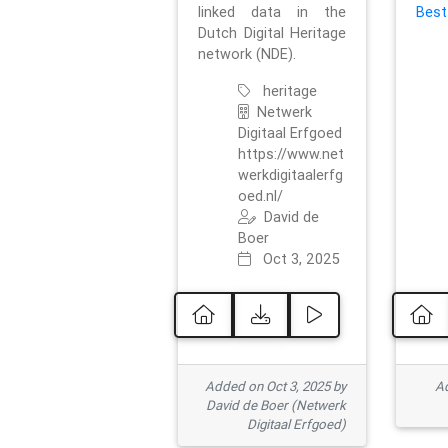
linked data in the
Best
Dutch Digital Heritage
network (NDE).
heritage
Netwerk
Digitaal Erfgoed
https://www.net
werkdigitaalerfg
oed.nl/
David de
Boer
Oct 3, 2025
Added on Oct 3, 2025 by
Ad
David de Boer (Netwerk
Digitaal Erfgoed)