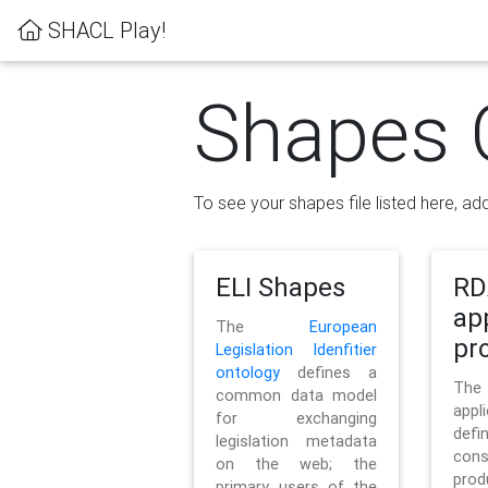
SHACL Play!
Shapes 
To see your shapes file listed here, add
ELI Shapes
RD
ap
The
European
pro
Legislation Idenfitier
ontology
defines a
Th
common data model
appl
for exchanging
defi
legislation metadata
con
on the web; the
pr
primary users of the