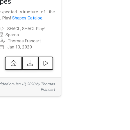
pes
xpected structure of the
 Play!
Shapes Catalog
.
SHACL, SHACL Play!
Sparna
Thomas Francart
Jan 13, 2020
ded on Jan 13, 2020 by Thomas
Francart