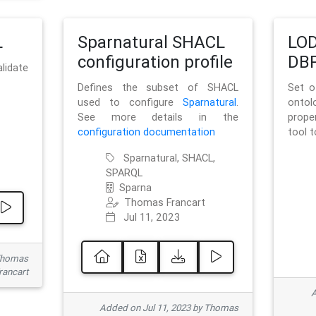
L
Sparnatural SHACL
LOD
configuration profile
DBP
lidate
Defines the subset of SHACL
Set o
used to configure
Sparnatural
.
onto
See more details in the
prope
configuration documentation
tool 
Sparnatural, SHACL,
SPARQL
Sparna
Thomas Francart
Jul 11, 2023
 Thomas
rancart
A
Added on Jul 11, 2023 by Thomas