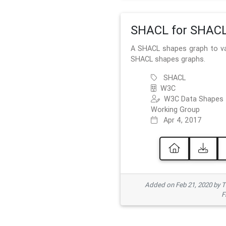
SHACL for SHAC
A SHACL shapes graph to va
SHACL shapes graphs.
SHACL
W3C
W3C Data Shapes
Working Group
Apr 4, 2017
Added on Feb 21, 2020 by
F