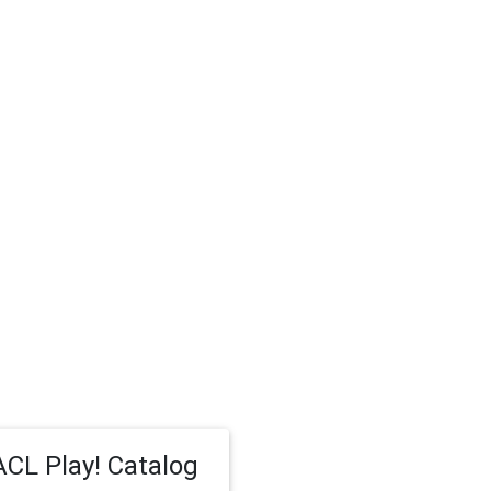
CL Play! Catalog