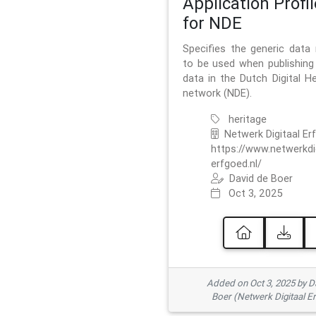
Application Profil
for NDE
Specifies the generic data
to be used when publishing 
data in the Dutch Digital He
network (NDE).
heritage
Netwerk Digitaal Er
https://www.netwerkdi
erfgoed.nl/
David de Boer
Oct 3, 2025
Added on Oct 3, 2025 by D
Boer (Netwerk Digitaal E