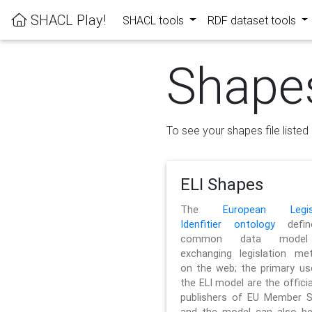
SHACL Play!
SHACL tools
RDF dataset tools
Shape
To see your shapes file listed 
ELI Shapes
The
European Legisl
Idenfitier ontology
defin
common data model
exchanging legislation me
on the web; the primary us
the ELI model are the officia
publishers of EU Member S