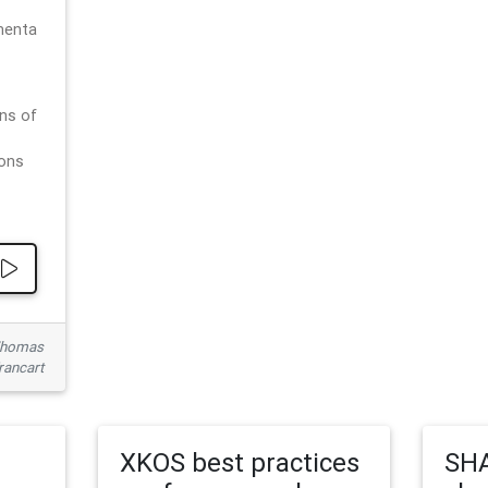
menta
ns of
ions
 Thomas
rancart
XKOS best practices
SHA