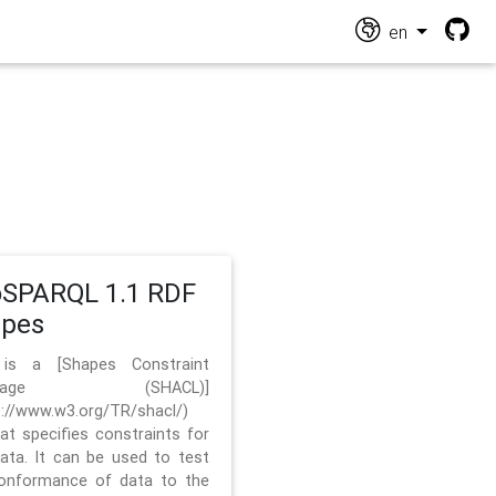
en
SPARQL 1.1 RDF
apes
 is a [Shapes Constraint
nguage (SHACL)]
s://www.w3.org/TR/shacl/)
hat specifies constraints for
ata. It can be used to test
onformance of data to the