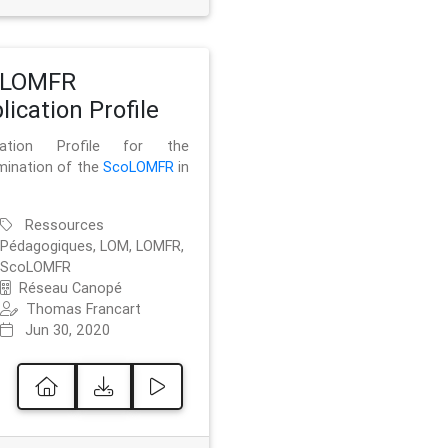
oLOMFR
lication Profile
ication Profile for the
mination of the
ScoLOMFR
in
Ressources
Pédagogiques, LOM, LOMFR,
ScoLOMFR
Réseau Canopé
Thomas Francart
Jun 30, 2020