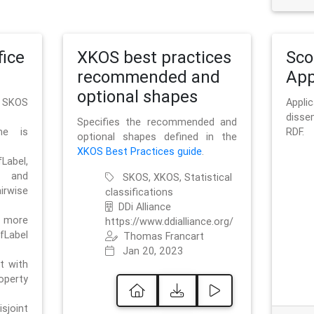
ice
XKOS best practices
Sc
recommended and
App
optional shapes
g SKOS
Appl
disse
Specifies the recommended and
me is
RDF.
optional shapes defined in the
XKOS Best Practices guide
.
bel,
and
SKOS, XKOS, Statistical
irwise
classifications
DDi Alliance
 more
https://www.ddialliance.org/
fLabel
Thomas Francart
Jan 20, 2023
nt with
rty
sjoint