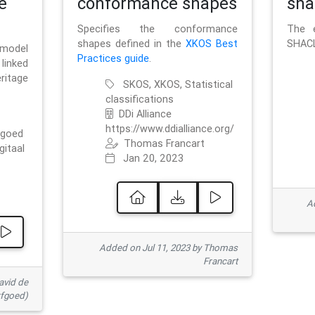
e
conformance shapes
sha
Specifies the conformance
The e
shapes defined in the
XKOS Best
SHACL
 model
Practices guide
.
linked
ritage
SKOS, XKOS, Statistical
classifications
DDi Alliance
https://www.ddialliance.org/
fgoed
Thomas Francart
gitaal
Jan 20, 2023
Ad
Added on Jul 11, 2023 by Thomas
Francart
avid de
rfgoed)