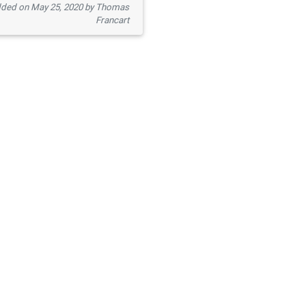
ded on May 25, 2020 by Thomas
Francart