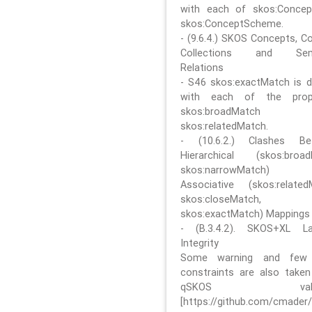
with each of skos:Conce
skos:ConceptScheme.
- (9.6.4.) SKOS Concepts, C
Collections and Sem
Relations
- S46 skos:exactMatch is di
with each of the prope
skos:broadMatch
skos:relatedMatch.
- (10.6.2.) Clashes Be
Hierarchical (skos:broa
skos:narrowMatch)
Associative (skos:related
skos:closeMatch,
skos:exactMatch) Mappings
- (B.3.4.2). SKOS+XL La
Integrity
Some warning and few 
constraints are also take
qSKOS valida
[https://github.com/cmader