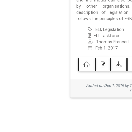
and the model can also b
by other organisations
description of legislation 
follows the principles of FRB
ELI, Legislation
ELI Taskforce
Thomas Francart
Feb 1, 2017
Added on Dec 1, 2019 by 
F