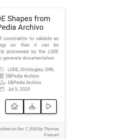
E Shapes from
edia Archivo
f constraints to validate an
logy so that it can be
rly processed by the LODE
to generate documentation
LODE, Ontologies, OWL
DBPedia Archivo
DBPedia Archivo
Jul 5, 2020
dded on Dec 7, 2020 by Thomas
Francart