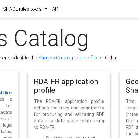
SHACL rules tools
API
s Catalog
here, add it to the
Shapes Catalog source file
on Github.
RDA-FR application
Geo
profile
Sh
ation
es a
The RDA-FR application profile
This
 for
defines the rules and constraints
La
tadata
for producing and validating RDF
(http
ers of
data in a data graph conforming
file t
l legal
to RDA-FR.
RDF d
tates,
the c