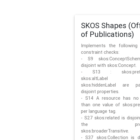
SKOS Shapes (Off
of Publications)
Implements the followin
constraint checks:
- S9 skos:ConceptSche
disjoint with skos:Concept.
- S13 : skos:prefLa
skos:altLabel 
skos:hiddenLabel are pa
disjoint properties.
- S14 A resource has no
than one value of skos:pre
per language tag.
- S27 skos:related is disjoi
the prope
skos:broaderTransitive.
- S37 skos:Collection is di