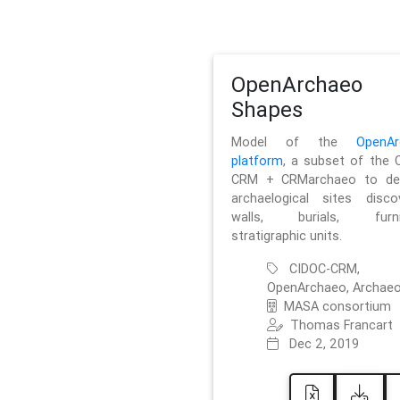
OpenArchaeo
Shapes
Model of the
OpenAr
platform
, a subset of the 
CRM + CRMarchaeo to des
archaelogical sites discov
walls, burials, furnit
stratigraphic units.
CIDOC-CRM,
OpenArchaeo, Archaeo
MASA consortium
Thomas Francart
Dec 2, 2019