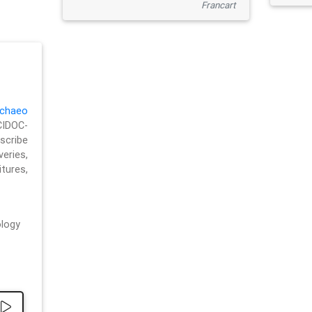
Francart
chaeo
CIDOC-
cribe
eries,
ures,
logy