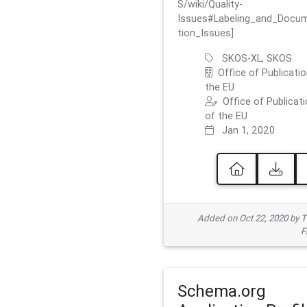
S/wiki/Quality-
Issues#Labeling_and_Docu
tion_Issues]
SKOS-XL, SKOS
Office of Publicatio
the EU
Office of Publicat
of the EU
Jan 1, 2020
Added on Oct 22, 2020 by
F
Schema.org