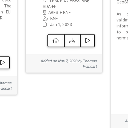
e used
LRM, RDA, ABES, BNF,
GeoSP
. The
RDA-FR
in ELI
ABES + BNF
As o
R.
BNF
valid
Jan 1, 2023
inform
to b
normat
Added on Nov 7, 2023 by Thomas
Francart
Thomas
rancart
Ad