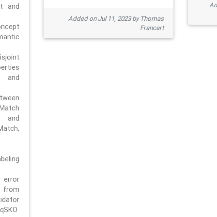
Ad
pt and
Added on Jul 11, 2023 by Thomas
oncept
Francart
antic
sjoint
rties
 and
tween
dMatch
 and
Match,
beling
error
n from
tor
/qSKO