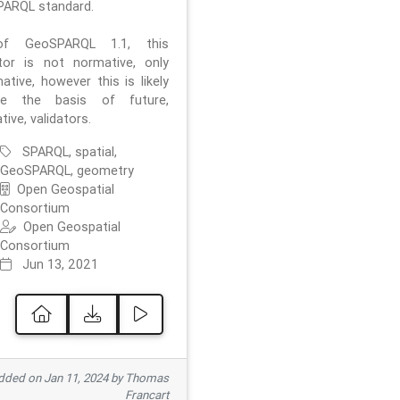
ARQL standard.
f GeoSPARQL 1.1, this
ator is not normative, only
ative, however this is likely
e the basis of future,
ive, validators.
SPARQL, spatial,
GeoSPARQL, geometry
Open Geospatial
Consortium
Open Geospatial
Consortium
Jun 13, 2021
ded on Jan 11, 2024 by Thomas
Francart