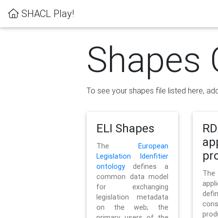
SHACL Play!
Shapes 
To see your shapes file listed here, add
ELI Shapes
RD
ap
The
European
pro
Legislation Idenfitier
ontology
defines a
Th
common data model
appl
for exchanging
defi
legislation metadata
con
on the web; the
pr
primary users of the