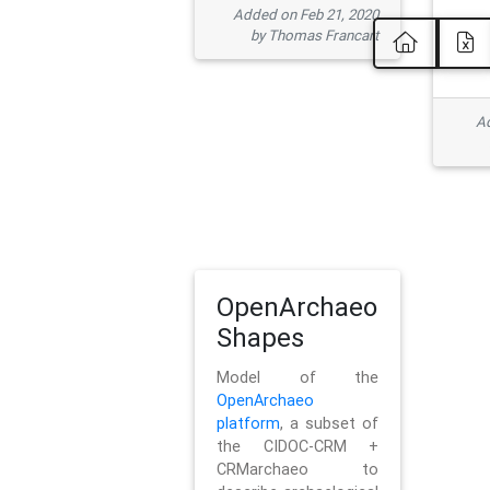
Added on Feb 21, 2020
by Thomas Francart
Ad
OpenArchaeo
Shapes
Model of the
OpenArchaeo
platform
, a subset of
the CIDOC-CRM +
CRMarchaeo to