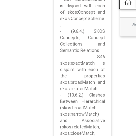
is disjoint with each
of skos:Concept and
skos:ConceptScheme
Ad
.
- (9.6.4.) SKOS
Concepts, Concept
Collections and
Semantic Relations
- S46
skos:exactMatch is
disjoint with each of
the properties
skos:broadMatch and
skos:relatedMatch.
- (10.6.2.) Clashes
Between Hierarchical
(skos:broadMatch
skos:narrowMatch)
and Associative
(skos:relatedMatch,
skos:closeMatch,