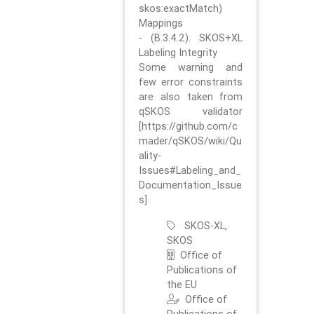
skos:exactMatch)
Mappings
- (B.3.4.2). SKOS+XL
Labeling Integrity
Some warning and
few error constraints
are also taken from
qSKOS validator
[https://github.com/c
mader/qSKOS/wiki/Qu
ality-
Issues#Labeling_and_
Documentation_Issue
s]
SKOS-XL,
SKOS
Office of
Publications of
the EU
Office of