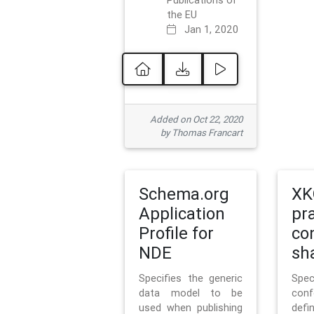
Publications of
the EU
Jan 1, 2020
Added on Oct 22, 2020
by Thomas Francart
Schema.org
XK
Application
pr
Profile for
co
NDE
sh
Specifies the generic
Sp
data model to be
con
used when publishing
defi