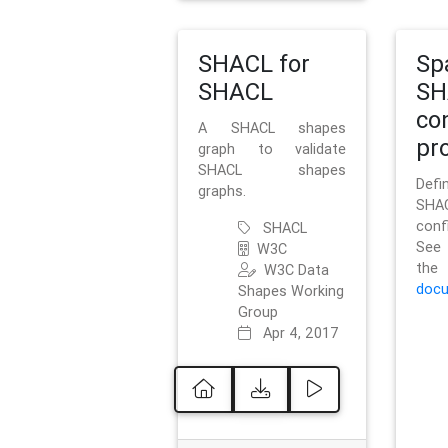
SHACL for
Sp
SHACL
SH
co
A SHACL shapes
pro
graph to validate
SHACL shapes
Defi
graphs.
SH
conf
SHACL
See 
W3C
t
W3C Data
docu
Shapes Working
Group
Apr 4, 2017