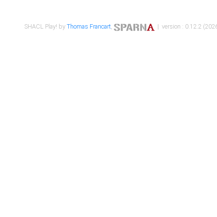
SHACL Play! by
Thomas Francart
,
| version : 0.12.2 (2