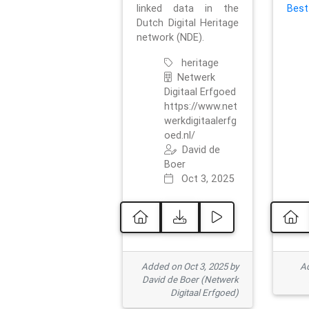
linked data in the
Best
Dutch Digital Heritage
network (NDE).
heritage
Netwerk
Digitaal Erfgoed
https://www.net
werkdigitaalerfg
oed.nl/
David de
Boer
Oct 3, 2025
Added on Oct 3, 2025 by
Ad
David de Boer (Netwerk
Digitaal Erfgoed)