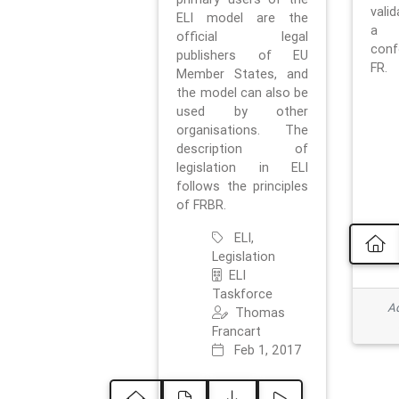
vali
ELI model are the
a 
official legal
con
publishers of EU
FR.
Member States, and
the model can also be
used by other
organisations. The
description of
legislation in ELI
follows the principles
of FRBR.
ELI,
Legislation
ELI
Taskforce
Ad
Thomas
Francart
Feb 1, 2017