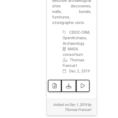
describe archaelogical
sites discoveries,
walls, burials,
furnitures,
stratigraphic units.
CIDOC-CRM,
OpenArchaeo,
Archaeology
MASA
consortium
Thomas
Francart
Dec 2, 2019
Added on Dec 1, 2019 by
Thomas Francart