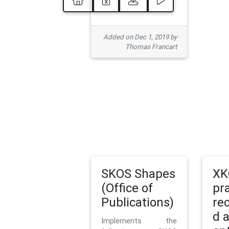
Added on Dec 1, 2019 by
Thomas Francart
SKOS Shapes
XK
(Office of
pr
Publications)
re
d 
Implements the