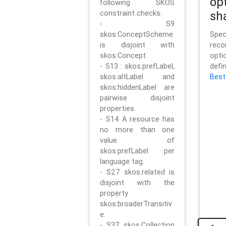
op
following SKOS
constraint checks:
sh
- S9
skos:ConceptScheme
Sp
is disjoint with
rec
skos:Concept.
opt
- S13 : skos:prefLabel,
defi
skos:altLabel and
Best
skos:hiddenLabel are
pairwise disjoint
properties.
- S14 A resource has
no more than one
value of
skos:prefLabel per
language tag.
- S27 skos:related is
disjoint with the
property
skos:broaderTransitiv
e.
- S37 skos:Collection