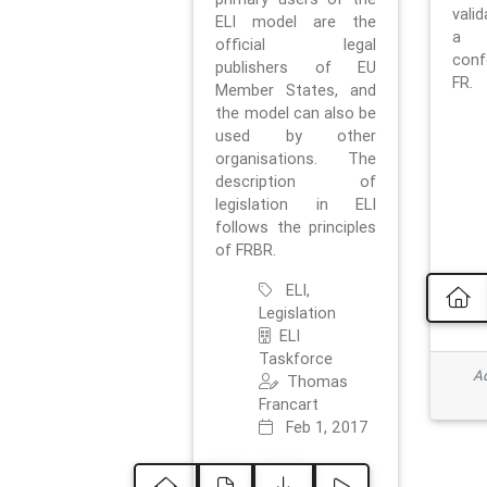
vali
ELI model are the
a 
official legal
con
publishers of EU
FR.
Member States, and
the model can also be
used by other
organisations. The
description of
legislation in ELI
follows the principles
of FRBR.
ELI,
Legislation
ELI
Taskforce
Ad
Thomas
Francart
Feb 1, 2017