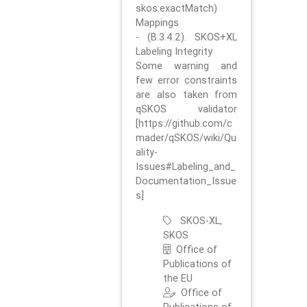
skos:exactMatch)
Mappings
- (B.3.4.2). SKOS+XL
Labeling Integrity
Some warning and
few error constraints
are also taken from
qSKOS validator
[https://github.com/c
mader/qSKOS/wiki/Qu
ality-
Issues#Labeling_and_
Documentation_Issue
s]
SKOS-XL,
SKOS
Office of
Publications of
the EU
Office of