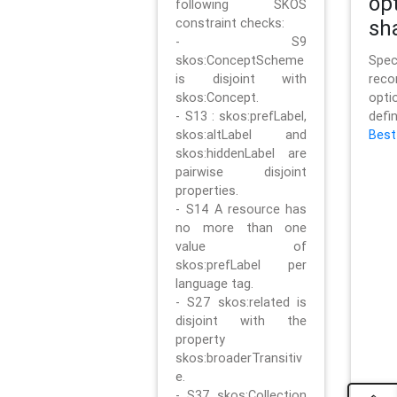
op
following SKOS
constraint checks:
sh
- S9
skos:ConceptScheme
Sp
is disjoint with
rec
skos:Concept.
opt
- S13 : skos:prefLabel,
defi
skos:altLabel and
Best
skos:hiddenLabel are
pairwise disjoint
properties.
- S14 A resource has
no more than one
value of
skos:prefLabel per
language tag.
- S27 skos:related is
disjoint with the
property
skos:broaderTransitiv
e.
- S37 skos:Collection