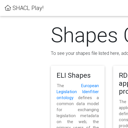
SHACL Play!
Shapes 
To see your shapes file listed here, add
ELI Shapes
RD
ap
The
European
pro
Legislation Idenfitier
ontology
defines a
Th
common data model
appl
for exchanging
defi
legislation metadata
con
on the web; the
pr
primary users of the