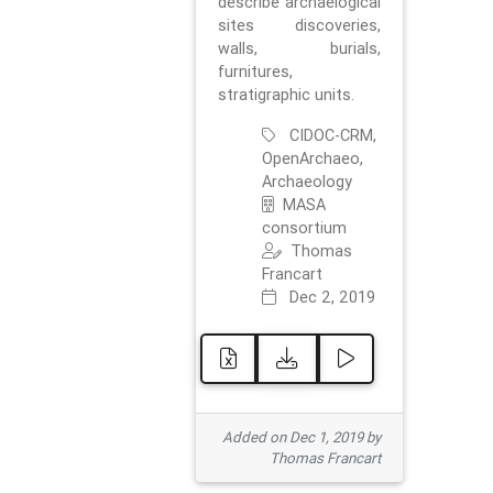
describe archaelogical
sites discoveries,
walls, burials,
furnitures,
stratigraphic units.
CIDOC-CRM,
OpenArchaeo,
Archaeology
MASA
consortium
Thomas
Francart
Dec 2, 2019
Added on Dec 1, 2019 by
Thomas Francart