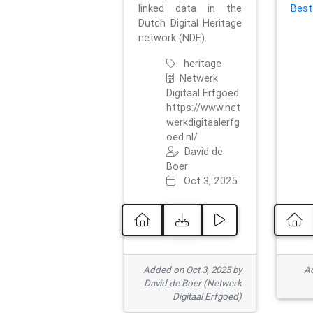
linked data in the
Best
Dutch Digital Heritage
network (NDE).
heritage
Netwerk
Digitaal Erfgoed
https://www.net
werkdigitaalerfg
oed.nl/
David de
Boer
Oct 3, 2025
Added on Oct 3, 2025 by
Ad
David de Boer (Netwerk
Digitaal Erfgoed)