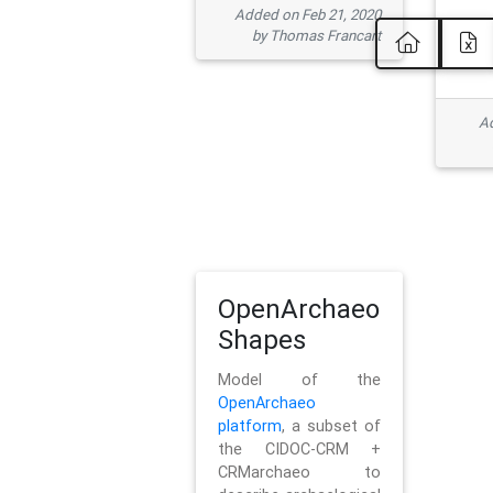
Added on Feb 21, 2020
by Thomas Francart
Ad
OpenArchaeo
Shapes
Model of the
OpenArchaeo
platform
, a subset of
the CIDOC-CRM +
CRMarchaeo to