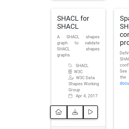
SHACL for
Sp
SHACL
SH
co
A SHACL shapes
pro
graph to validate
SHACL shapes
Defi
graphs.
SH
conf
SHACL
See 
W3C
t
W3C Data
docu
Shapes Working
Group
Apr 4, 2017