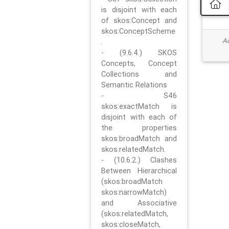
is disjoint with each
of skos:Concept and
skos:ConceptScheme
Ad
.
- (9.6.4.) SKOS
Concepts, Concept
Collections and
Semantic Relations
- S46
skos:exactMatch is
disjoint with each of
the properties
skos:broadMatch and
skos:relatedMatch.
- (10.6.2.) Clashes
Between Hierarchical
(skos:broadMatch
skos:narrowMatch)
and Associative
(skos:relatedMatch,
skos:closeMatch,