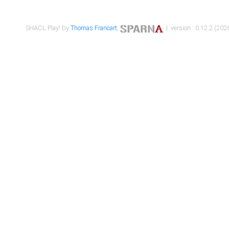
SHACL Play! by
Thomas Francart
,
| version : 0.12.2 (2