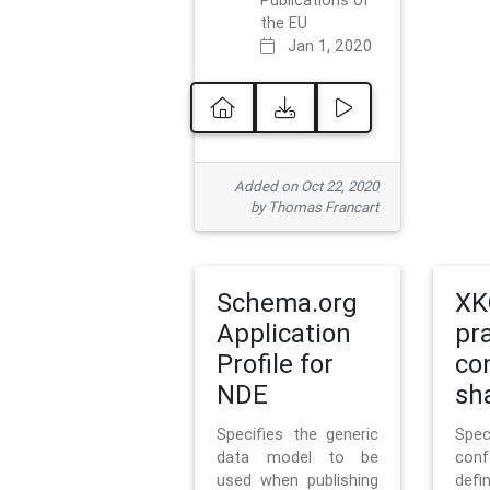
Publications of
the EU
Jan 1, 2020
Added on Oct 22, 2020
by Thomas Francart
Schema.org
XK
Application
pr
Profile for
co
NDE
sh
Specifies the generic
Sp
data model to be
con
used when publishing
defi