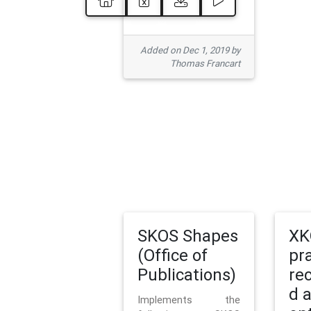
Added on Dec 1, 2019 by
Thomas Francart
SKOS Shapes
XK
(Office of
pr
Publications)
re
d 
Implements the