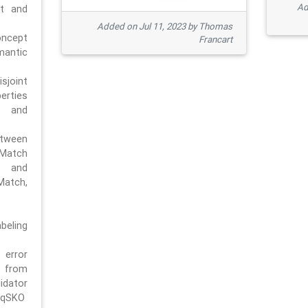
Ad
pt and
Added on Jul 11, 2023 by Thomas
oncept
Francart
antic
sjoint
rties
 and
tween
dMatch
 and
Match,
beling
error
n from
tor
/qSKO