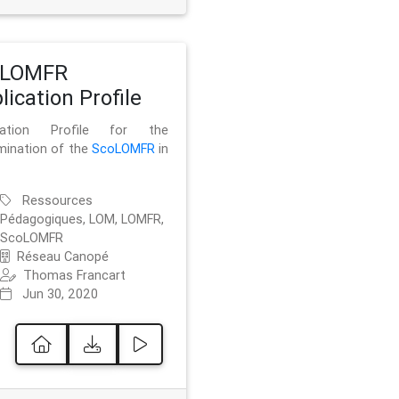
oLOMFR
lication Profile
ication Profile for the
mination of the
ScoLOMFR
in
Ressources
Pédagogiques, LOM, LOMFR,
ScoLOMFR
Réseau Canopé
Thomas Francart
Jun 30, 2020