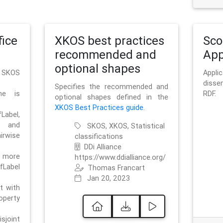
ice
XKOS best practices
Sc
recommended and
App
optional shapes
g SKOS
Appl
disse
Specifies the recommended and
me is
RDF.
optional shapes defined in the
XKOS Best Practices guide
.
bel,
and
SKOS, XKOS, Statistical
irwise
classifications
DDi Alliance
 more
https://www.ddialliance.org/
fLabel
Thomas Francart
Jan 20, 2023
nt with
rty
sjoint