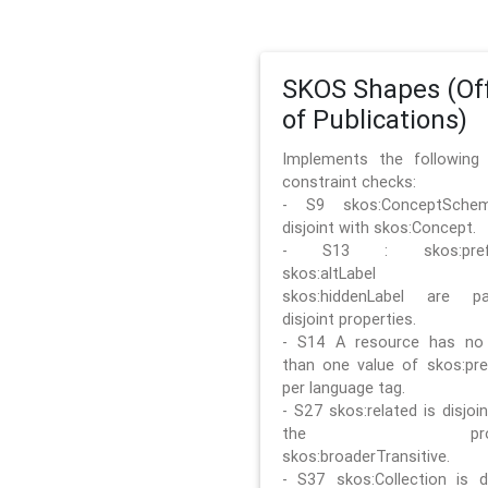
SKOS Shapes (Off
of Publications)
Implements the followin
constraint checks:
- S9 skos:ConceptSche
disjoint with skos:Concept.
- S13 : skos:prefLa
skos:altLabel 
skos:hiddenLabel are pa
disjoint properties.
- S14 A resource has no
than one value of skos:pre
per language tag.
- S27 skos:related is disjoi
the prope
skos:broaderTransitive.
- S37 skos:Collection is di