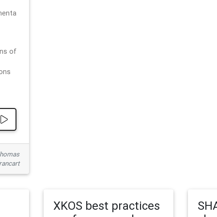
menta
ns of
ions
 Thomas
rancart
XKOS best practices
SHA