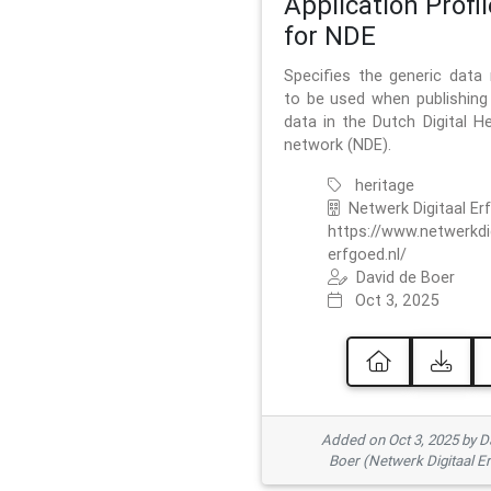
Application Profil
for NDE
Specifies the generic data
to be used when publishing 
data in the Dutch Digital He
network (NDE).
heritage
Netwerk Digitaal Er
https://www.netwerkdi
erfgoed.nl/
David de Boer
Oct 3, 2025
Added on Oct 3, 2025 by D
Boer (Netwerk Digitaal E