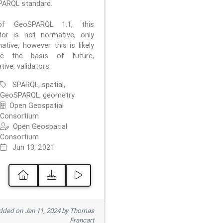
ARQL standard.
f GeoSPARQL 1.1, this
ator is not normative, only
ative, however this is likely
e the basis of future,
ive, validators.
SPARQL, spatial,
GeoSPARQL, geometry
Open Geospatial
Consortium
Open Geospatial
Consortium
Jun 13, 2021
ded on Jan 11, 2024 by Thomas
Francart