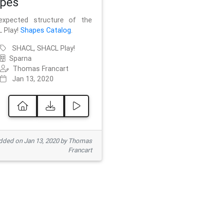
pes
xpected structure of the
 Play!
Shapes Catalog
.
SHACL, SHACL Play!
Sparna
Thomas Francart
Jan 13, 2020
ded on Jan 13, 2020 by Thomas
Francart