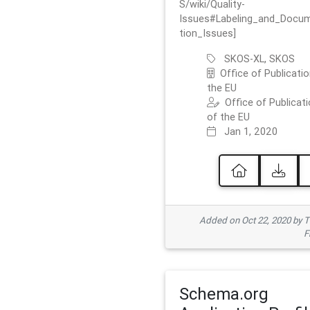
S/wiki/Quality-
Issues#Labeling_and_Docu
tion_Issues]
SKOS-XL, SKOS
Office of Publicatio
the EU
Office of Publicat
of the EU
Jan 1, 2020
Added on Oct 22, 2020 by
F
Schema.org