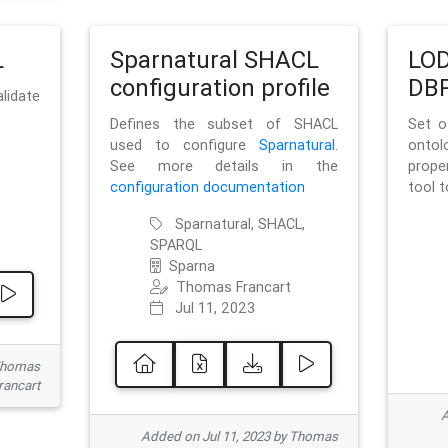
L
Sparnatural SHACL
LOD
configuration profile
DBP
lidate
Defines the subset of SHACL
Set o
used to configure
Sparnatural
.
onto
See more details in the
prope
configuration documentation
tool 
Sparnatural, SHACL,
SPARQL
Sparna
Thomas Francart
Jul 11, 2023
 Thomas
rancart
A
Added on Jul 11, 2023 by Thomas