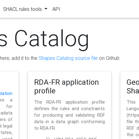
SHACL rules tools
API
s Catalog
here, add it to the
Shapes Catalog source file
on Github.
RDA-FR application
Geo
profile
Sh
ation
es a
The RDA-FR application profile
This
 for
defines the rules and constraints
La
tadata
for producing and validating RDF
(http
ers of
data in a data graph conforming
file t
l legal
to RDA-FR.
RDF d
tates,
the c