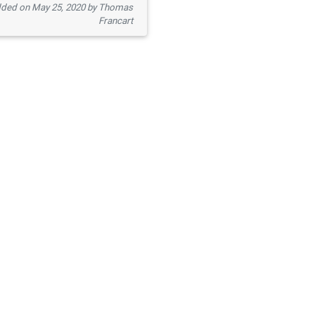
ded on May 25, 2020 by Thomas
Francart