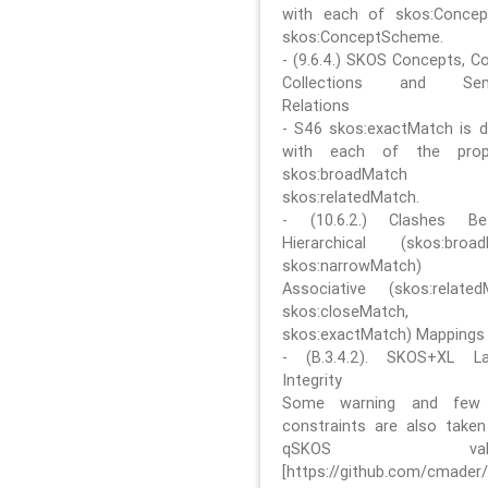
with each of skos:Conce
skos:ConceptScheme.
- (9.6.4.) SKOS Concepts, C
Collections and Sem
Relations
- S46 skos:exactMatch is di
with each of the prope
skos:broadMatch
skos:relatedMatch.
- (10.6.2.) Clashes Be
Hierarchical (skos:broa
skos:narrowMatch)
Associative (skos:related
skos:closeMatch,
skos:exactMatch) Mappings
- (B.3.4.2). SKOS+XL La
Integrity
Some warning and few 
constraints are also take
qSKOS valida
[https://github.com/cmader