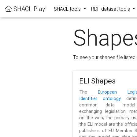
SHACL Play!
SHACL tools
RDF dataset tools
Shape
To see your shapes file listed 
ELI Shapes
The
European Legisl
Idenfitier ontology
defin
common data model
exchanging legislation me
on the web; the primary us
the ELI model are the officia
publishers of EU Member S