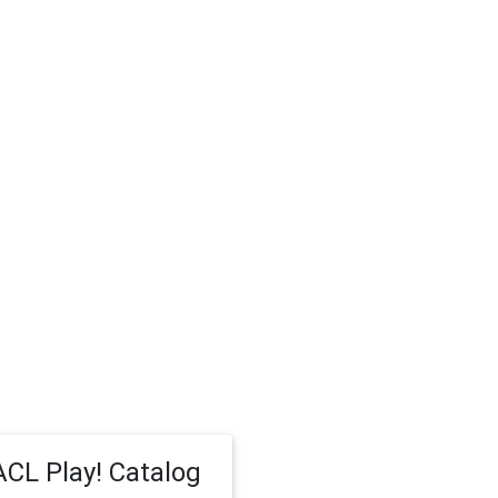
CL Play! Catalog