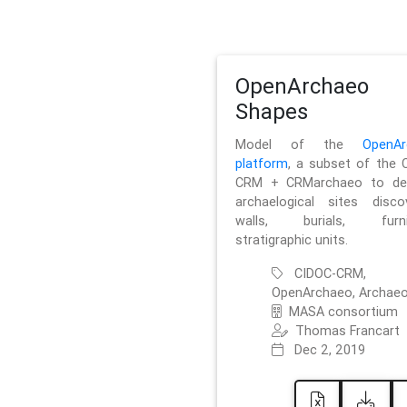
OpenArchaeo
Shapes
Model of the
OpenAr
platform
, a subset of the 
CRM + CRMarchaeo to des
archaelogical sites discov
walls, burials, furnit
stratigraphic units.
CIDOC-CRM,
OpenArchaeo, Archaeo
MASA consortium
Thomas Francart
Dec 2, 2019