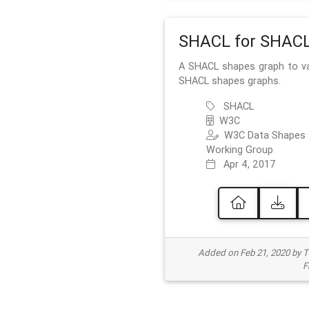
SHACL for SHAC
A SHACL shapes graph to va
SHACL shapes graphs.
SHACL
W3C
W3C Data Shapes
Working Group
Apr 4, 2017
Added on Feb 21, 2020 by
F