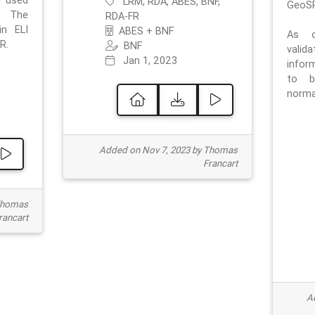
e used
LRM, RDA, ABES, BNF,
GeoSP
. The
RDA-FR
in ELI
ABES + BNF
As o
R.
BNF
valid
Jan 1, 2023
inform
to b
normat
Added on Nov 7, 2023 by Thomas
Francart
Thomas
rancart
Ad