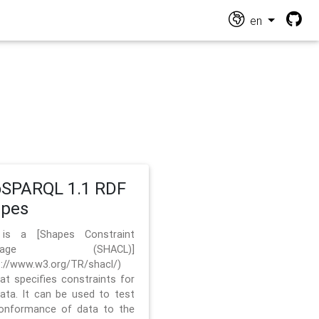
en
SPARQL 1.1 RDF
apes
 is a [Shapes Constraint
nguage (SHACL)]
s://www.w3.org/TR/shacl/)
hat specifies constraints for
ata. It can be used to test
onformance of data to the