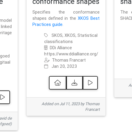
e
conformance shapes
sha
Specifies the conformance
The e
shapes defined in the
XKOS Best
SHACL
 model
Practices guide
.
linked
ritage
SKOS, XKOS, Statistical
classifications
DDi Alliance
https://www.ddialliance.org/
fgoed
Thomas Francart
gitaal
Jan 20, 2023
Ad
Added on Jul 11, 2023 by Thomas
Francart
avid de
rfgoed)