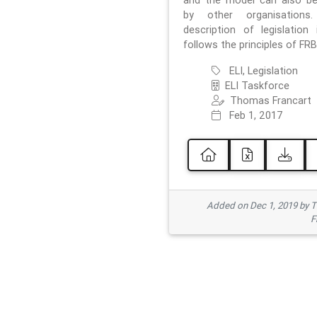
and the model can also b
by other organisations
description of legislation 
follows the principles of FRB
ELI, Legislation
ELI Taskforce
Thomas Francart
Feb 1, 2017
Added on Dec 1, 2019 by 
F