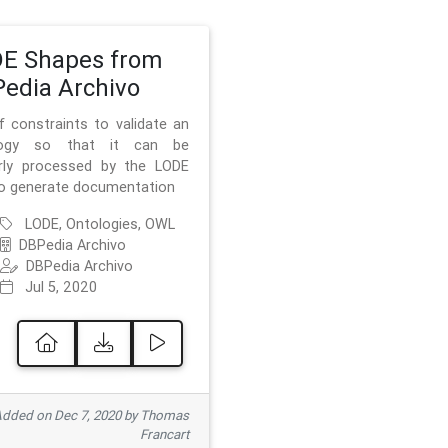
E Shapes from
edia Archivo
f constraints to validate an
logy so that it can be
rly processed by the LODE
to generate documentation
LODE, Ontologies, OWL
DBPedia Archivo
DBPedia Archivo
Jul 5, 2020
dded on Dec 7, 2020 by Thomas
Francart