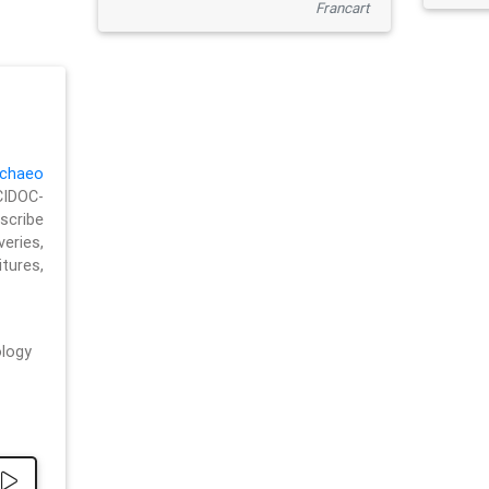
Francart
chaeo
CIDOC-
cribe
eries,
ures,
logy