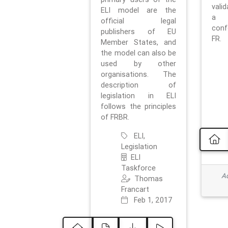
vali
ELI model are the
a 
official legal
con
publishers of EU
FR.
Member States, and
the model can also be
used by other
organisations. The
description of
legislation in ELI
follows the principles
of FRBR.
ELI,
Legislation
ELI
Taskforce
Ad
Thomas
Francart
Feb 1, 2017