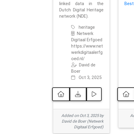
linked data in the
Best
Dutch Digital Heritage
network (NDE).
heritage
Netwerk
Digitaal Erfgoed
https://www.net
werkdigitaalerfg
oed.nl/
David de
Boer
Oct 3, 2025
Added on Oct 3, 2025 by
Ad
David de Boer (Netwerk
Digitaal Erfgoed)