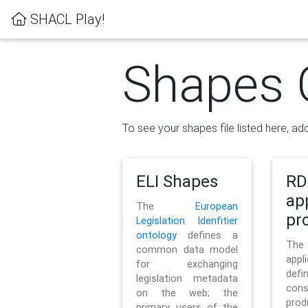
SHACL Play!
Shapes 
To see your shapes file listed here, add
ELI Shapes
RD
ap
The
European
pro
Legislation Idenfitier
ontology
defines a
Th
common data model
appl
for exchanging
defi
legislation metadata
con
on the web; the
pr
primary users of the