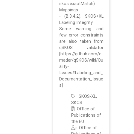
skos:exactMatch)
Mappings
- (B.3.4.2). SKOS+XL
Labeling Integrity
Some warning and
few error constraints
are also taken from
qSKOS validator
[https://github.com/c
mader/qSKOS/wiki/Qu
ality-
Issues#Labeling_and_
Documentation_Issue
s]
SKOS-XL,
SKOS
Office of
Publications of
the EU
Office of