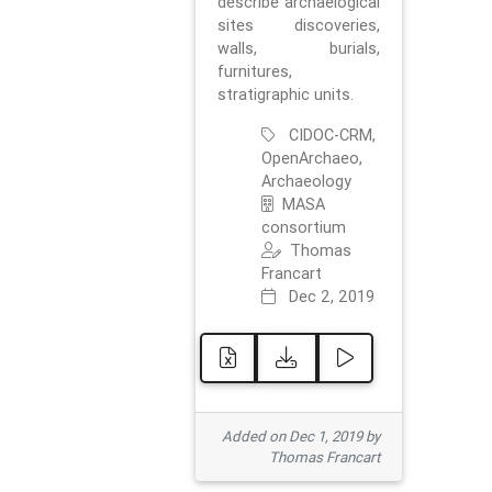
describe archaelogical
sites discoveries,
walls, burials,
furnitures,
stratigraphic units.
CIDOC-CRM,
OpenArchaeo,
Archaeology
MASA
consortium
Thomas
Francart
Dec 2, 2019
Added on Dec 1, 2019 by
Thomas Francart