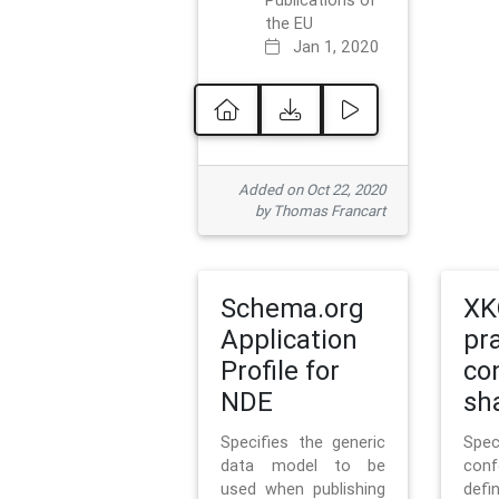
Publications of
the EU
Jan 1, 2020
Added on Oct 22, 2020
by Thomas Francart
Schema.org
XK
Application
pr
Profile for
co
NDE
sh
Specifies the generic
Sp
data model to be
con
used when publishing
defi