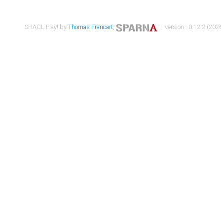
SHACL Play! by
Thomas Francart
,
| version : 0.12.2 (2