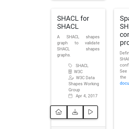
SHACL for
Sp
SHACL
SH
co
A SHACL shapes
pro
graph to validate
SHACL shapes
Defi
graphs.
SH
conf
SHACL
See 
W3C
t
W3C Data
docu
Shapes Working
Group
Apr 4, 2017