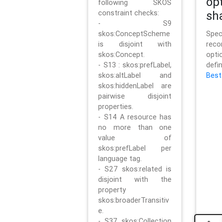
op
following SKOS
constraint checks:
sh
- S9
skos:ConceptScheme
Sp
is disjoint with
rec
skos:Concept.
opt
- S13 : skos:prefLabel,
defi
skos:altLabel and
Best
skos:hiddenLabel are
pairwise disjoint
properties.
- S14 A resource has
no more than one
value of
skos:prefLabel per
language tag.
- S27 skos:related is
disjoint with the
property
skos:broaderTransitiv
e.
- S37 skos:Collection