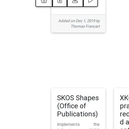
Added on Dec 1, 2019 by
Thomas Francart
SKOS Shapes
XK
(Office of
pr
Publications)
re
d 
Implements the