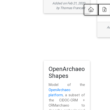
Added on Feb 21, 2020
by Thomas Francart
Ad
OpenArchaeo
Shapes
Model of the
OpenArchaeo
platform
, a subset of
the CIDOC-CRM +
CRMarchaeo to