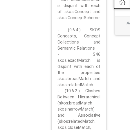
is disjoint with each
of skos:Concept and
skos:ConceptScheme
Ad
.
- (9.6.4.) SKOS
Concepts, Concept
Collections and
Semantic Relations
- S46
skos:exactMatch is
disjoint with each of
the properties
skos:broadMatch and
skos:relatedMatch.
- (10.6.2.) Clashes
Between Hierarchical
(skos:broadMatch
skos:narrowMatch)
and Associative
(skos:relatedMatch,
skos:closeMatch,