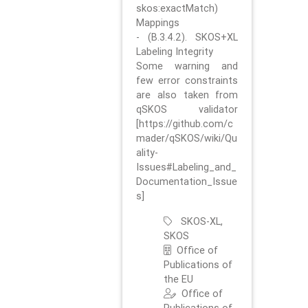
skos:exactMatch)
Mappings
- (B.3.4.2). SKOS+XL
Labeling Integrity
Some warning and
few error constraints
are also taken from
qSKOS validator
[https://github.com/c
mader/qSKOS/wiki/Qu
ality-
Issues#Labeling_and_
Documentation_Issue
s]
SKOS-XL,
SKOS
Office of
Publications of
the EU
Office of