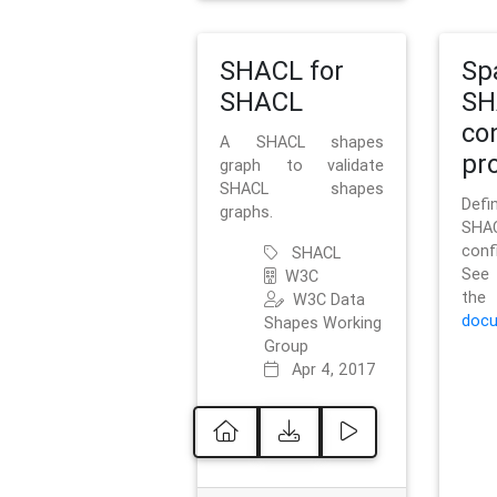
SHACL for
Sp
SHACL
SH
co
A SHACL shapes
pro
graph to validate
SHACL shapes
Defi
graphs.
SH
conf
SHACL
See 
W3C
t
W3C Data
docu
Shapes Working
Group
Apr 4, 2017