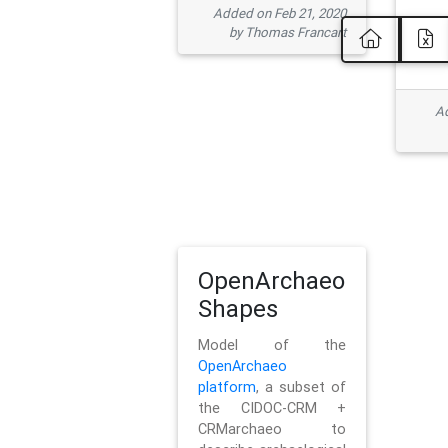
Added on Feb 21, 2020
by Thomas Francart
Ad
OpenArchaeo
Shapes
Model of the
OpenArchaeo
platform
, a subset of
the CIDOC-CRM +
CRMarchaeo to