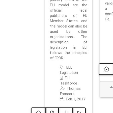
vali
ELI model are the
a 
official legal
con
publishers of EU
FR.
Member States, and
the model can also be
used by other
organisations. The
description of
legislation in ELI
follows the principles
of FRBR.
ELI,
Legislation
ELI
Taskforce
Ad
Thomas
Francart
Feb 1, 2017