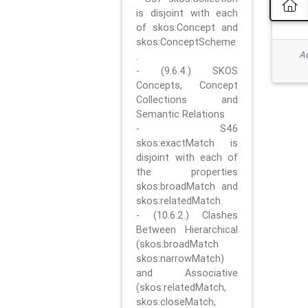
is disjoint with each
of skos:Concept and
skos:ConceptScheme
Ad
.
- (9.6.4.) SKOS
Concepts, Concept
Collections and
Semantic Relations
- S46
skos:exactMatch is
disjoint with each of
the properties
skos:broadMatch and
skos:relatedMatch.
- (10.6.2.) Clashes
Between Hierarchical
(skos:broadMatch
skos:narrowMatch)
and Associative
(skos:relatedMatch,
skos:closeMatch,