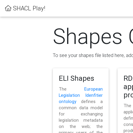
SHACL Play!
Shapes 
To see your shapes file listed here, add
ELI Shapes
RD
ap
The
European
pro
Legislation Idenfitier
ontology
defines a
Th
common data model
appl
for exchanging
defi
legislation metadata
con
on the web; the
pr
primary users of the