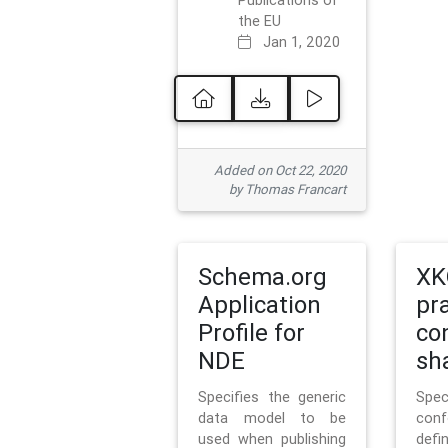
Publications of
the EU
Jan 1, 2020
Added on Oct 22, 2020
by Thomas Francart
Schema.org
XK
Application
pr
Profile for
co
NDE
sh
Specifies the generic
Sp
data model to be
con
used when publishing
defi