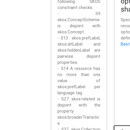
op
following SKOS
constraint checks:
sh
- S9
skos:ConceptScheme
Sp
is disjoint with
rec
skos:Concept.
opt
- S13 : skos:prefLabel,
defi
skos:altLabel and
Best
skos:hiddenLabel are
pairwise disjoint
properties.
- S14 A resource has
no more than one
value of
skos:prefLabel per
language tag.
- S27 skos:related is
disjoint with the
property
skos:broaderTransitiv
e.
- S37 skos:Collection