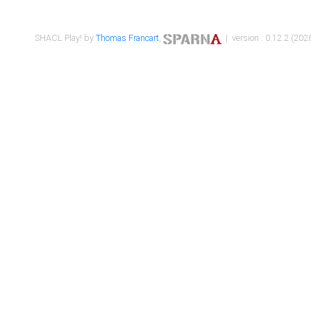
SHACL Play! by
Thomas Francart
,
| version : 0.12.2 (2