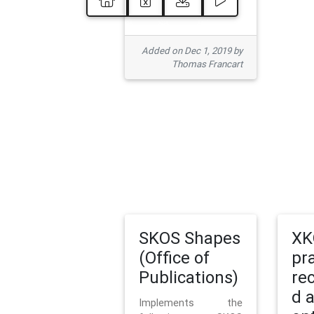
Added on Dec 1, 2019 by
Thomas Francart
SKOS Shapes
XK
(Office of
pr
Publications)
re
d 
Implements the