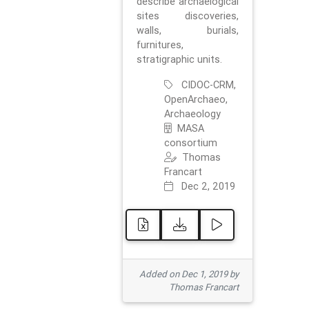
describe archaelogical
sites discoveries,
walls, burials,
furnitures,
stratigraphic units.
CIDOC-CRM,
OpenArchaeo,
Archaeology
MASA
consortium
Thomas
Francart
Dec 2, 2019
Added on Dec 1, 2019 by
Thomas Francart