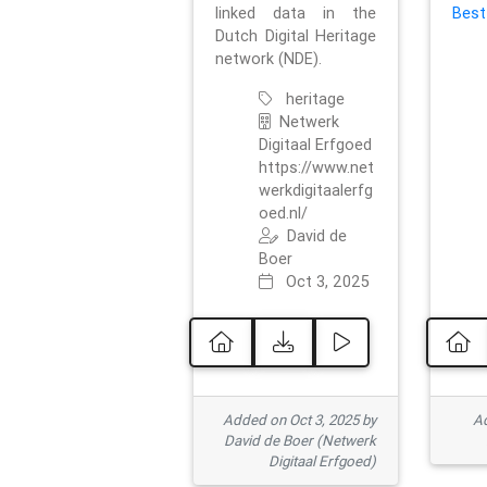
linked data in the
Best
Dutch Digital Heritage
network (NDE).
heritage
Netwerk
Digitaal Erfgoed
https://www.net
werkdigitaalerfg
oed.nl/
David de
Boer
Oct 3, 2025
Added on Oct 3, 2025 by
Ad
David de Boer (Netwerk
Digitaal Erfgoed)