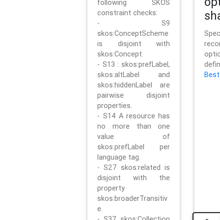
op
following SKOS
constraint checks:
sh
- S9
skos:ConceptScheme
Sp
is disjoint with
rec
skos:Concept.
opt
- S13 : skos:prefLabel,
defi
skos:altLabel and
Best
skos:hiddenLabel are
pairwise disjoint
properties.
- S14 A resource has
no more than one
value of
skos:prefLabel per
language tag.
- S27 skos:related is
disjoint with the
property
skos:broaderTransitiv
e.
- S37 skos:Collection