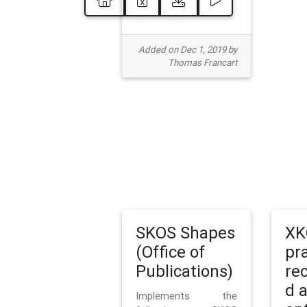
Added on Dec 1, 2019 by
Thomas Francart
SKOS Shapes
XK
(Office of
pr
Publications)
re
d 
Implements the