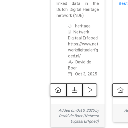
linked data in the
Best
Dutch Digital Heritage
network (NDE).
heritage
Netwerk
Digitaal Erfgoed
https://www.net
werkdigitaalerfg
oed.nl/
David de
Boer
Oct 3, 2025
Added on Oct 3, 2025 by
Ad
David de Boer (Netwerk
Digitaal Erfgoed)