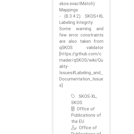
skos:exactMatch)
Mappings
- (B.3.4.2). SKOS+XL
Labeling Integrity
Some warning and
few error constraints
are also taken from
qSKOS validator
[https://github.com/c
mader/qSKOS/wiki/Qu
ality-
Issues#Labeling_and_
Documentation_Issue
s]
SKOS-XL,
SKOS
Office of
Publications of
the EU
Office of