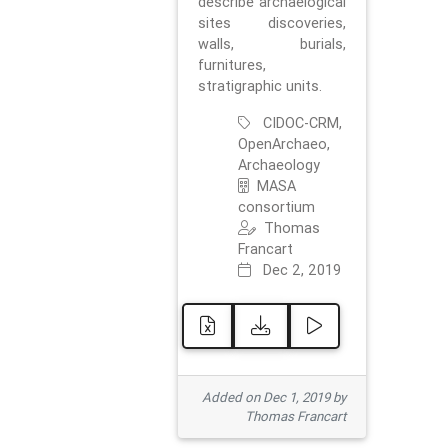
describe archaelogical
sites discoveries,
walls, burials,
furnitures,
stratigraphic units.
CIDOC-CRM,
OpenArchaeo,
Archaeology
MASA
consortium
Thomas
Francart
Dec 2, 2019
Added on Dec 1, 2019 by
Thomas Francart