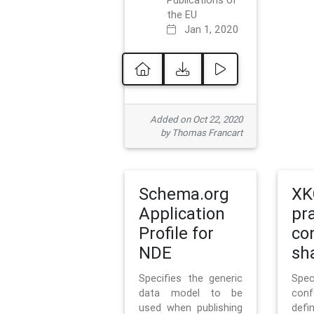
Publications of
the EU
Jan 1, 2020
Added on Oct 22, 2020
by Thomas Francart
Schema.org
XK
Application
pr
Profile for
co
NDE
sh
Specifies the generic
Sp
data model to be
con
used when publishing
defi