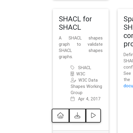
SHACL for
Sp
SHACL
SH
co
A SHACL shapes
pro
graph to validate
SHACL shapes
Defi
graphs.
SH
conf
SHACL
See 
W3C
t
W3C Data
docu
Shapes Working
Group
Apr 4, 2017