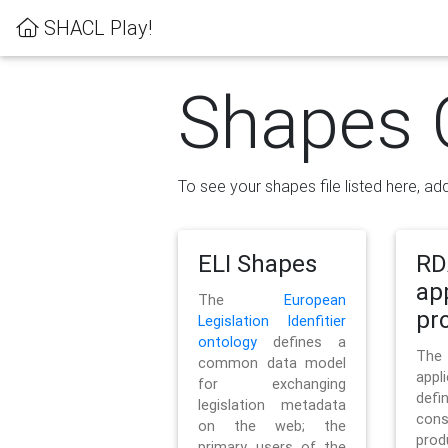
SHACL Play!
Shapes 
To see your shapes file listed here, add
ELI Shapes
RD
ap
The
European
pro
Legislation Idenfitier
ontology
defines a
Th
common data model
appl
for exchanging
defi
legislation metadata
con
on the web; the
pr
primary users of the