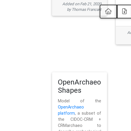
Added on Feb 21, 2020
by Thomas Francart
Ad
OpenArchaeo
Shapes
Model of the
OpenArchaeo
platform
, a subset of
the CIDOC-CRM +
CRMarchaeo to