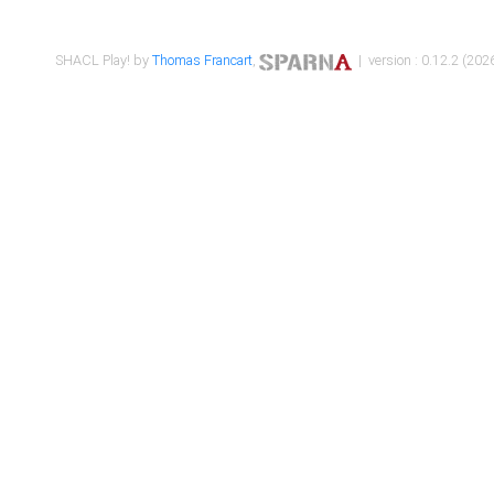
SHACL Play! by
Thomas Francart
,
| version : 0.12.2 (2