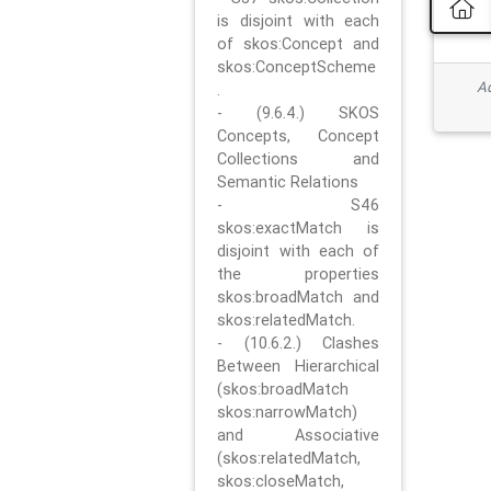
is disjoint with each
of skos:Concept and
skos:ConceptScheme
Ad
.
- (9.6.4.) SKOS
Concepts, Concept
Collections and
Semantic Relations
- S46
skos:exactMatch is
disjoint with each of
the properties
skos:broadMatch and
skos:relatedMatch.
- (10.6.2.) Clashes
Between Hierarchical
(skos:broadMatch
skos:narrowMatch)
and Associative
(skos:relatedMatch,
skos:closeMatch,