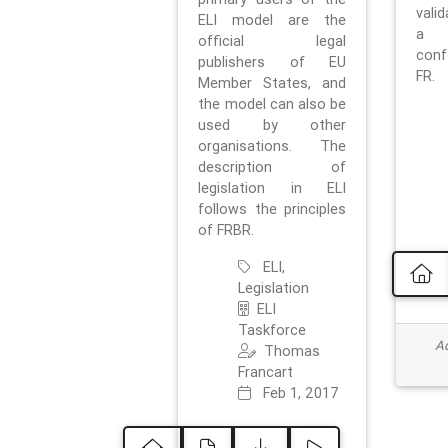
vali
ELI model are the
a 
official legal
con
publishers of EU
FR.
Member States, and
the model can also be
used by other
organisations. The
description of
legislation in ELI
follows the principles
of FRBR.
ELI,
Legislation
ELI
Taskforce
Ad
Thomas
Francart
Feb 1, 2017