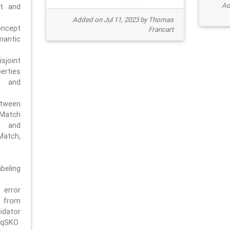
Ad
pt and
Added on Jul 11, 2023 by Thomas
oncept
Francart
antic
sjoint
rties
 and
tween
dMatch
 and
Match,
beling
error
n from
tor
/qSKO