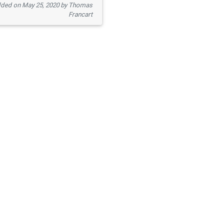
ded on May 25, 2020 by Thomas
Francart