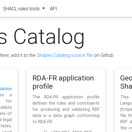
SHACL rules tools
API
s Catalog
here, add it to the
Shapes Catalog source file
on Github.
RDA-FR application
Geo
profile
Sh
ation
es a
The RDA-FR application profile
This
 for
defines the rules and constraints
La
tadata
for producing and validating RDF
(http
ers of
data in a data graph conforming
file t
l legal
to RDA-FR.
RDF d
tates,
the c