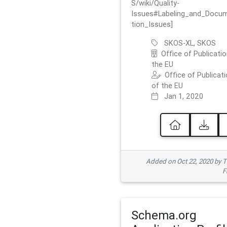
S/wiki/Quality-
Issues#Labeling_and_Docu
tion_Issues]
SKOS-XL, SKOS
Office of Publicatio
the EU
Office of Publicat
of the EU
Jan 1, 2020
Added on Oct 22, 2020 by
F
Schema.org