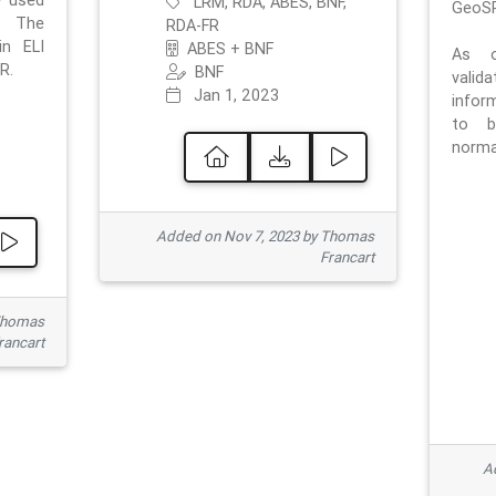
e used
LRM, RDA, ABES, BNF,
GeoSP
. The
RDA-FR
in ELI
ABES + BNF
As o
R.
BNF
valid
Jan 1, 2023
inform
to b
normat
Added on Nov 7, 2023 by Thomas
Francart
Thomas
rancart
Ad