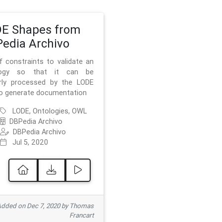
E Shapes from
edia Archivo
f constraints to validate an
logy so that it can be
rly processed by the LODE
to generate documentation
LODE, Ontologies, OWL
DBPedia Archivo
DBPedia Archivo
Jul 5, 2020
dded on Dec 7, 2020 by Thomas
Francart