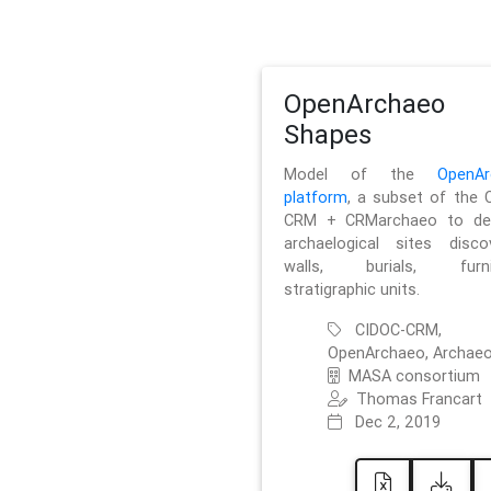
OpenArchaeo
Shapes
Model of the
OpenAr
platform
, a subset of the 
CRM + CRMarchaeo to des
archaelogical sites discov
walls, burials, furnit
stratigraphic units.
CIDOC-CRM,
OpenArchaeo, Archaeo
MASA consortium
Thomas Francart
Dec 2, 2019