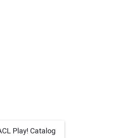
CL Play! Catalog