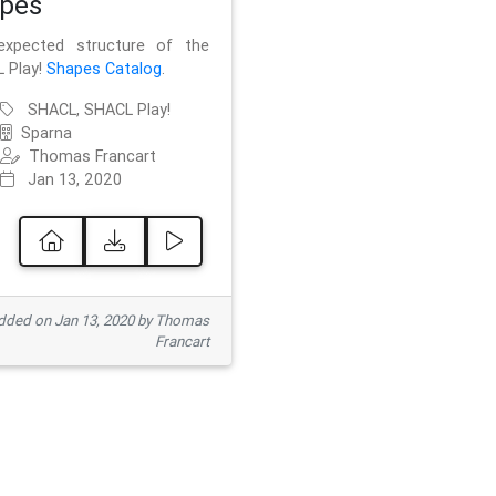
pes
xpected structure of the
 Play!
Shapes Catalog
.
SHACL, SHACL Play!
Sparna
Thomas Francart
Jan 13, 2020
ded on Jan 13, 2020 by Thomas
Francart