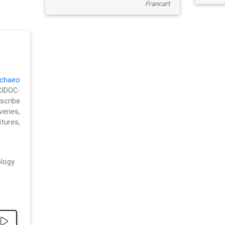
Francart
chaeo
CIDOC-
cribe
eries,
ures,
logy