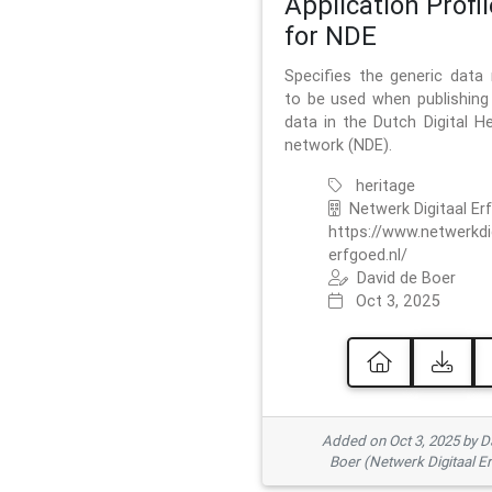
Application Profil
for NDE
Specifies the generic data
to be used when publishing 
data in the Dutch Digital He
network (NDE).
heritage
Netwerk Digitaal Er
https://www.netwerkdi
erfgoed.nl/
David de Boer
Oct 3, 2025
Added on Oct 3, 2025 by D
Boer (Netwerk Digitaal E