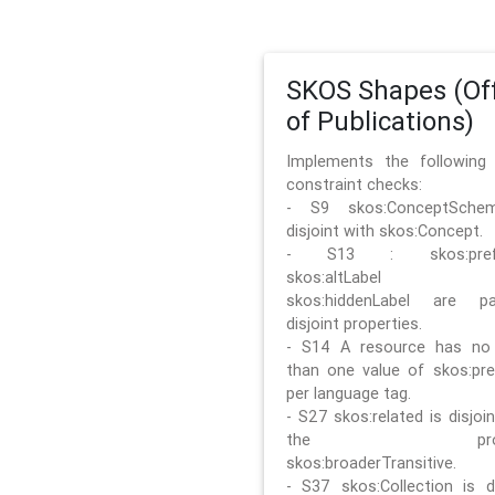
SKOS Shapes (Off
of Publications)
Implements the followin
constraint checks:
- S9 skos:ConceptSche
disjoint with skos:Concept.
- S13 : skos:prefLa
skos:altLabel 
skos:hiddenLabel are pa
disjoint properties.
- S14 A resource has no
than one value of skos:pre
per language tag.
- S27 skos:related is disjoi
the prope
skos:broaderTransitive.
- S37 skos:Collection is di