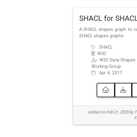
SHACL for SHAC
A SHACL shapes graph to va
SHACL shapes graphs.
SHACL
W3C
W3C Data Shapes
Working Group
Apr 4, 2017
Added on Feb 21, 2020 by
F