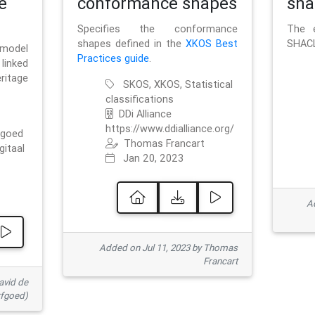
e
conformance shapes
sha
Specifies the conformance
The e
shapes defined in the
XKOS Best
SHACL
 model
Practices guide
.
linked
ritage
SKOS, XKOS, Statistical
classifications
DDi Alliance
https://www.ddialliance.org/
fgoed
Thomas Francart
gitaal
Jan 20, 2023
Ad
Added on Jul 11, 2023 by Thomas
Francart
avid de
rfgoed)