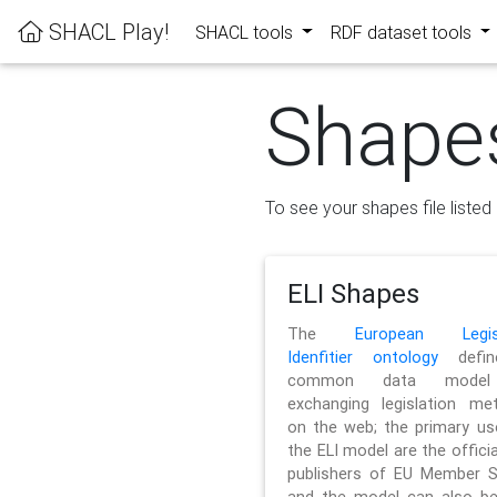
SHACL Play!
SHACL tools
RDF dataset tools
Shape
To see your shapes file listed 
ELI Shapes
The
European Legisl
Idenfitier ontology
defin
common data model
exchanging legislation me
on the web; the primary us
the ELI model are the officia
publishers of EU Member S