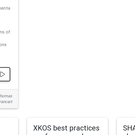
menta
ns of
ions
 Thomas
rancart
XKOS best practices
SHA