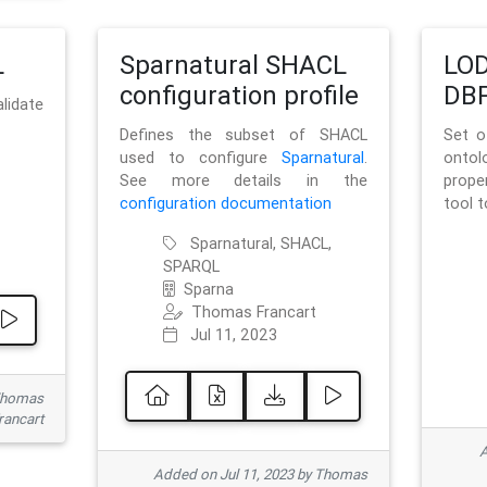
L
Sparnatural SHACL
LOD
configuration profile
DBP
lidate
Defines the subset of SHACL
Set o
used to configure
Sparnatural
.
onto
See more details in the
prope
configuration documentation
tool 
Sparnatural, SHACL,
SPARQL
Sparna
Thomas Francart
Jul 11, 2023
 Thomas
rancart
A
Added on Jul 11, 2023 by Thomas