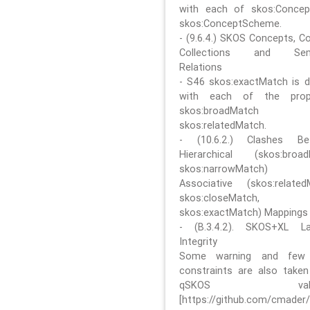
with each of skos:Conce
skos:ConceptScheme.
- (9.6.4.) SKOS Concepts, C
Collections and Sem
Relations
- S46 skos:exactMatch is di
with each of the prope
skos:broadMatch
skos:relatedMatch.
- (10.6.2.) Clashes Be
Hierarchical (skos:broa
skos:narrowMatch)
Associative (skos:related
skos:closeMatch,
skos:exactMatch) Mappings
- (B.3.4.2). SKOS+XL La
Integrity
Some warning and few 
constraints are also take
qSKOS valida
[https://github.com/cmader