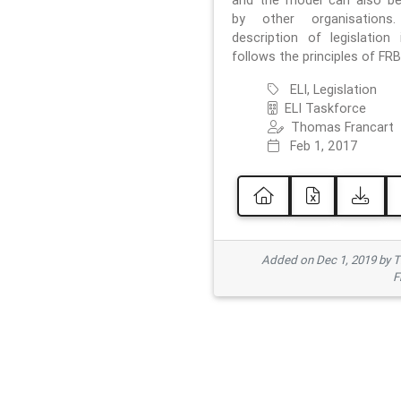
and the model can also b
by other organisations
description of legislation 
follows the principles of FRB
ELI, Legislation
ELI Taskforce
Thomas Francart
Feb 1, 2017
Added on Dec 1, 2019 by 
F