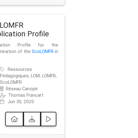
oLOMFR
lication Profile
ication Profile for the
mination of the
ScoLOMFR
in
Ressources
Pédagogiques, LOM, LOMFR,
ScoLOMFR
Réseau Canopé
Thomas Francart
Jun 30, 2020