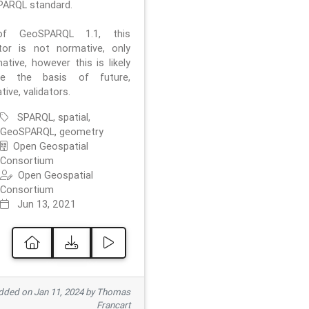
ARQL standard.
f GeoSPARQL 1.1, this
ator is not normative, only
ative, however this is likely
e the basis of future,
ive, validators.
SPARQL, spatial,
GeoSPARQL, geometry
Open Geospatial
Consortium
Open Geospatial
Consortium
Jun 13, 2021
ded on Jan 11, 2024 by Thomas
Francart