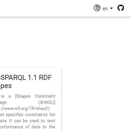
en
SPARQL 1.1 RDF
apes
 is a [Shapes Constraint
nguage (SHACL)]
s://www.w3.org/TR/shacl/)
hat specifies constraints for
ata. It can be used to test
onformance of data to the