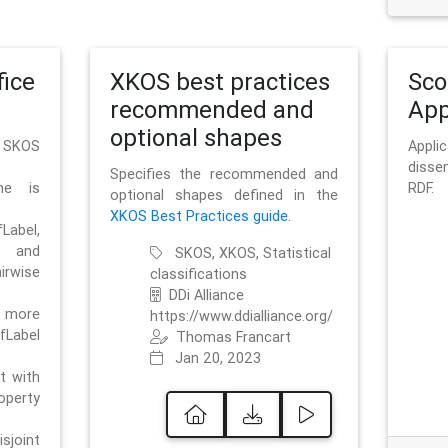
ice
XKOS best practices
Sc
recommended and
App
optional shapes
g SKOS
Appl
disse
Specifies the recommended and
me is
RDF.
optional shapes defined in the
XKOS Best Practices guide
.
bel,
and
SKOS, XKOS, Statistical
irwise
classifications
DDi Alliance
 more
https://www.ddialliance.org/
fLabel
Thomas Francart
Jan 20, 2023
nt with
rty
sjoint