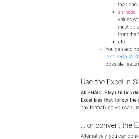
than one,
:
sh:node
values of
must be a
from the f
etc.
You can add m
detailled xls2r
possible featur
Use the Excel in SH
All SHACL Play utilities di
Excel files that follow the
any format), so you can just
... or convert the 
Alternatively, you can con