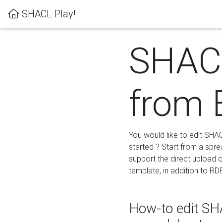
SHACL Play!
SHACL
from 
You would like to edit SHA
started ? Start from a spre
support the direct upload o
template, in addition to RD
How-to edit SHA