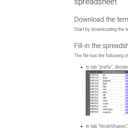
spreadsheet
Download the temp
Start by downloading the t
Fill-in the spreads
The file has the following s
In tab "prefix", decla
In tab "NodeShapes",