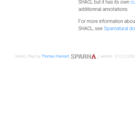
SHACL but it has its own
c
additionnal annotations.
For more information about
SHACL, see
Sparnatural d
SHACL Play! by
Thomas Francart
,
| version : 0.12.2 (2