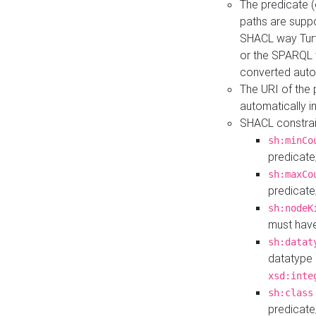
The predicate (
paths are suppo
SHACL way Turt
or the SPARQL 
converted auto
The URI of the
automatically 
SHACL constrain
sh:minCo
predicate
sh:maxCo
predicate
sh:nodeK
must have
sh:datat
datatype 
xsd:inte
sh:class
predicate