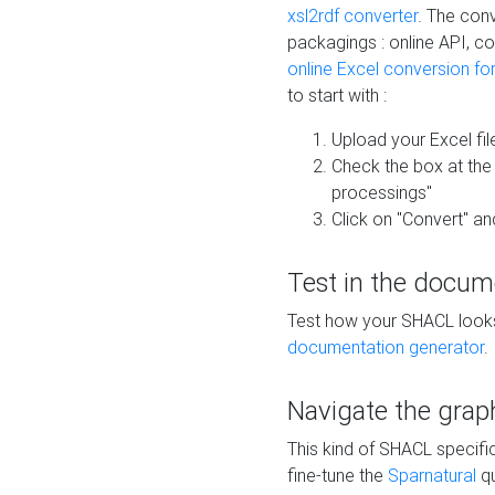
xsl2rdf converter
. The conv
packagings : online API, c
online Excel conversion fo
to start with :
Upload your Excel fil
Check the box at th
processings"
Click on "Convert" an
Test in the docum
Test how your SHACL looks 
documentation generator
.
Navigate the grap
This kind of SHACL specifi
fine-tune the
Sparnatural
qu