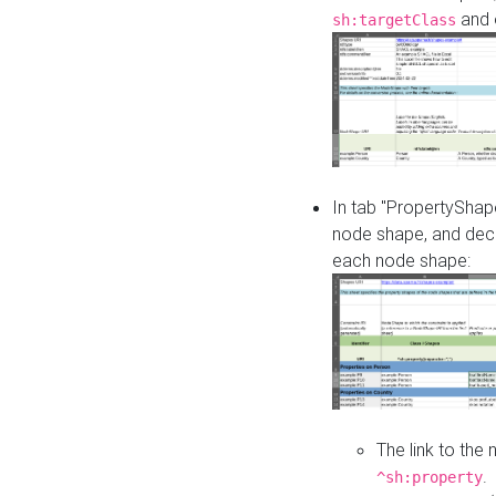
and o
sh:targetClass
In tab "PropertyShape
node shape, and decl
each node shape:
The link to the
.
^sh:property