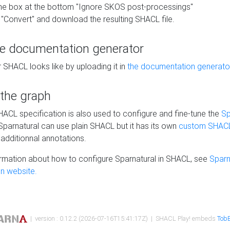
he box at the bottom "Ignore SKOS post-processings"
 "Convert" and download the resulting SHACL file.
he documentation generator
 SHACL looks like by uploading it in
the documentation generato
 the graph
SHACL specification is also used to configure and fine-tune the
Sp
 Sparnatural can use plain SHACL but it has its own
custom SHACL
additionnal annotations.
rmation about how to configure Sparnatural in SHACL, see
Sparn
n website.
| version : 0.12.2 (2026-07-16T15:41:17Z) | SHACL Play! embeds
TobB