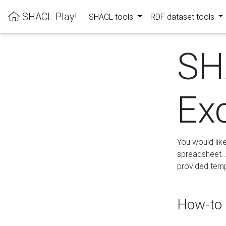
SHACL Play!
SHACL tools
RDF dataset tools
SH
Ex
You would lik
spreadsheet. A
provided templ
How-to 