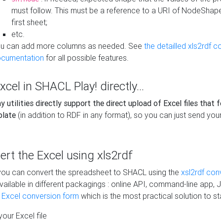
must follow. This must be a reference to a URI of NodeShap
first sheet;
etc.
u can add more columns as needed. See
the detailled xls2rdf c
cumentation
for all possible features.
xcel in SHACL Play! directly...
 utilities directly support the direct upload of Excel files that 
plate
(in addition to RDF in any format), so you can just send your
vert the Excel using xls2rdf
, you can convert the spreadsheet to SHACL using the
xsl2rdf con
vailable in different packagings : online API, command-line app, J
e Excel conversion form
which is the most practical solution to sta
our Excel file