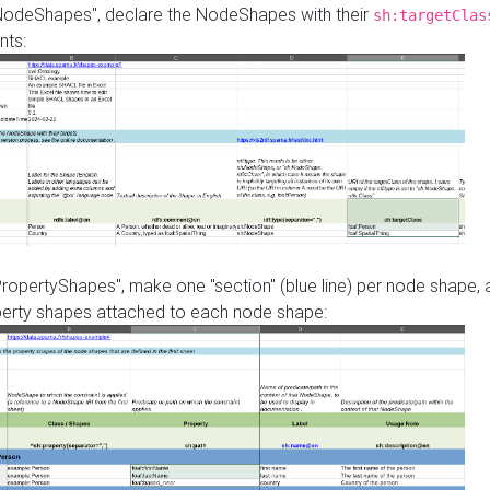
"NodeShapes", declare the NodeShapes with their
sh:targetClas
nts:
PropertyShapes", make one "section" (blue line) per node shape,
perty shapes attached to each node shape: