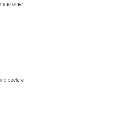
and other
s
 and declare