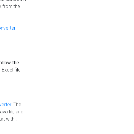
e from the
onverter
follow the
 Excel file
verter
. The
ava lib, and
rt with :