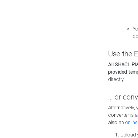
Yo
do
Use the E
All SHACL Play
provided tem
directly.
... or con
Alternatively
converter is a
also an
onlin
Upload y