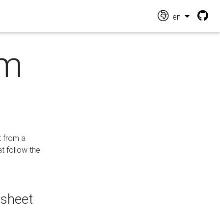
en
om
t from a
at follow the
dsheet