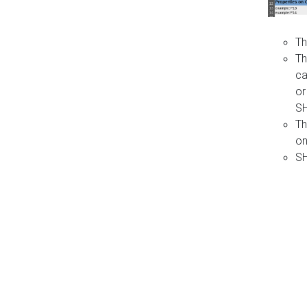
Th
Th
ca
or
S
Th
on
SH