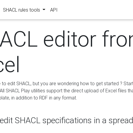
SHACL rules tools
API
ACL editor fr
cel
e to edit SHACL, but you are wondering how to get started ? Star
ll SHACL Play utilities support the direct upload of Excel files th
ate, in addition to RDF in any format.
edit SHACL specifications in a sprea