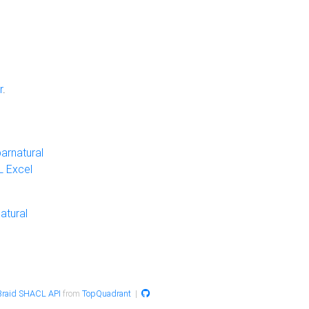
r
.
arnatural
 Excel
atural
raid SHACL API
from
TopQuadrant
|