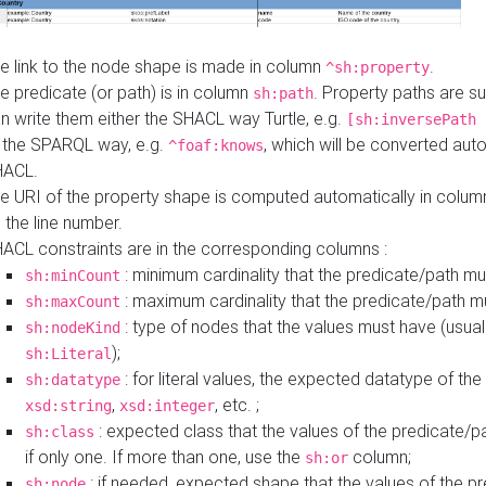
e link to the node shape is made in column
.
^sh:property
e predicate (or path) is in column
. Property paths are s
sh:path
n write them either the SHACL way Turtle, e.g.
[sh:inversePath 
 the SPARQL way, e.g.
, which will be converted auto
^foaf:knows
HACL.
e URI of the property shape is computed automatically in colu
 the line number.
ACL constraints are in the corresponding columns :
: minimum cardinality that the predicate/path mu
sh:minCount
: maximum cardinality that the predicate/path m
sh:maxCount
: type of nodes that the values must have (usual
sh:nodeKind
);
sh:Literal
: for literal values, the expected datatype of the 
sh:datatype
,
, etc. ;
xsd:string
xsd:integer
: expected class that the values of the predicate/p
sh:class
if only one. If more than one, use the
column;
sh:or
: if needed, expected shape that the values of the p
sh:node