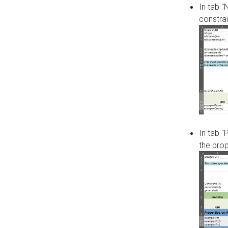
In tab 
constrai
In tab "
the pro