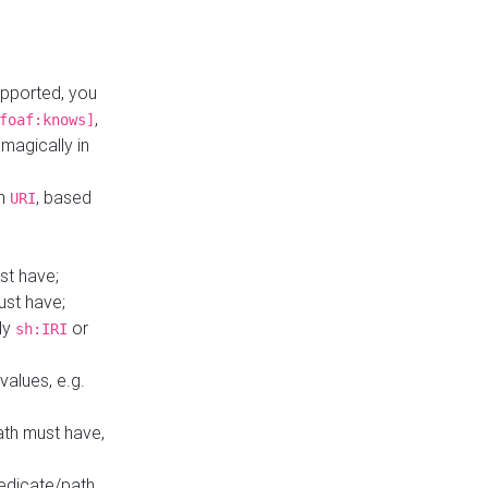
upported, you
,
foaf:knows]
magically in
mn
, based
URI
st have;
ust have;
ly
or
sh:IRI
values, e.g.
ath must have,
redicate/path