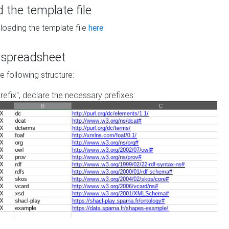
the template file
loading the template file
here
he spreadsheet
he following structure:
prefix", declare the necessary prefixes: