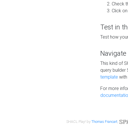
Check t
Click on
Test in t
Test how your
Navigate
This kind of 
query builder
template
with 
For more info
documentatio
SHACL Play! by
Thomas Francart
,