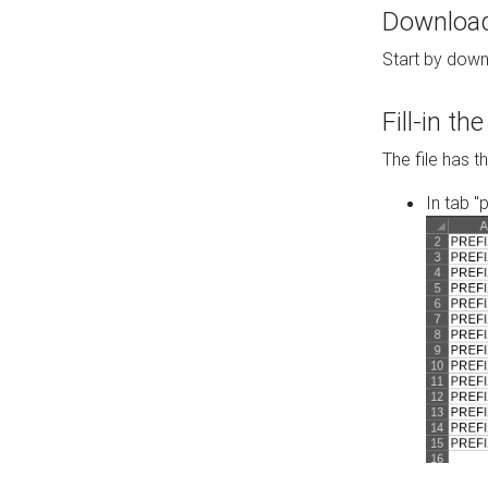
Download 
Start by down
Fill-in t
The file has t
In tab "