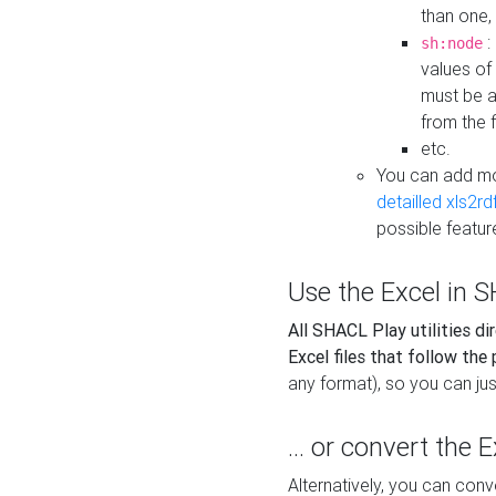
than one,
:
sh:node
values of
must be a
from the f
etc.
You can add m
detailled xls2r
possible featur
Use the Excel in SH
All SHACL Play utilities di
Excel files that follow the
any format), so you can just
... or convert the 
Alternatively, you can con