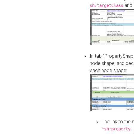
and o
sh:targetClass
In tab "PropertyShape
node shape, and decl
each node shape:
The link to the
.
^sh:property