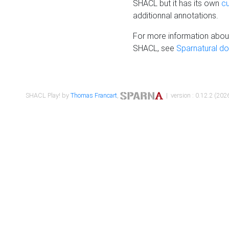
SHACL but it has its own
c
additionnal annotations.
For more information about
SHACL, see
Sparnatural d
SHACL Play! by
Thomas Francart
,
| version : 0.12.2 (2