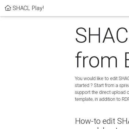
SHACL Play!
SHACL
from 
You would like to edit SHA
started ? Start from a spre
support the direct upload o
template, in addition to RD
How-to edit SHA