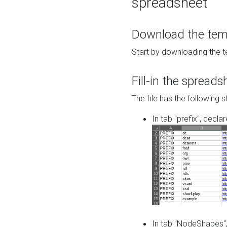
spreadsheet
Download the temp
Start by downloading the t
Fill-in the spreads
The file has the following s
In tab "prefix", decla
In tab "NodeShapes",