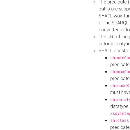
The predicate (
paths are suppo
SHACL way Turt
or the SPARQL 
converted auto
The URI of the
automatically 
SHACL constrain
sh:minCo
predicate
sh:maxCo
predicate
sh:nodeK
must have
sh:datat
datatype 
xsd:inte
sh:class
predicate