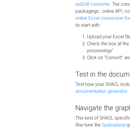
xsl2rdf converter
. The conv
packagings : online API, c
online Excel conversion fo
to start with :
Upload your Excel fil
Check the box at th
processings"
Click on "Convert" an
Test in the docum
Test how your SHACL looks 
documentation generator
.
Navigate the grap
This kind of SHACL specifi
fine-tune the
Sparnatural
qu