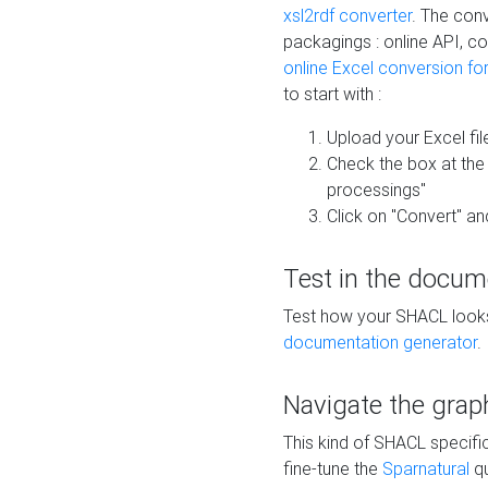
xsl2rdf converter
. The conv
packagings : online API, c
online Excel conversion fo
to start with :
Upload your Excel fil
Check the box at th
processings"
Click on "Convert" an
Test in the docum
Test how your SHACL looks 
documentation generator
.
Navigate the grap
This kind of SHACL specifi
fine-tune the
Sparnatural
qu