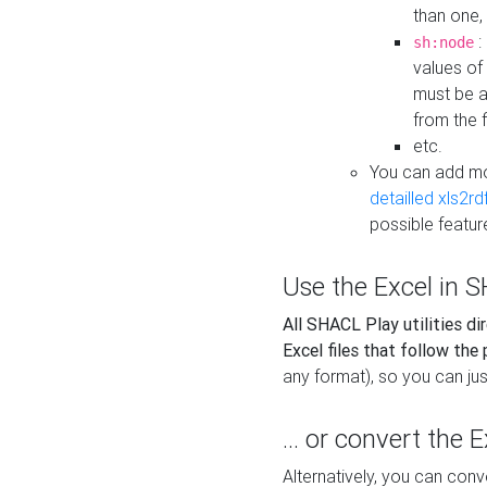
than one,
:
sh:node
values of
must be a
from the f
etc.
You can add m
detailled xls2r
possible featur
Use the Excel in SH
All SHACL Play utilities di
Excel files that follow the
any format), so you can just
... or convert the 
Alternatively, you can con