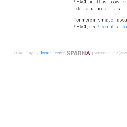
SHACL but it has its own
c
additionnal annotations.
For more information about
SHACL, see
Sparnatural d
SHACL Play! by
Thomas Francart
,
| version : 0.12.2 (2