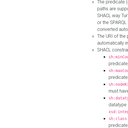
The predicate (
paths are suppo
SHACL way Turt
or the SPARQL 
converted auto
The URI of the
automatically 
SHACL constrain
sh:minCo
predicate
sh:maxCo
predicate
sh:nodeK
must have
sh:datat
datatype 
xsd:inte
sh:class
predicate