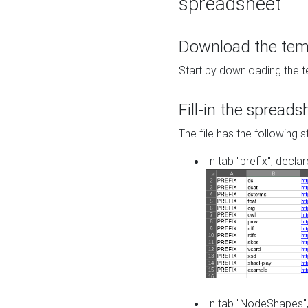
spreadsheet
Download the temp
Start by downloading the t
Fill-in the spreads
The file has the following s
In tab "prefix", decla
In tab "NodeShapes",