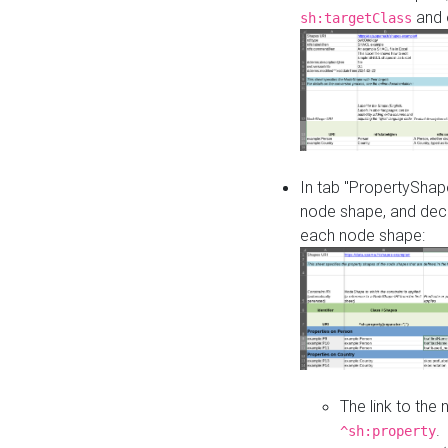
and o
sh:targetClass
In tab "PropertyShape
node shape, and decl
each node shape:
The link to the
.
^sh:property