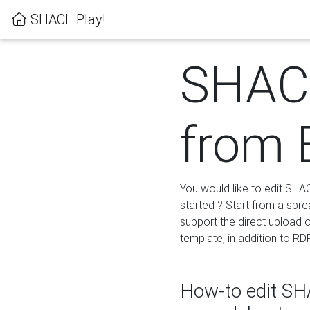
SHACL Play!
SHACL
from 
You would like to edit SHA
started ? Start from a spre
support the direct upload o
template, in addition to RD
How-to edit SHA