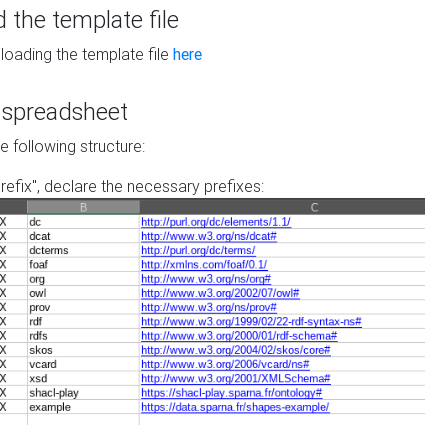
the template file
loading the template file
here
he spreadsheet
he following structure:
prefix", declare the necessary prefixes: