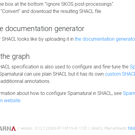
he box at the bottom "Ignore SKOS post-processings"
 "Convert" and download the resulting SHACL file.
he documentation generator
 SHACL looks like by uploading it in
the documentation generato
 the graph
SHACL specification is also used to configure and fine-tune the
Sp
 Sparnatural can use plain SHACL but it has its own
custom SHACL
additionnal annotations.
rmation about how to configure Sparnatural in SHACL, see
Sparn
n website.
| version : 0.12.2 (2026-07-16T15:41:17Z) | SHACL Play! embeds
TobB