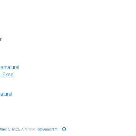
r
.
arnatural
 Excel
atural
raid SHACL API
from
TopQuadrant
|