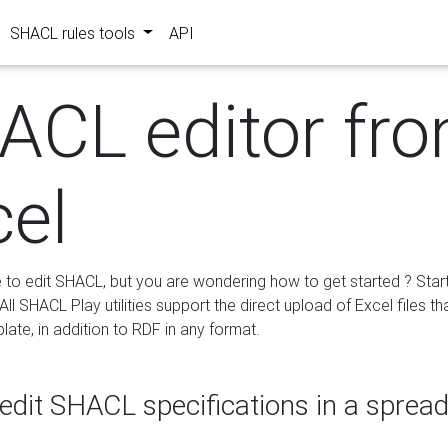
SHACL rules tools
API
ACL editor fr
cel
e to edit SHACL, but you are wondering how to get started ? Star
ll SHACL Play utilities support the direct upload of Excel files th
ate, in addition to RDF in any format.
edit SHACL specifications in a sprea