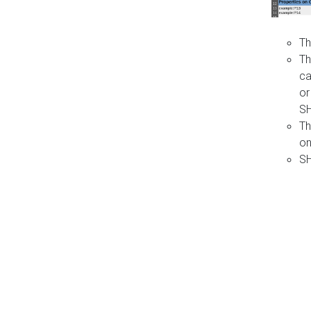
Th
Th
ca
or
S
Th
on
SH