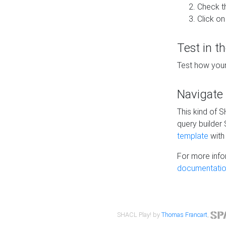
Check t
Click on
Test in t
Test how your
Navigate
This kind of 
query builder
template
with 
For more info
documentatio
SHACL Play! by
Thomas Francart
,