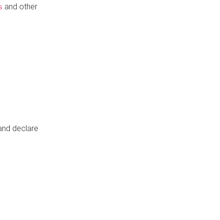
and other
s
 and declare