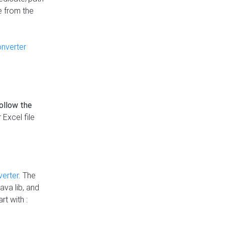
e from the
onverter
follow the
 Excel file
verter
. The
ava lib, and
rt with :