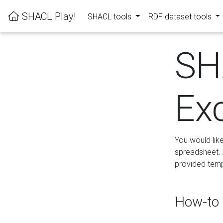
SHACL Play!
SHACL tools
RDF dataset tools
SH
Ex
You would lik
spreadsheet. A
provided templ
How-to 