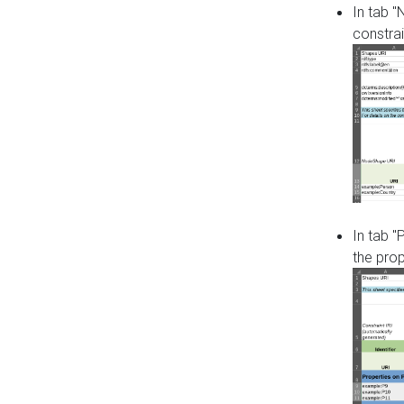
In tab 
constrai
In tab "
the pro