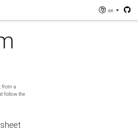
en
om
t from a
at follow the
dsheet