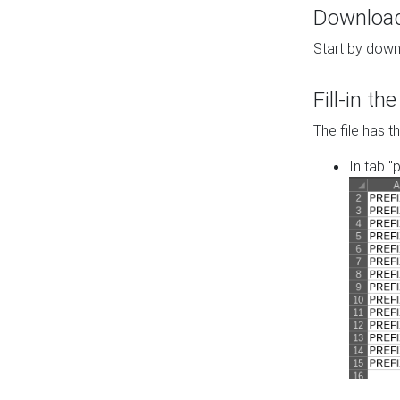
Download 
Start by down
Fill-in t
The file has t
In tab "