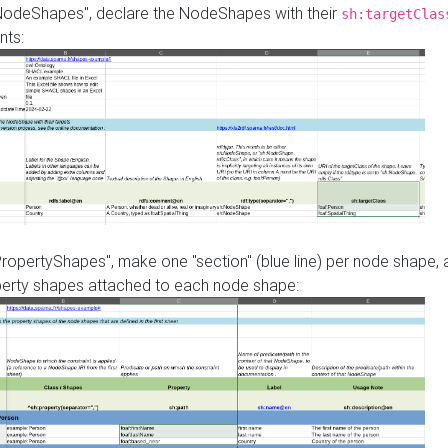
"NodeShapes", declare the NodeShapes with their
sh:targetClas
nts:
PropertyShapes", make one "section" (blue line) per node shape,
perty shapes attached to each node shape: