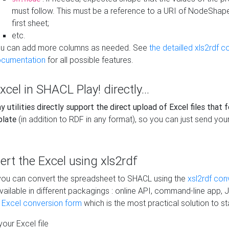
must follow. This must be a reference to a URI of NodeShap
first sheet;
etc.
u can add more columns as needed. See
the detailled xls2rdf c
cumentation
for all possible features.
xcel in SHACL Play! directly...
 utilities directly support the direct upload of Excel files that 
plate
(in addition to RDF in any format), so you can just send your
vert the Excel using xls2rdf
, you can convert the spreadsheet to SHACL using the
xsl2rdf con
vailable in different packagings : online API, command-line app, J
e Excel conversion form
which is the most practical solution to sta
our Excel file