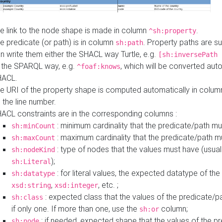
e link to the node shape is made in column
.
^sh:property
e predicate (or path) is in column
. Property paths are s
sh:path
n write them either the SHACL way Turtle, e.g.
[sh:inversePath 
 the SPARQL way, e.g.
, which will be converted auto
^foaf:knows
HACL.
e URI of the property shape is computed automatically in colu
 the line number.
ACL constraints are in the corresponding columns :
: minimum cardinality that the predicate/path mu
sh:minCount
: maximum cardinality that the predicate/path m
sh:maxCount
: type of nodes that the values must have (usual
sh:nodeKind
);
sh:Literal
: for literal values, the expected datatype of the 
sh:datatype
,
, etc. ;
xsd:string
xsd:integer
: expected class that the values of the predicate/p
sh:class
if only one. If more than one, use the
column;
sh:or
: if needed, expected shape that the values of the p
sh:node