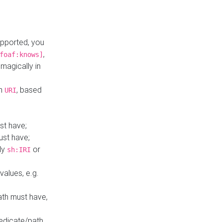
upported, you
,
foaf:knows]
magically in
mn
, based
URI
st have;
ust have;
ly
or
sh:IRI
values, e.g.
ath must have,
redicate/path