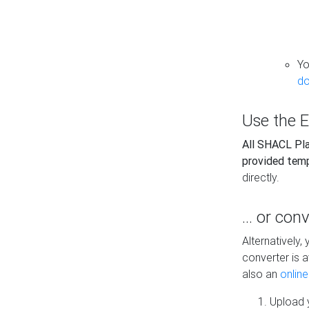
Yo
do
Use the E
All SHACL Play
provided tem
directly.
... or con
Alternatively
converter is a
also an
onlin
Upload y