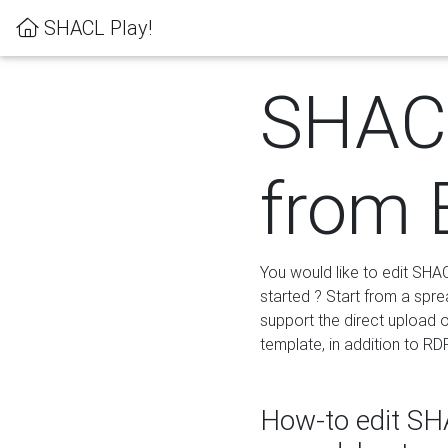
SHACL Play!
SHACL
from 
You would like to edit SHA
started ? Start from a spre
support the direct upload o
template, in addition to RD
How-to edit SHA