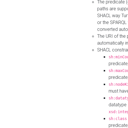
The predicate (
paths are suppo
SHACL way Turt
or the SPARQL 
converted auto
The URI of the
automatically 
SHACL constrain
sh:minCo
predicate
sh:maxCo
predicate
sh:nodeK
must have
sh:datat
datatype 
xsd:inte
sh:class
predicate