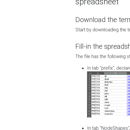
spreadsheet
Download the temp
Start by downloading the t
Fill-in the spreads
The file has the following s
In tab "prefix", decla
In tab "NodeShapes",