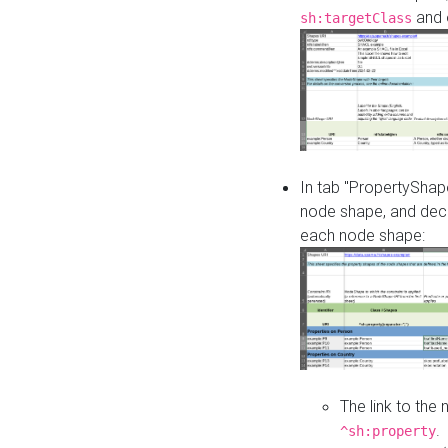
and o
sh:targetClass
In tab "PropertyShape
node shape, and decl
each node shape:
The link to the
.
^sh:property