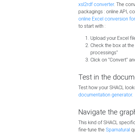
xsl2rdf converter
. The conv
packagings : online API, c
online Excel conversion fo
to start with :
Upload your Excel fil
Check the box at th
processings"
Click on "Convert" an
Test in the docum
Test how your SHACL looks 
documentation generator
.
Navigate the grap
This kind of SHACL specifi
fine-tune the
Sparnatural
qu