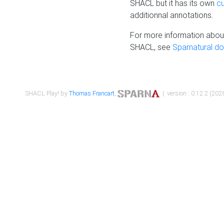
SHACL but it has its own
c
additionnal annotations.
For more information about
SHACL, see
Sparnatural d
SHACL Play! by
Thomas Francart
,
| version : 0.12.2 (2