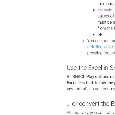
than one,
:
sh:node
values of
must be a
from the f
etc.
You can add m
detailled xls2r
possible featur
Use the Excel in SH
All SHACL Play utilities di
Excel files that follow the
any format), so you can just
... or convert the 
Alternatively, you can con