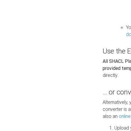
Yo
do
Use the E
All SHACL Play
provided tem
directly.
... or con
Alternatively
converter is a
also an
onlin
Upload y