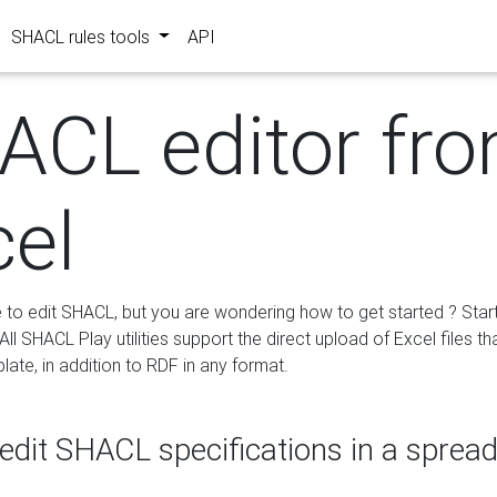
SHACL rules tools
API
ACL editor fr
cel
e to edit SHACL, but you are wondering how to get started ? Star
ll SHACL Play utilities support the direct upload of Excel files th
ate, in addition to RDF in any format.
edit SHACL specifications in a sprea