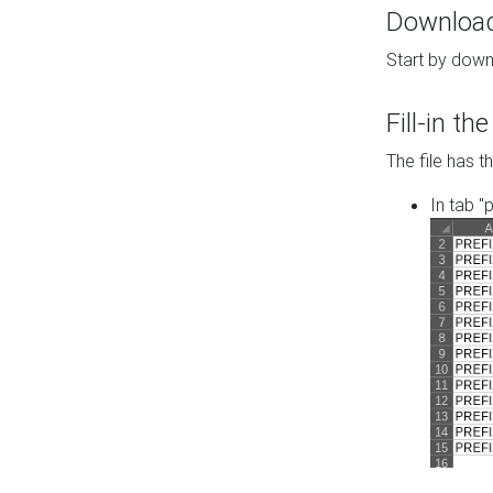
Download 
Start by down
Fill-in t
The file has t
In tab "