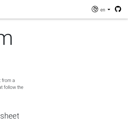
en
om
t from a
at follow the
dsheet