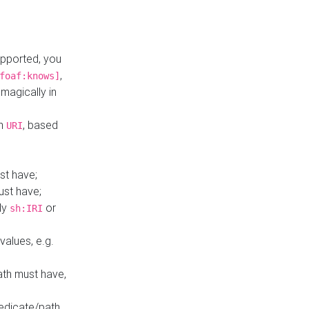
upported, you
,
foaf:knows]
magically in
mn
, based
URI
st have;
ust have;
ly
or
sh:IRI
values, e.g.
ath must have,
redicate/path