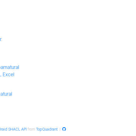
r
.
arnatural
 Excel
atural
raid SHACL API
from
TopQuadrant
|