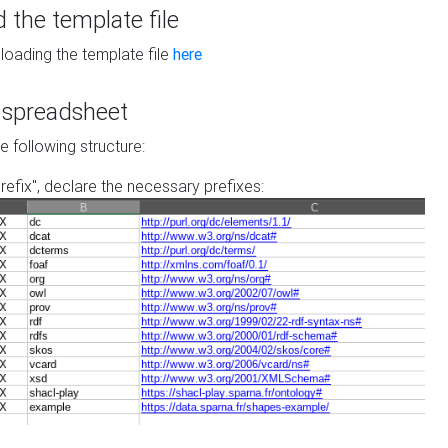
the template file
loading the template file
here
he spreadsheet
he following structure:
prefix", declare the necessary prefixes: