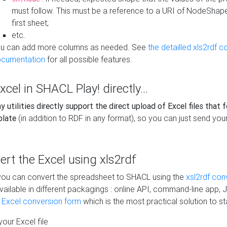
must follow. This must be a reference to a URI of NodeShap
first sheet;
etc.
u can add more columns as needed. See
the detailled xls2rdf c
cumentation
for all possible features.
xcel in SHACL Play! directly...
 utilities directly support the direct upload of Excel files that 
plate
(in addition to RDF in any format), so you can just send your
vert the Excel using xls2rdf
, you can convert the spreadsheet to SHACL using the
xsl2rdf con
vailable in different packagings : online API, command-line app, J
e Excel conversion form
which is the most practical solution to sta
our Excel file