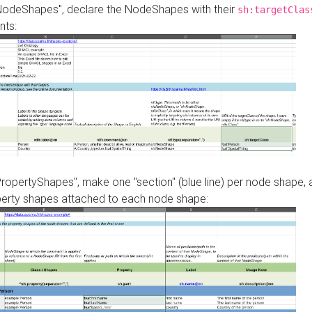
"NodeShapes", declare the NodeShapes with their
sh:targetClas
nts:
PropertyShapes", make one "section" (blue line) per node shape,
perty shapes attached to each node shape: