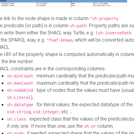
e link to the node shape is made in column
.
^sh:property
e predicate (or path) is in column
. Property paths are s
sh:path
n write them either the SHACL way Turtle, e.g.
[sh:inversePath 
 the SPARQL way, e.g.
, which will be converted auto
^foaf:knows
HACL.
e URI of the property shape is computed automatically in colu
 the line number.
ACL constraints are in the corresponding columns :
: minimum cardinality that the predicate/path mu
sh:minCount
: maximum cardinality that the predicate/path m
sh:maxCount
: type of nodes that the values must have (usual
sh:nodeKind
);
sh:Literal
: for literal values, the expected datatype of the 
sh:datatype
,
, etc. ;
xsd:string
xsd:integer
: expected class that the values of the predicate/p
sh:class
if only one. If more than one, use the
column;
sh:or
: if needed, expected shape that the values of the p
sh:node