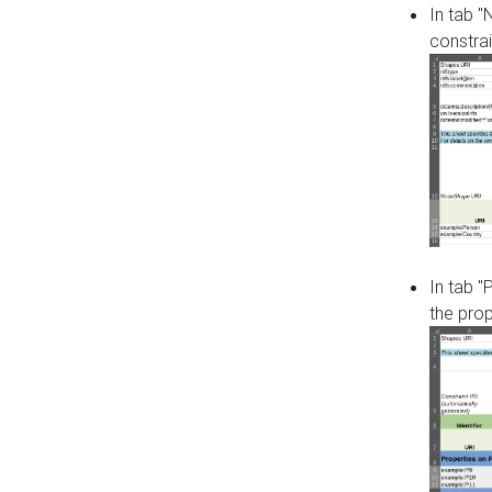
In tab 
constrai
In tab "
the pro