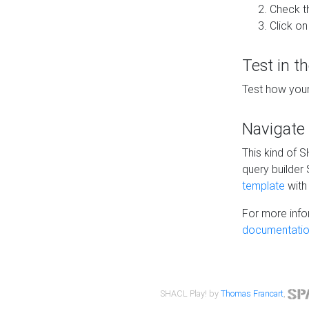
Check t
Click on
Test in t
Test how your
Navigate
This kind of 
query builder
template
with 
For more info
documentatio
SHACL Play! by
Thomas Francart
,