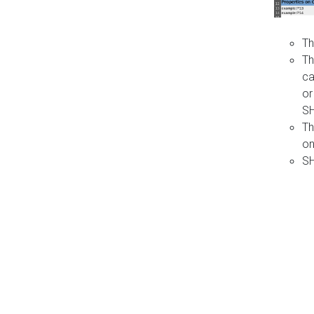
Th
Th
ca
or
S
Th
on
SH