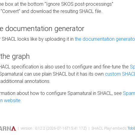
he box at the bottom "Ignore SKOS post-processings"
 "Convert" and download the resulting SHACL file.
he documentation generator
 SHACL looks like by uploading it in
the documentation generato
 the graph
SHACL specification is also used to configure and fine-tune the
Sp
 Sparnatural can use plain SHACL but it has its own
custom SHACL
additionnal annotations.
rmation about how to configure Sparnatural in SHACL, see
Sparn
n website.
| version : 0.12.2 (2026-07-16T15:41:17Z) | SHACL Play! embeds
TobB