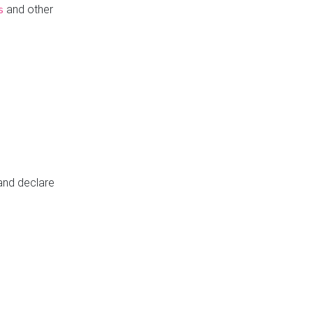
and other
s
 and declare