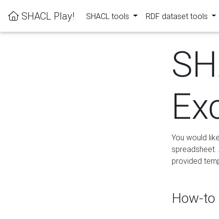
SHACL Play!
SHACL tools
RDF dataset tools
SH
Ex
You would lik
spreadsheet. A
provided templ
How-to 