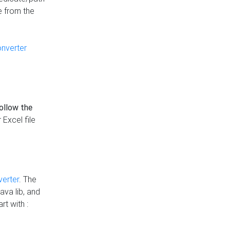
e from the
onverter
follow the
 Excel file
verter
. The
ava lib, and
rt with :